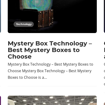
Technology
Mystery Box Technology –
Best Mystery Boxes to
Choose
Mystery Box Technology – Best Mystery Boxes to
Choose Mystery Box Technology – Best Mystery
Boxes to Choose is a…