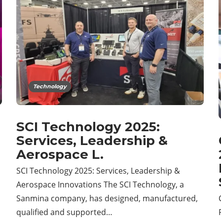
Technology
SCI Technology 2025:
Services, Leadership &
Aerospace L.
SCI Technology 2025: Services, Leadership &
Aerospace Innovations The SCI Technology, a
Sanmina company, has designed, manufactured,
qualified and supported…