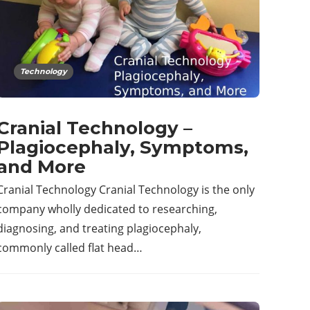
Technology
Cranial Technology –
Plagiocephaly, Symptoms,
and More
Cranial Technology Cranial Technology is the only
company wholly dedicated to researching,
diagnosing, and treating plagiocephaly,
commonly called flat head…