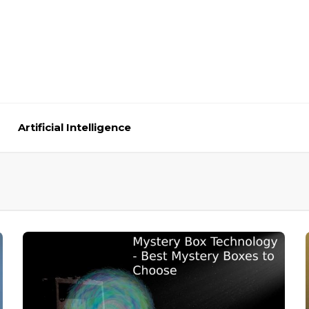
Artificial Intelligence