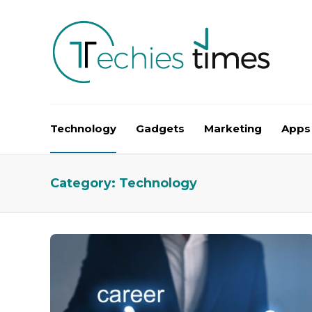
Technology
Gadgets
Marketing
Apps
Category:
Technology