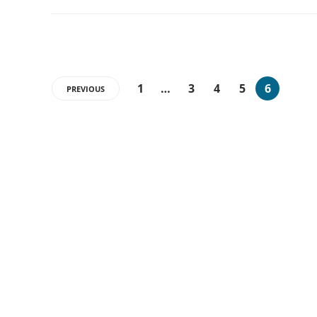
1
…
3
4
5
6
PREVIOUS
CATEGORIES
26
APPS
17
ARTIFICIAL INTELLIGENCE
25
GADGETS
21
MARKETING
12
PC UPDATES
10
START UPS