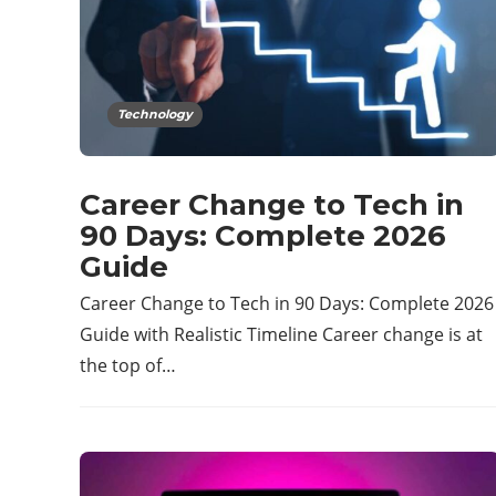
Technology
Career Change to Tech in
90 Days: Complete 2026
Guide
Career Change to Tech in 90 Days: Complete 2026
Guide with Realistic Timeline Career change is at
the top of…