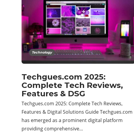
Technology
Techgues.com 2025:
Complete Tech Reviews,
Features & DSG
Techgues.com 2025: Complete Tech Reviews,
Features & Digital Solutions Guide Techgues.com
has emerged as a prominent digital platform
providing comprehensive…