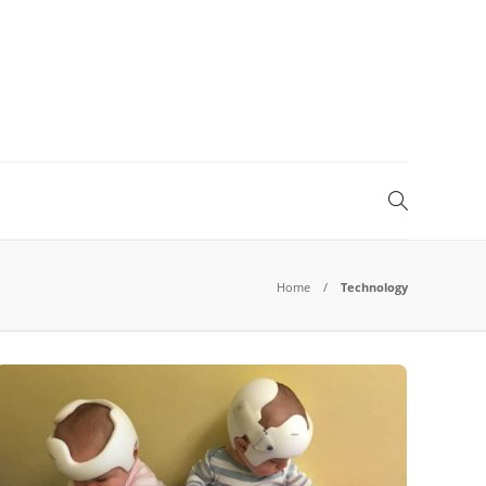
Home
Technology