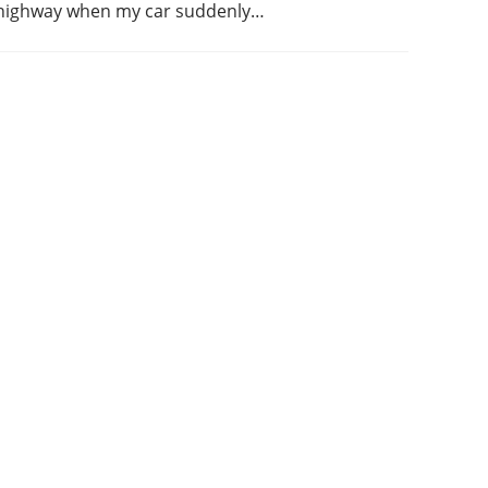
highway when my car suddenly…