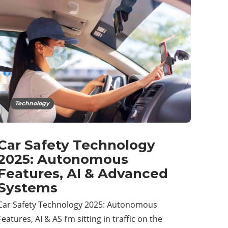
Technology
Car Safety Technology
2025: Autonomous
Features, AI & Advanced
Systems
Car Safety Technology 2025: Autonomous
Features, AI & AS I’m sitting in traffic on the