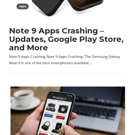
Apps
Note 9 Apps Crashing –
Updates, Google Play Store,
and More
Note 9 Apps Crashing Note 9 Apps Crashing: The Samsung Galaxy
Note 9 is one of the best smartphones available….