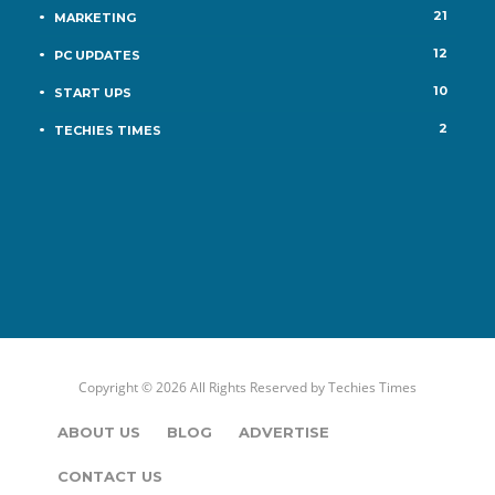
21
MARKETING
12
PC UPDATES
10
START UPS
2
TECHIES TIMES
Copyright © 2026 All Rights Reserved by
Techies Times
ABOUT US
BLOG
ADVERTISE
CONTACT US