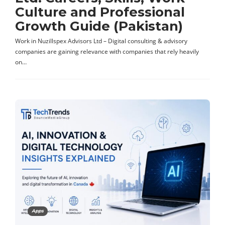
Culture and Professional
Growth Guide (Pakistan)
Work in Nuzillspex Advisors Ltd – Digital consulting & advisory
companies are gaining relevance with companies that rely heavily
on…
Apps