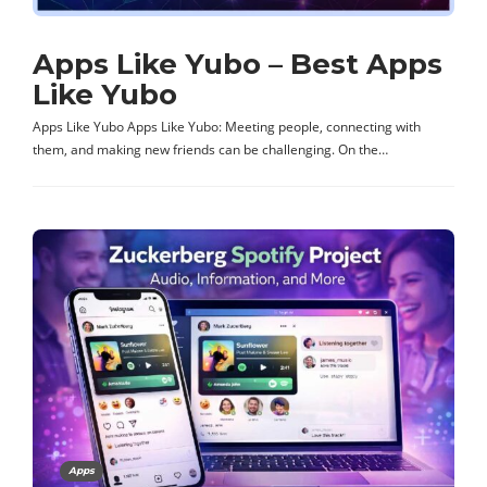
Apps Like Yubo – Best Apps
Like Yubo
Apps Like Yubo Apps Like Yubo: Meeting people, connecting with
them, and making new friends can be challenging. On the…
Apps