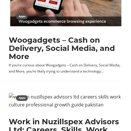
Apps
Woogadgets – Cash on
Delivery, Social Media, and
More
If you’re curious about Woogadgets – Cash on Delivery, Social Media,
and More, you’re likely trying to understand a technology…
Apps
Work in Nuzillspex Advisors
Ltd: Careers, Skills, Work