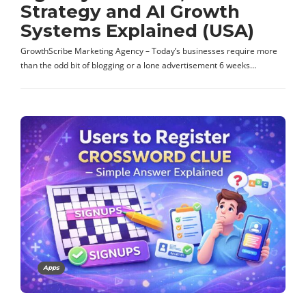
Strategy and AI Growth
Systems Explained (USA)
GrowthScribe Marketing Agency – Today’s businesses require more
than the odd bit of blogging or a lone advertisement 6 weeks…
Apps