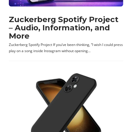
Zuckerberg Spotify Project
– Audio, Information, and
More
Zuckerberg Spotify Project If you’ve been thinking, “I wish I could press
play on a song inside Instagram without opening…