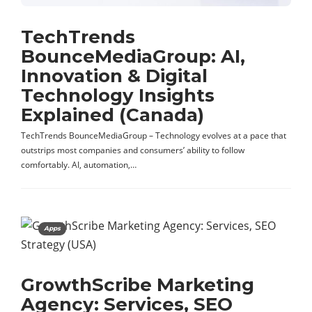
TechTrends
BounceMediaGroup: AI,
Innovation & Digital
Technology Insights
Explained (Canada)
TechTrends BounceMediaGroup – Technology evolves at a pace that
outstrips most companies and consumers’ ability to follow
comfortably. AI, automation,…
Apps
GrowthScribe Marketing
Agency: Services, SEO