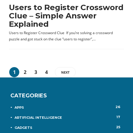
Users to Register Crossword
Clue – Simple Answer
Explained
Users to Register Crossword Clue If you’re solving a crossword
puzzle and got stuck on the clue “users to register”,…
1
2
3
4
NEXT
CATEGORIES
26
APPS
17
ARTIFICIAL INTELLIGENCE
25
GADGETS