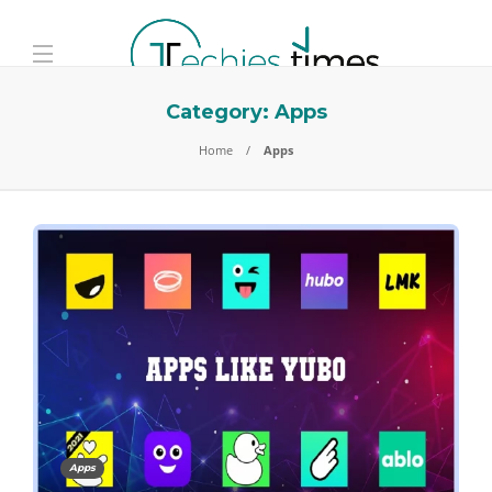
Category:
Apps
Home
Apps
Apps