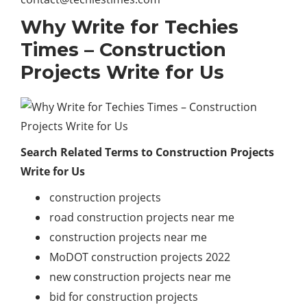
Why Write for Techies
Times – Construction
Projects Write for Us
Search Related Terms to Construction Projects
Write for Us
construction projects
road construction projects near me
construction projects near me
MoDOT construction projects 2022
new construction projects near me
bid for construction projects