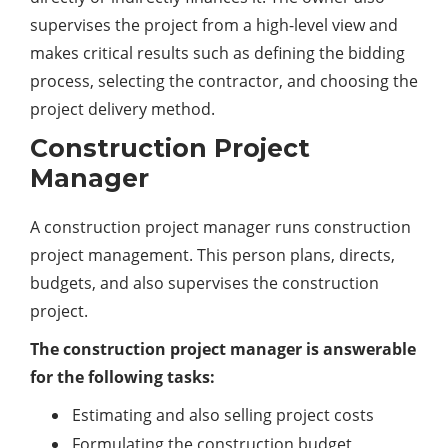
supervises the project from a high-level view and
makes critical results such as defining the bidding
process, selecting the contractor, and choosing the
project delivery method.
Construction Project
Manager
A construction project manager runs construction
project management. This person plans, directs,
budgets, and also supervises the construction
project.
The construction project manager is answerable
for the following tasks:
Estimating and also selling project costs
Formulating the construction budget