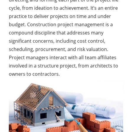
cycle, from ideation to achievement. It’s an entire
practice to deliver projects on time and under
budget. Construction project management is a
compound discipline that addresses many
significant concerns, including cost control,
scheduling, procurement, and risk valuation.
Project managers interact with all team affiliates
involved in a structure project, from architects to
owners to contractors.