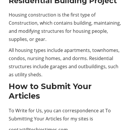
Residential Building Project
Housing construction is the first type of
Construction, which contains building, maintaining,
and modifying structures for housing people,
supplies, or gear.
All housing types include apartments, townhomes,
condos, nursing homes, and dorms. Residential
structures include garages and outbuildings, such
as utility sheds.
How to Submit Your
Articles
To Write for Us, you can correspondence at To
Submitting Your Articles for my sites is
contact@techiestimes.com