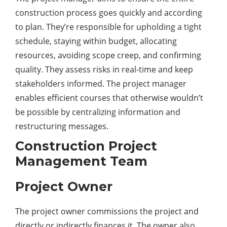
construction process goes quickly and according
to plan. They’re responsible for upholding a tight
schedule, staying within budget, allocating
resources, avoiding scope creep, and confirming
quality. They assess risks in real-time and keep
stakeholders informed. The project manager
enables efficient courses that otherwise wouldn’t
be possible by centralizing information and
restructuring messages.
Construction Project
Management Team
Project Owner
The project owner commissions the project and
directly or indirectly finances it. The owner also