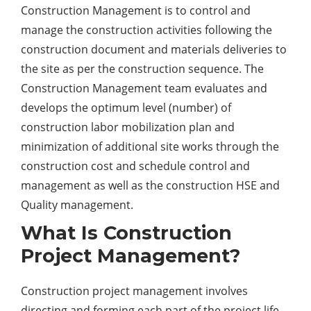
Construction Management is to control and
manage the construction activities following the
construction document and materials deliveries to
the site as per the construction sequence. The
Construction Management team evaluates and
develops the optimum level (number) of
construction labor mobilization plan and
minimization of additional site works through the
construction cost and schedule control and
management as well as the construction HSE and
Quality management.
What Is Construction
Project Management?
Construction project management involves
directing and forming each part of the project life