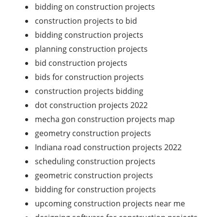
bidding on construction projects
construction projects to bid
bidding construction projects
planning construction projects
bid construction projects
bids for construction projects
construction projects bidding
dot construction projects 2022
mecha gon construction projects map
geometry construction projects
Indiana road construction projects 2022
scheduling construction projects
geometric construction projects
bidding for construction projects
upcoming construction projects near me