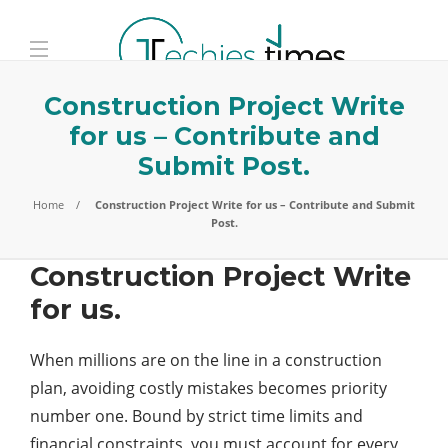
Construction Project Write
for us – Contribute and
Submit Post.
Home
Construction Project Write for us – Contribute and Submit
Post.
Construction Project Write
for us.
When millions are on the line in a construction
plan, avoiding costly mistakes becomes priority
number one. Bound by strict time limits and
financial constraints, you must account for every