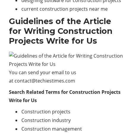
designing software for construction projects
current construction projects near me
Guidelines of the Article
for Writing Construction
Projects Write for Us
You can send your email to us
at
contact@techiestimes.com
Search Related Terms for Construction Projects
Write for Us
Construction projects
Construction industry
Construction management