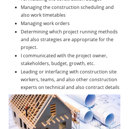
Managing the construction scheduling and
also work timetables
Managing work orders
Determining which project running methods
and also strategies are appropriate for the
project.
I communicated with the project owner,
stakeholders, budget, growth, etc.
Leading or interfacing with construction site
workers, teams, and also other construction
experts on technical and also contract details