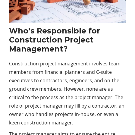
Who’s Responsible for
Construction Project
Management?
Construction project management involves team
members from financial planners and C-suite
executives to contractors, engineers, and on-the-
ground crew members. However, none are as
critical to the process as the project manager. The
role of project manager may fill by a contractor, an
owner who handles projects in-house, or even a
keen construction manager.
The project manager aims to ensure the entire