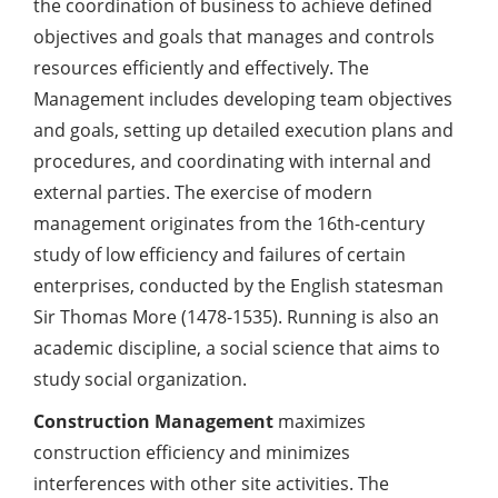
the coordination of business to achieve defined
objectives and goals that manages and controls
resources efficiently and effectively. The
Management includes developing team objectives
and goals, setting up detailed execution plans and
procedures, and coordinating with internal and
external parties. The exercise of modern
management originates from the 16th-century
study of low efficiency and failures of certain
enterprises, conducted by the English statesman
Sir Thomas More (1478-1535). Running is also an
academic discipline, a social science that aims to
study social organization.
Construction Management
maximizes
construction efficiency and minimizes
interferences with other site activities. The