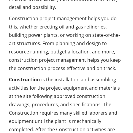
detail and possibility.
Construction project management helps you do
this, whether erecting oil and gas refineries,
building power plants, or working on state-of-the-
art structures. From planning and design to
resource running, budget allocation, and more,
construction project management helps you keep
the construction process effective and on track.
Construction
is the installation and assembling
activities for the project equipment and materials
at the site following approved construction
drawings, procedures, and specifications. The
Construction requires many skilled laborers and
equipment until the plant is mechanically
completed. After the Construction activities are