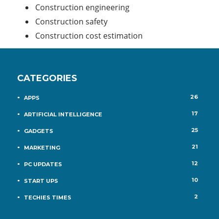
Construction engineering
Construction safety
Construction cost estimation
CATEGORIES
26
APPS
17
ARTIFICIAL INTELLIGENCE
25
GADGETS
21
MARKETING
12
PC UPDATES
10
START UPS
2
TECHIES TIMES