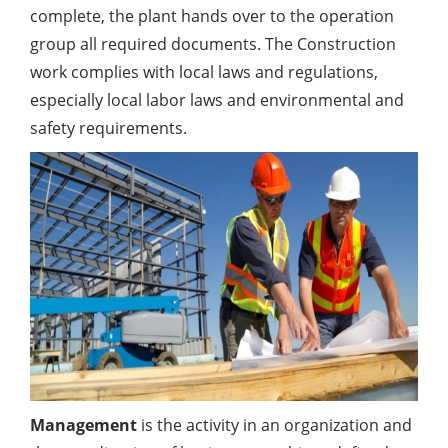
complete, the plant hands over to the operation
group all required documents. The Construction
work complies with local laws and regulations,
especially local labor laws and environmental and
safety requirements.
Management
is the activity in an organization and