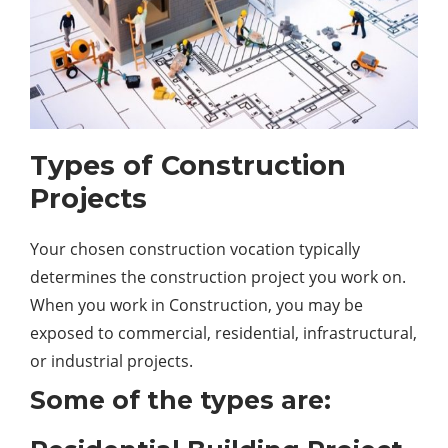
Types of Construction
Projects
Your chosen construction vocation typically
determines the construction project you work on.
When you work in Construction, you may be
exposed to commercial, residential, infrastructural,
or industrial projects.
Some of the types are: