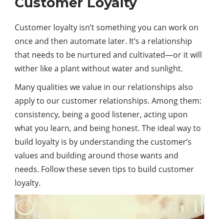
Customer Loyalty
Customer loyalty isn’t something you can work on
once and then automate later. It’s a relationship
that needs to be nurtured and cultivated—or it will
wither like a plant without water and sunlight.
Many qualities we value in our relationships also
apply to our customer relationships. Among them:
consistency, being a good listener, acting upon
what you learn, and being honest. The ideal way to
build loyalty is by understanding the customer’s
values and building around those wants and
needs. Follow these seven tips to build customer
loyalty.