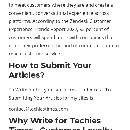
to meet customers where they are and create a
convenient, conversational experience across
platforms. According to the Zendesk Customer
Experience Trends Report 2022, 93 percent of
customers will spend more with companies that
offer their preferred method of communication to
reach customer service.
How to Submit Your
Articles?
To Write for Us, you can correspondence at To
Submitting Your Articles for my sites is
contact@techiestimes.com
Why Write for Techies