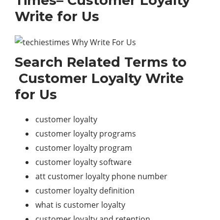
Times– Customer Loyalty
Write for Us
Search Related Terms to
Customer Loyalty Write
for Us
customer loyalty
customer loyalty programs
customer loyalty program
customer loyalty software
att customer loyalty phone number
customer loyalty definition
what is customer loyalty
customer loyalty and retention