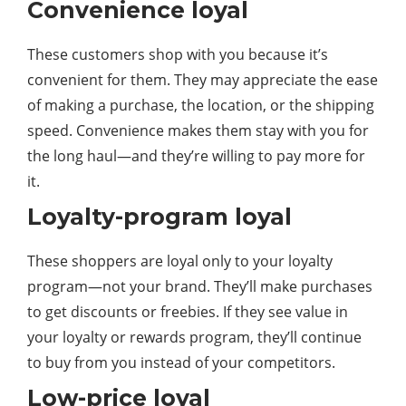
Convenience loyal
These customers shop with you because it’s
convenient for them. They may appreciate the ease
of making a purchase, the location, or the shipping
speed. Convenience makes them stay with you for
the long haul—and they’re willing to pay more for
it.
Loyalty-program loyal
These shoppers are loyal only to your loyalty
program—not your brand. They’ll make purchases
to get discounts or freebies. If they see value in
your loyalty or rewards program, they’ll continue
to buy from you instead of your competitors.
Low-price loyal