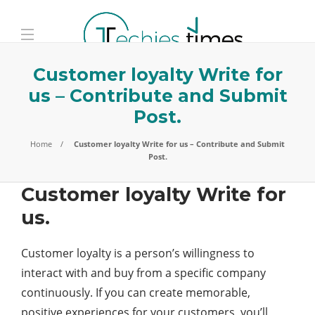
Customer loyalty Write for
us – Contribute and Submit
Post.
Home
Customer loyalty Write for us – Contribute and Submit
Post.
Customer loyalty Write for
us.
Customer loyalty is a person’s willingness to
interact with and buy from a specific company
continuously. If you can create memorable,
positive experiences for your customers, you’ll