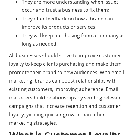
They are more understanding when issues
occur and trust a business to fix them;
They offer feedback on how a brand can
improve its products or services;
They will keep purchasing from a company as
long as needed.
All businesses should strive to improve customer
loyalty to keep clients purchasing and make them
promote their brand to new audiences. With email
marketing, brands can boost relationships with
existing customers, improving adherence. Email
marketers build relationships by sending relevant
campaigns that increase retention and customer
loyalty, yielding quicker growth than other
marketing strategies.