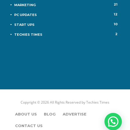
21
MARKETING
12
PC UPDATES
10
START UPS
2
TECHIES TIMES
Copyright © 2026 All Rights Reserved by
Techies Times
ABOUT US
BLOG
ADVERTISE
CONTACT US