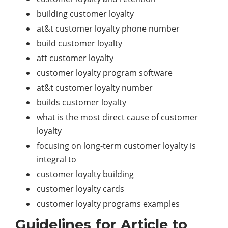
building customer loyalty
at&t customer loyalty phone number
build customer loyalty
att customer loyalty
customer loyalty program software
at&t customer loyalty number
builds customer loyalty
what is the most direct cause of customer
loyalty
focusing on long-term customer loyalty is
integral to
customer loyalty building
customer loyalty cards
customer loyalty programs examples
Guidelines for Article to