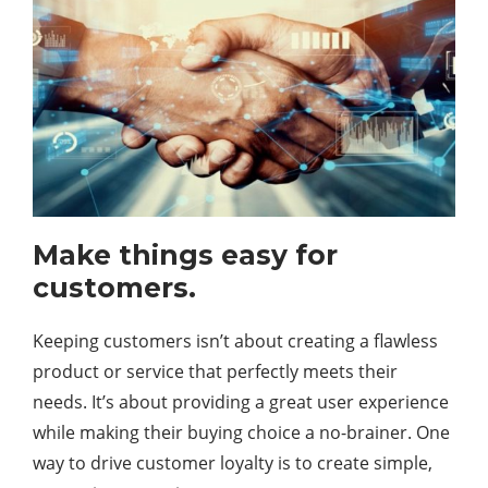
Make things easy for
customers.
Keeping customers isn’t about creating a flawless
product or service that perfectly meets their
needs. It’s about providing a great user experience
while making their buying choice a no-brainer. One
way to drive customer loyalty is to create simple,