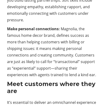
you build lasting partnerships. Soft skills include
developing empathy, establishing rapport, and
emotionally connecting with customers under
pressure.
Make personal connections:
Magnolia, the
famous home decor brand, defines success as
more than helping customers with billing or
shipping issues: it means making personal
connections and creating community. Customers
are just as likely to call for “transactional” support
as “experiential” support—sharing their
experiences with agents trained to lend a kind ear.
Meet customers where they
are
It’s essential to deliver an omnichannel experience