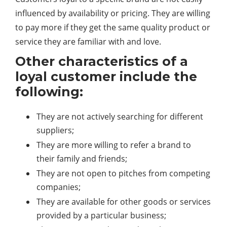
influenced by availability or pricing. They are willing
to pay more if they get the same quality product or
service they are familiar with and love.
Other characteristics of a
loyal customer include the
following:
They are not actively searching for different
suppliers;
They are more willing to refer a brand to
their family and friends;
They are not open to pitches from competing
companies;
They are available for other goods or services
provided by a particular business;