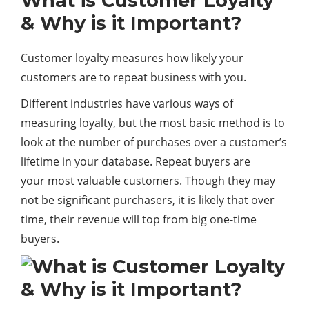
What is Customer Loyalty
& Why is it Important?
Customer loyalty measures how likely your
customers are to repeat business with you.
Different industries have various ways of
measuring loyalty, but the most basic method is to
look at the number of purchases over a customer’s
lifetime in your database. Repeat buyers are
your most valuable customers. Though they may
not be significant purchasers, it is likely that over
time, their revenue will top from big one-time
buyers.