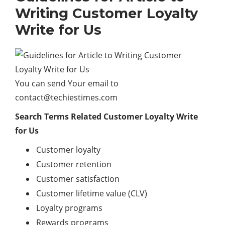
Writing Customer Loyalty
Write for Us
You can send Your email to
contact@techiestimes.com
Search Terms Related Customer Loyalty Write
for Us
Customer loyalty
Customer retention
Customer satisfaction
Customer lifetime value (CLV)
Loyalty programs
Rewards programs