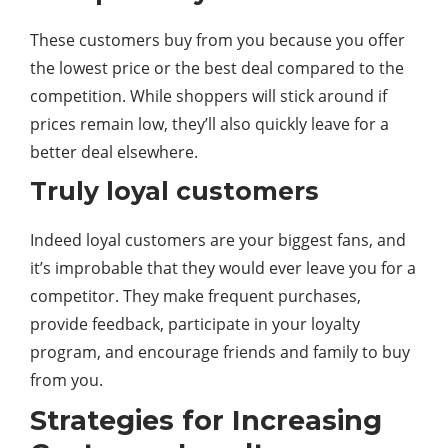
These customers buy from you because you offer
the lowest price or the best deal compared to the
competition. While shoppers will stick around if
prices remain low, they’ll also quickly leave for a
better deal elsewhere.
Truly loyal customers
Indeed loyal customers are your biggest fans, and
it’s improbable that they would ever leave you for a
competitor. They make frequent purchases,
provide feedback, participate in your loyalty
program, and encourage friends and family to buy
from you.
Strategies for Increasing