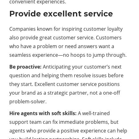
convenient experiences.
Provide excellent service
Companies known for inspiring customer loyalty
also provide great customer service. Customers
who have a problem or need answers want a
seamless experience—no hoops to jump through.
Be proactive:
Anticipating your customer’s next
question and helping them resolve issues before
they start. Excellent customer service positions
your brand as a strategic partner, not a one-off
problem-solver.
Hire agents with soft skills:
A well-trained
support team can fix immediate problems, but
agents who provide a positive experience can help