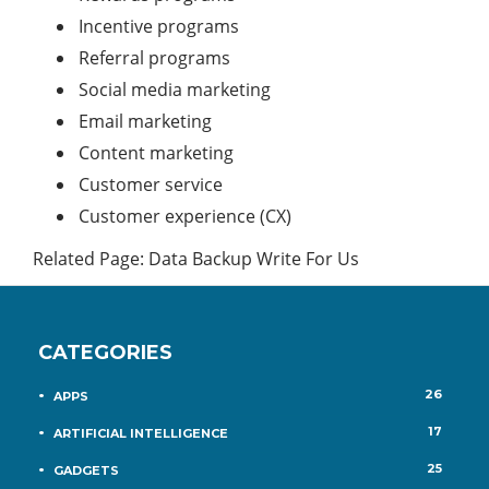
Incentive programs
Referral programs
Social media marketing
Email marketing
Content marketing
Customer service
Customer experience (CX)
Related Page:
Data Backup Write For Us
CATEGORIES
26
APPS
17
ARTIFICIAL INTELLIGENCE
25
GADGETS