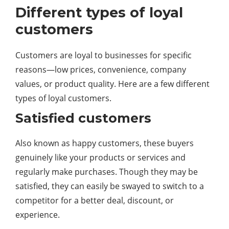
Different types of loyal
customers
Customers are loyal to businesses for specific
reasons—low prices, convenience, company
values, or product quality. Here are a few different
types of loyal customers.
Satisfied customers
Also known as happy customers, these buyers
genuinely like your products or services and
regularly make purchases. Though they may be
satisfied, they can easily be swayed to switch to a
competitor for a better deal, discount, or
experience.