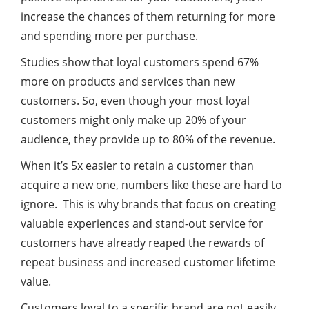
increase the chances of them returning for more
and spending more per purchase.
Studies show that loyal customers spend 67%
more on products and services than new
customers. So, even though your most loyal
customers might only make up 20% of your
audience, they provide up to 80% of the revenue.
When it’s 5x easier to retain a customer than
acquire a new one, numbers like these are hard to
ignore. This is why brands that focus on creating
valuable experiences and stand-out service for
customers have already reaped the rewards of
repeat business and increased customer lifetime
value.
Customers loyal to a specific brand are not easily