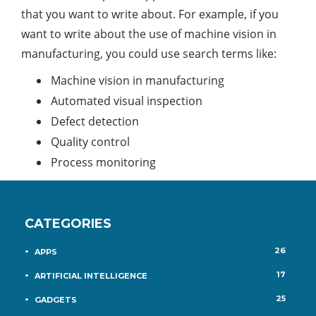
that you want to write about. For example, if you
want to write about the use of machine vision in
manufacturing, you could use search terms like:
Machine vision in manufacturing
Automated visual inspection
Defect detection
Quality control
Process monitoring
CATEGORIES
26
APPS
17
ARTIFICIAL INTELLIGENCE
25
GADGETS