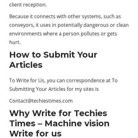
client reception.
Because it connects with other systems, such as
conveyors, it uses in potentially dangerous or clean
environments where a person pollutes or gets
hurt.
How to Submit Your
Articles
To Write for Us, you can correspondence at To
Submitting Your Articles for my sites is
Contact@techiestimes.com
Why Write for Techies
Times – Machine vision
Write for us