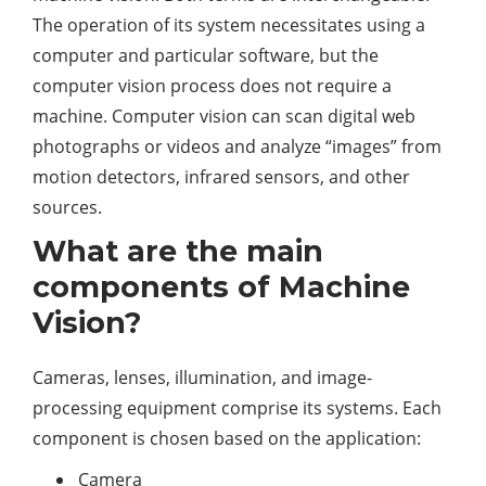
The operation of its system necessitates using a
computer and particular software, but the
computer vision process does not require a
machine. Computer vision can scan digital web
photographs or videos and analyze “images” from
motion detectors, infrared sensors, and other
sources.
What are the main
components of Machine
Vision?
Cameras, lenses, illumination, and image-
processing equipment comprise its systems. Each
component is chosen based on the application:
Camera