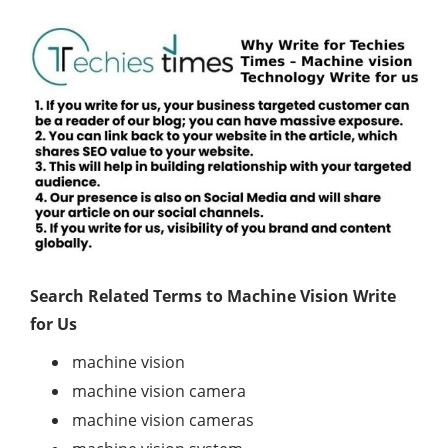
Search Related Terms to
Machine Vision Write
for Us
machine vision
machine vision camera
machine vision cameras