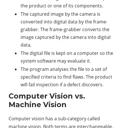
the product or one of its components.
The captured image by the camera is
converted into digital data by the frame-
grabber. The frame-grabber converts the
image captured by the camera into digital
data.
The digital file is kept on a computer so the
system software may evaluate it.
The program analyses the file to a set of
specified criteria to find flaws. The product
will fail inspection if a defect discovers.
Computer Vision vs.
Machine Vision
Computer vision has a sub-category called
machine vision. Both terms are interchangeable.