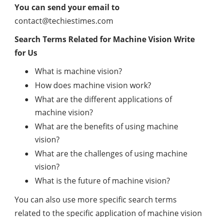
You can send your email to
contact@techiestimes.com
Search Terms Related for Machine Vision Write
for Us
What is machine vision?
How does machine vision work?
What are the different applications of
machine vision?
What are the benefits of using machine
vision?
What are the challenges of using machine
vision?
What is the future of machine vision?
You can also use more specific search terms
related to the specific application of machine vision