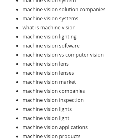
machine vision system
machine vision solution companies
machine vision systems
what is machine vision
machine vision lighting
machine vision software
machine vision vs computer vision
machine vision lens
machine vision lenses
machine vision market
machine vision companies
machine vision inspection
machine vision lights
machine vision light
machine vision applications
machine vision products