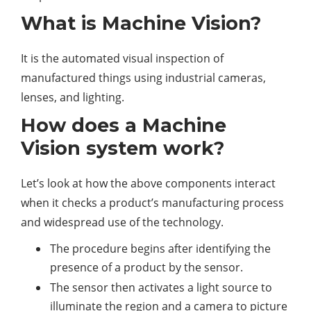
What is Machine Vision?
It is the automated visual inspection of
manufactured things using industrial cameras,
lenses, and lighting.
How does a Machine
Vision system work?
Let’s look at how the above components interact
when it checks a product’s manufacturing process
and widespread use of the technology.
The procedure begins after identifying the
presence of a product by the sensor.
The sensor then activates a light source to
illuminate the region and a camera to picture