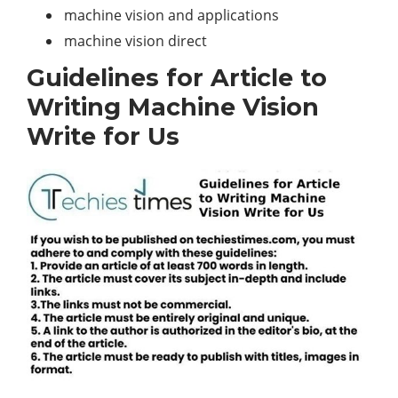
machine vision and applications
machine vision direct
Guidelines for Article to
Writing Machine Vision
Write for Us