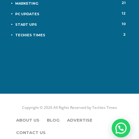
21
MARKETING
12
PC UPDATES
10
START UPS
2
TECHIES TIMES
Copyright © 2026 All Rights Reserved by
Techies Times
ABOUT US
BLOG
ADVERTISE
CONTACT US