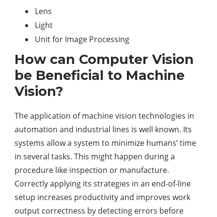
Lens
Light
Unit for Image Processing
How can Computer Vision
be Beneficial to Machine
Vision?
The application of machine vision technologies in
automation and industrial lines is well known. Its
systems allow a system to minimize humans’ time
in several tasks. This might happen during a
procedure like inspection or manufacture.
Correctly applying its strategies in an end-of-line
setup increases productivity and improves work
output correctness by detecting errors before