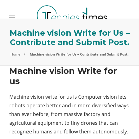
Machine vision Write for Us –
Contribute and Submit Post.
Home
Machine vision Write for Us – Contribute and Submit Post.
Machine vision Write for
us
Machine vision write for us is Computer vision lets
robots operate better and in more diversified ways
than ever before, from massive factory and
agricultural equipment to tiny drones that can
recognize humans and follow them autonomously.