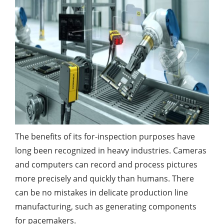
The benefits of its for-inspection purposes have
long been recognized in heavy industries. Cameras
and computers can record and process pictures
more precisely and quickly than humans. There
can be no mistakes in delicate production line
manufacturing, such as generating components
for pacemakers.