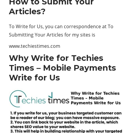
How to Submit Your
Articles?
To Write for Us, you can correspondence at To
Submitting Your Articles for my sites is
www.techiestimes.com
Why Write for Techies
Times – Mobile Payments
Write for Us