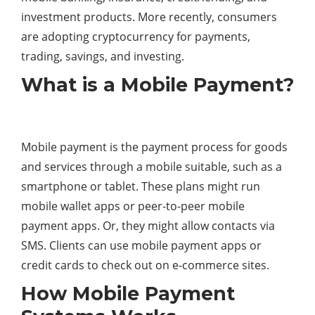
investment products. More recently, consumers
are adopting cryptocurrency for payments,
trading, savings, and investing.
What is a Mobile Payment?
Mobile payment is the payment process for goods
and services through a mobile suitable, such as a
smartphone or tablet. These plans might run
mobile wallet apps or peer-to-peer mobile
payment apps. Or, they might allow contacts via
SMS. Clients can use mobile payment apps or
credit cards to check out on e-commerce sites.
How Mobile Payment