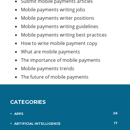
Submit mobile payments articles
Mobile payments writing jobs
Mobile payments writer positions
Mobile payments writing guidelines
Mobile payments writing best practices
How to write mobile payment copy
What are mobile payments
The importance of mobile payments
Mobile payments trends
The future of mobile payments
CATEGORIES
26
APPS
17
ARTIFICIAL INTELLIGENCE