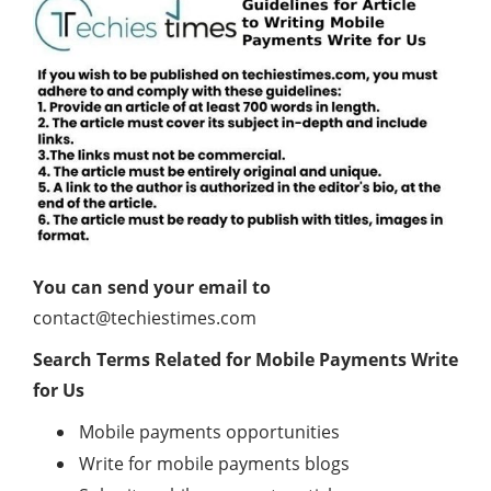
You can send your email to
contact@techiestimes.com
Search Terms Related for Mobile Payments Write
for Us
Mobile payments opportunities
Write for mobile payments blogs