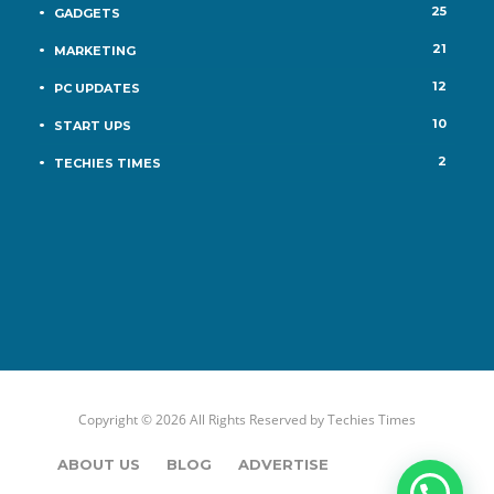
25
GADGETS
21
MARKETING
12
PC UPDATES
10
START UPS
2
TECHIES TIMES
Copyright © 2026 All Rights Reserved by
Techies Times
ABOUT US
BLOG
ADVERTISE