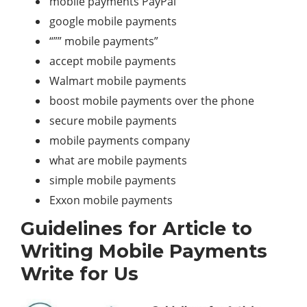
mobile payments PayPal
google mobile payments
“”” mobile payments”
accept mobile payments
Walmart mobile payments
boost mobile payments over the phone
secure mobile payments
mobile payments company
what are mobile payments
simple mobile payments
Exxon mobile payments
Guidelines for Article to
Writing Mobile Payments
Write for Us