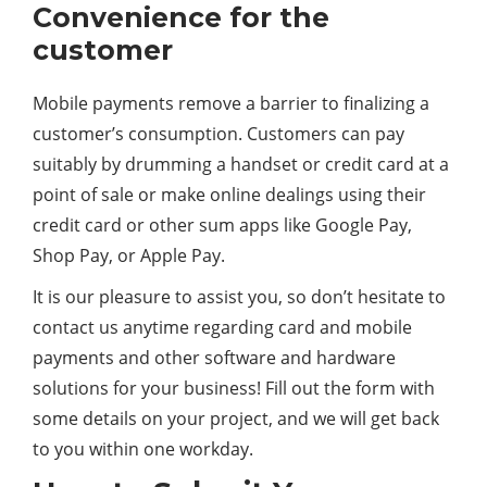
Convenience for the
customer
Mobile payments remove a barrier to finalizing a
customer’s consumption. Customers can pay
suitably by drumming a handset or credit card at a
point of sale or make online dealings using their
credit card or other sum apps like Google Pay,
Shop Pay, or Apple Pay.
It is our pleasure to assist you, so don’t hesitate to
contact us anytime regarding card and mobile
payments and other software and hardware
solutions for your business! Fill out the form with
some details on your project, and we will get back
to you within one workday.