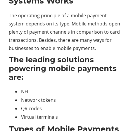
Systems Works
The operating principle of a mobile payment
system depends on its type. Mobile methods open
plenty of payment channels in comparison to card
transactions. Besides, there are many ways for
businesses to enable mobile payments.
The leading solutions
powering mobile payments
are:
NFC
Network tokens
QR codes
Virtual terminals
Types of Mobile Payments