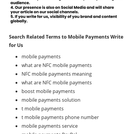
Search Related Terms to Mobile Payments Write
for Us
mobile payments
what are NFC mobile payments
NFC mobile payments meaning
what are NFC mobile payments
boost mobile payments
mobile payments solution
t mobile payments
t mobile payments phone number
mobile payments service