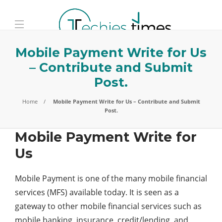
Mobile Payment Write for Us
– Contribute and Submit
Post.
Home
Mobile Payment Write for Us – Contribute and Submit
Post.
Mobile Payment Write for
Us
Mobile Payment is one of the many mobile financial
services (MFS) available today. It is seen as a
gateway to other mobile financial services such as
mobile banking, insurance, credit/lending, and