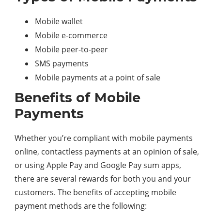
Mobile wallet
Mobile e-commerce
Mobile peer-to-peer
SMS payments
Mobile payments at a point of sale
Benefits of Mobile
Payments
Whether you’re compliant with mobile payments
online, contactless payments at an opinion of sale,
or using Apple Pay and Google Pay sum apps,
there are several rewards for both you and your
customers. The benefits of accepting mobile
payment methods are the following: