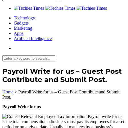
Technology
Gadgets
Marketing
Apps
Artificial Intelligence
Payroll Write for us – Guest Post
Contribute and Submit Post.
Home
>
Payroll Write for us – Guest Post Contribute and Submit
Post.
Payroll Write for us
Payroll write for us
is the total compensation a business must pay its employees for a set
period or on a given date. Usually, it manages by a business’s