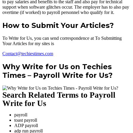
to pay salaries and benefits to the staff and also pay for technical
support when software glitches occur. The employer has to also pay
overtime (if worked) to payroll personnel who qualify for it.
How to Submit Your Articles?
To Write for Us, you can send correspondence at To Submitting
Your Articles for my sites is
Contact@techiestimes.com
Why Write for Us on Techies
Times – Payroll Write for Us?
Search Related Terms to Payroll
Write for Us
payroll
toast payroll
ADP payroll
adp run payroll