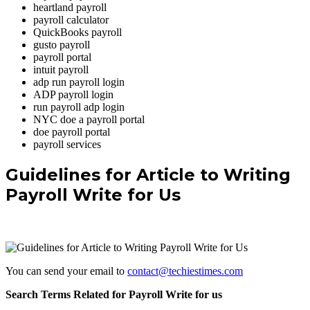
heartland payroll
payroll calculator
QuickBooks payroll
gusto payroll
payroll portal
intuit payroll
adp run payroll login
ADP payroll login
run payroll adp login
NYC doe a payroll portal
doe payroll portal
payroll services
Guidelines for Article to Writing
Payroll Write for Us
You can send your email to
contact@techiestimes.com
Search Terms Related for Payroll Write for us