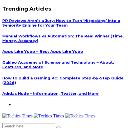
Trending Articles
PR Reviews Aren’t a Jury: How to Turn ‘Nitpicking’ Into a
Seniority Engine for Your Team
Manual Workflows vs Automation: The Real Winner (Time,
Money, Accuracy)
Apps Like Yubo – Best Apps Like Yubo
Galileo Academy of Science and Technology – About,
Features, and More
How to Build a Gaming PC: Complete Step-by-Step Guide
(2026)
Adidas Nude – Information, Twitter, and More