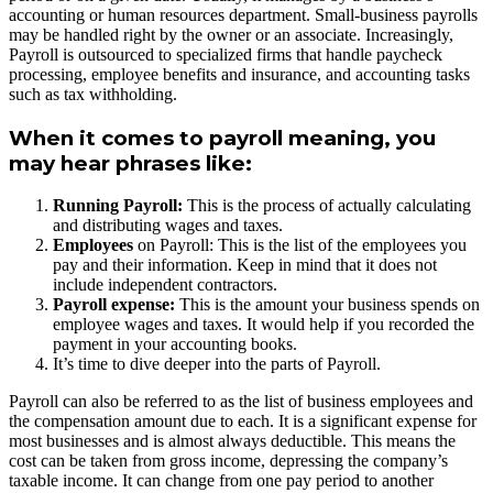
accounting or human resources department. Small-business payrolls
may be handled right by the owner or an associate. Increasingly,
Payroll is outsourced to specialized firms that handle paycheck
processing, employee benefits and insurance, and accounting tasks
such as tax withholding.
When it comes to payroll meaning, you
may hear phrases like:
Running Payroll:
This is the process of actually calculating
and distributing wages and taxes.
Employees
on Payroll: This is the list of the employees you
pay and their information. Keep in mind that it does not
include independent contractors.
Payroll expense:
This is the amount your business spends on
employee wages and taxes. It would help if you recorded the
payment in your accounting books.
It’s time to dive deeper into the parts of Payroll.
Payroll can also be referred to as the list of business employees and
the compensation amount due to each. It is a significant expense for
most businesses and is almost always deductible. This means the
cost can be taken from gross income, depressing the company’s
taxable income. It can change from one pay period to another