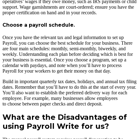
operatives’ wages if they owe money, such as IRS payments or child
support. Wage garnishments are court-ordered; ensure you have the
proper certification on hand and in your records.
Choose a payroll schedule.
Once you have the relevant tax and legal information to set up
Payroll, you can choose the best schedule for your business. There
are four main schedules: monthly, semi-monthly, biweekly, and
weekly. Understanding each plan before deciding which is best for
your business is essential. Once you choose a program, set up a
calendar with paydays, and note when you’ll have to process
Payroll for your workers to get their money on that day.
Build in important quarterly tax dates, holidays, and annual tax filing
dates. Remember that you’ll have to do this at the start of every year.
You’ll also want to establish the preferred delivery way for each
employee. For example, many businesses allow employees
to choose between paper checks and direct deposit.
What are the Disadvantages of
using Payroll Write for us?