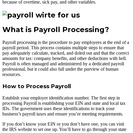
because of overtime, sick pay, and other variables.
What is Payroll Processing?
Payroll processing is the procedure to pay employees at the end of a
payroll period. This process contains multiple steps to ensure that
pay adequately calculate, tracked, and doled out and that the correct
amounts for tax: company benefits, and other deductions with hell.
Payroll is often managed and administered by a dedicated payroll
professional, but it could also fall under the purview of human
resources.
How to Process Payroll
Establish your employer identification number. The first step in
processing Payroll is establishing your EIN and state and local tax
IDs. The government uses these identifications to track your
business’s payroll taxes and ensure you’re meeting requirements.
If you don’t know your EIN or you don’t have one, you can visit
the IRS website to set one up. You’ll have to go through your state