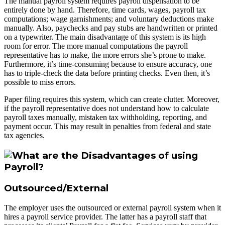
The manual payroll system requires payroll dispensation to be
entirely done by hand. Therefore, time cards, wages, payroll tax
computations; wage garnishments; and voluntary deductions make
manually. Also, paychecks and pay stubs are handwritten or printed
on a typewriter. The main disadvantage of this system is its high
room for error. The more manual computations the payroll
representative has to make, the more errors she’s prone to make.
Furthermore, it’s time-consuming because to ensure accuracy, one
has to triple-check the data before printing checks. Even then, it’s
possible to miss errors.
Paper filing requires this system, which can create clutter. Moreover,
if the payroll representative does not understand how to calculate
payroll taxes manually, mistaken tax withholding, reporting, and
payment occur. This may result in penalties from federal and state
tax agencies.
Outsourced/External
The employer uses the outsourced or external payroll system when it
hires a payroll service provider. The latter has a payroll staff that