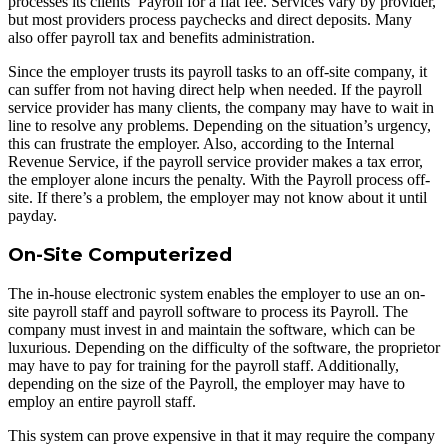
processes its clients’ Payroll for a flat fee. Services vary by provider,
but most providers process paychecks and direct deposits. Many
also offer payroll tax and benefits administration.
Since the employer trusts its payroll tasks to an off-site company, it
can suffer from not having direct help when needed. If the payroll
service provider has many clients, the company may have to wait in
line to resolve any problems. Depending on the situation’s urgency,
this can frustrate the employer. Also, according to the Internal
Revenue Service, if the payroll service provider makes a tax error,
the employer alone incurs the penalty. With the Payroll process off-
site. If there’s a problem, the employer may not know about it until
payday.
On-Site Computerized
The in-house electronic system enables the employer to use an on-
site payroll staff and payroll software to process its Payroll. The
company must invest in and maintain the software, which can be
luxurious. Depending on the difficulty of the software, the proprietor
may have to pay for training for the payroll staff. Additionally,
depending on the size of the Payroll, the employer may have to
employ an entire payroll staff.
This system can prove expensive in that it may require the company