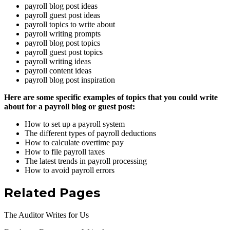
payroll blog post ideas
payroll guest post ideas
payroll topics to write about
payroll writing prompts
payroll blog post topics
payroll guest post topics
payroll writing ideas
payroll content ideas
payroll blog post inspiration
Here are some specific examples of topics that you could write
about for a payroll blog or guest post:
How to set up a payroll system
The different types of payroll deductions
How to calculate overtime pay
How to file payroll taxes
The latest trends in payroll processing
How to avoid payroll errors
Related Pages
The Auditor Writes for Us