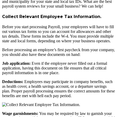
and municipality for your state and local tax IDs. What are the best
payroll system reviews for your small business? We can help!
Collect Relevant Employee Tax Information.
Before you start processing Payroll, your employees will have to fill
out various tax forms so you can account for allowances and other
tax details. These forms include the W-4. You must provide multiple
state and local forms, depending on where your business operates.
Before processing an employee’s first paycheck from your company,
you should also have these documents on hand:
Job application:
Even if the employee never filled out a formal
application, having this document on file ensures that all critical
payroll information is in one place.
Deductions:
Employees may participate in company benefits, such
as health cover, a health savings account, or a departure savings
plan. Proper payroll processing ensures the correct amounts for these
benefits are met with hell each pay period.
Wage garnishments:
You may be required by law to garnish your