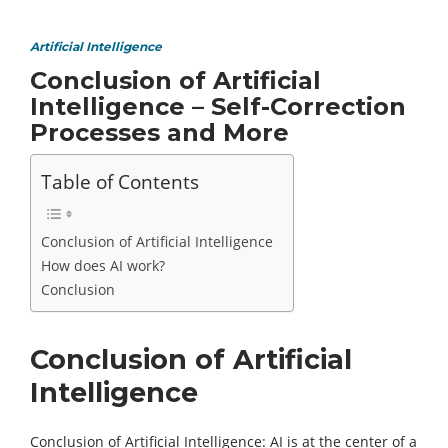
Artificial Intelligence
Conclusion of Artificial
Intelligence – Self-Correction
Processes and More
Table of Contents
Conclusion of Artificial Intelligence
How does AI work?
Conclusion
Conclusion of Artificial
Intelligence
Conclusion of Artificial Intelligence: AI is at the center of a