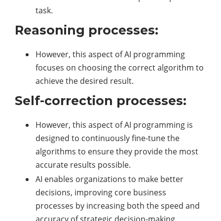
task.
Reasoning processes:
However, this aspect of AI programming
focuses on choosing the correct algorithm to
achieve the desired result.
Self-correction processes:
However, this aspect of AI programming is
designed to continuously fine-tune the
algorithms to ensure they provide the most
accurate results possible.
AI enables organizations to make better
decisions, improving core business
processes by increasing both the speed and
accuracy of strategic decision-making