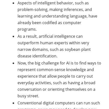
Aspects of intelligent behavior, such as
problem-solving, making inferences, and
learning and understanding language, have
already been codified as computer
programs.
As a result, artificial intelligence can
outperform human experts within very
narrow domains, such as soybean plant
disease identification.
Now, the big challenge for AI is to find ways to
represent common-sense knowledge and
experience that allow people to carry out
everyday activities, such as having a broad
conversation or orienting themselves on a
busy street.
Conventional digital computers can run such