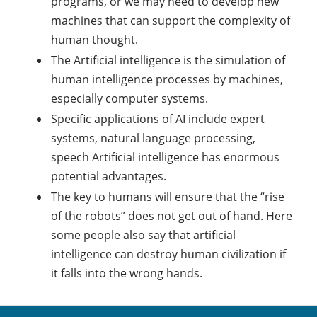
programs, or we may need to develop new
machines that can support the complexity of
human thought.
The Artificial intelligence is the simulation of
human intelligence processes by machines,
especially computer systems.
Specific applications of AI include expert
systems, natural language processing,
speech Artificial intelligence has enormous
potential advantages.
The key to humans will ensure that the “rise
of the robots” does not get out of hand. Here
some people also say that artificial
intelligence can destroy human civilization if
it falls into the wrong hands.