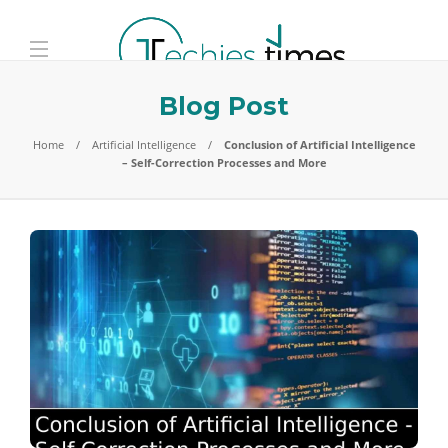
Blog Post
Home
Artificial Intelligence
Conclusion of Artificial Intelligence
– Self-Correction Processes and More