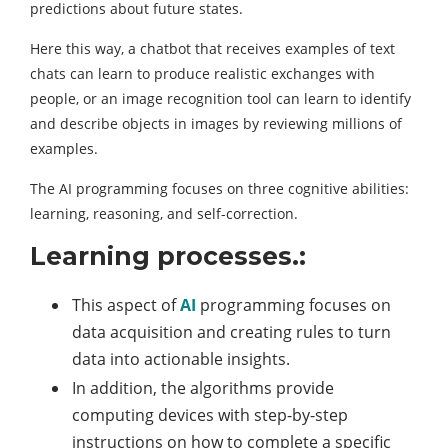
predictions about future states.
Here this way, a chatbot that receives examples of text
chats can learn to produce realistic exchanges with
people, or an image recognition tool can learn to identify
and describe objects in images by reviewing millions of
examples.
The AI programming focuses on three cognitive abilities:
learning, reasoning, and self-correction.
Learning processes.:
This aspect of
AI
programming focuses on
data acquisition and creating rules to turn
data into actionable insights.
In addition, the algorithms provide
computing devices with step-by-step
instructions on how to complete a specific