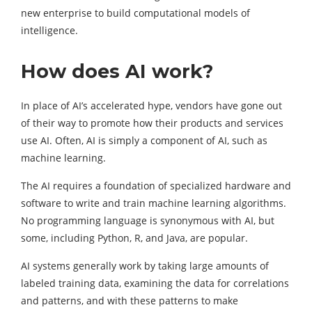
new enterprise to build computational models of
intelligence.
How does AI work?
In place of AI’s accelerated hype, vendors have gone out
of their way to promote how their products and services
use AI. Often, AI is simply a component of AI, such as
machine learning.
The AI requires a foundation of specialized hardware and
software to write and train machine learning algorithms.
No programming language is synonymous with AI, but
some, including Python, R, and Java, are popular.
AI systems generally work by taking large amounts of
labeled training data, examining the data for correlations
and patterns, and with these patterns to make