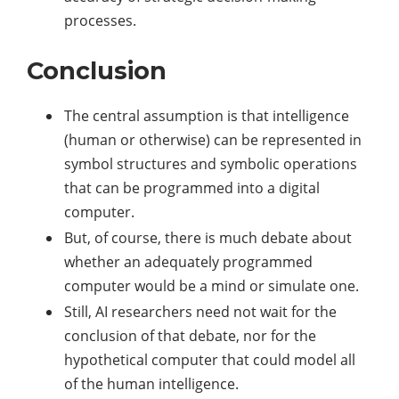
processes.
Conclusion
The central assumption is that intelligence
(human or otherwise) can be represented in
symbol structures and symbolic operations
that can be programmed into a digital
computer.
But, of course, there is much debate about
whether an adequately programmed
computer would be a mind or simulate one.
Still, AI researchers need not wait for the
conclusion of that debate, nor for the
hypothetical computer that could model all
of the human intelligence.