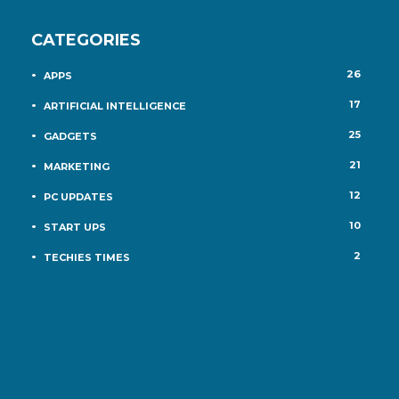
CATEGORIES
26
APPS
17
ARTIFICIAL INTELLIGENCE
25
GADGETS
21
MARKETING
12
PC UPDATES
10
START UPS
2
TECHIES TIMES