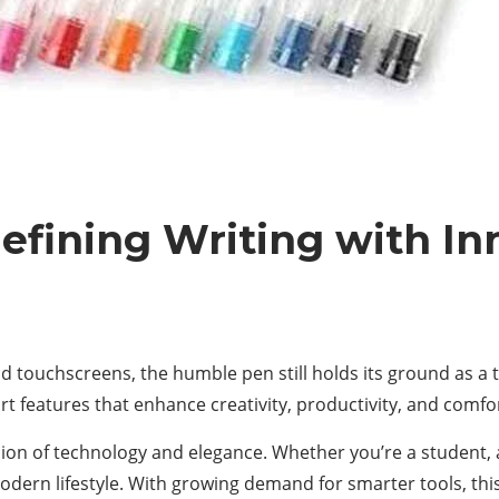
efining Writing with In
and touchscreens, the humble pen still holds its ground as a 
art features that enhance creativity, productivity, and comfo
sion of technology and elegance. Whether you’re a student, a 
odern lifestyle. With growing demand for smarter tools, thi