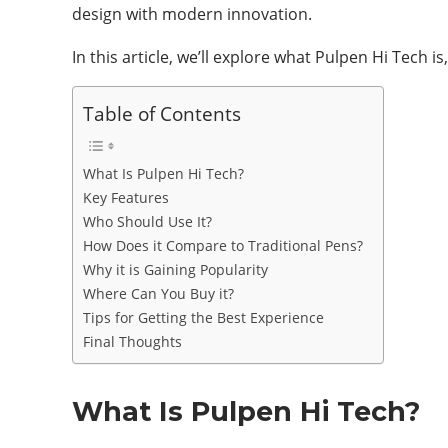
design with modern innovation.
In this article, we’ll explore what Pulpen Hi Tech i
Table of Contents
What Is Pulpen Hi Tech?
Key Features
Who Should Use It?
How Does it Compare to Traditional Pens?
Why it is Gaining Popularity
Where Can You Buy it?
Tips for Getting the Best Experience
Final Thoughts
What Is Pulpen Hi Tech?