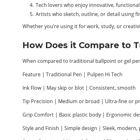
Tech lovers who enjoy innovative, functiona
Artists who sketch, outline, or detail using f
Whether you’re using it for work, study, or creativ
How Does it Compare to Tr
When compared to traditional ballpoint or gel pen
Feature | Traditional Pen | Pulpen Hi Tech
Ink Flow | May skip or blot | Consistent, smooth
Tip Precision | Medium or broad | Ultra-fine or pr
Grip Comfort | Basic plastic body | Ergonomic de
Style and Finish | Simple design | Sleek, modern, 