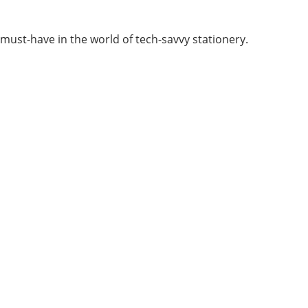
a must-have in the world of tech-savvy stationery.