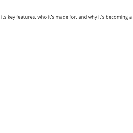
s, its key features, who it’s made for, and why it’s becoming 