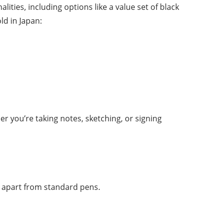
lities, including options like a value set of black
ld in Japan:
r you’re taking notes, sketching, or signing
 apart from standard pens.