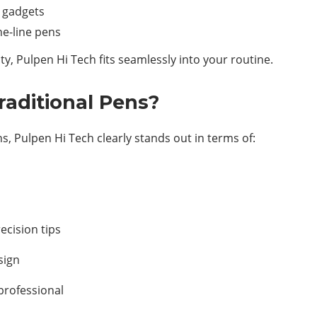
l gadgets
ine-line pens
ity, Pulpen Hi Tech fits seamlessly into your routine.
aditional Pens?
s, Pulpen Hi Tech clearly stands out in terms of:
ecision tips
sign
professional