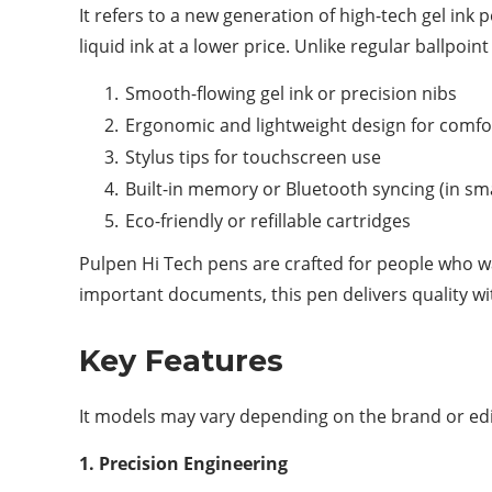
It refers to a new generation of high-tech gel ink p
liquid ink at a lower price. Unlike regular ballpoi
Smooth-flowing gel ink or precision nibs
Ergonomic and lightweight design for comfo
Stylus tips for touchscreen use
Built-in memory or Bluetooth syncing (in sm
Eco-friendly or refillable cartridges
Pulpen Hi Tech pens are crafted for people who wan
important documents, this pen delivers quality wi
Key Features
It models may vary depending on the brand or ed
1. Precision Engineering