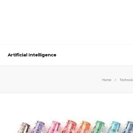
Artificial Intelligence
Home
Technol