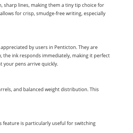
n, sharp lines, making them a tiny tip choice for
allows for crisp, smudge-free writing, especially
y appreciated by users in Penticton. They are
, the ink responds immediately, making it perfect
at your pens arrive quickly.
arrels, and balanced weight distribution. This
feature is particularly useful for switching