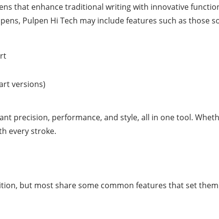
ens that enhance traditional writing with innovative functiona
nt pens, Pulpen Hi Tech may include features such as those so
rt
art versions)
t precision, performance, and style, all in one tool. Whethe
th every stroke.
ition, but most share some common features that set them