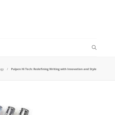
ogy
Pulpen Hi Tech: Redefining Writing with Innovation and Style