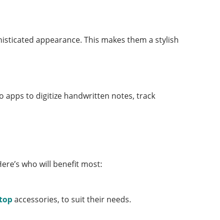
histicated appearance. This makes them a stylish
 apps to digitize handwritten notes, track
Here’s who will benefit most:
ptop
accessories, to suit their needs.