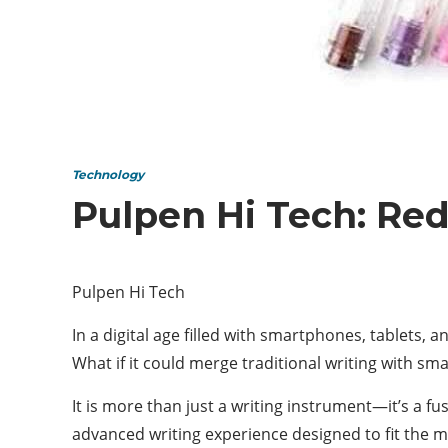
Technology
Pulpen Hi Tech: Red
Pulpen Hi Tech
In a digital age filled with smartphones, tablets, 
What if it could merge traditional writing with sm
It is more than just a writing instrument—it’s a fu
advanced writing experience designed to fit the m