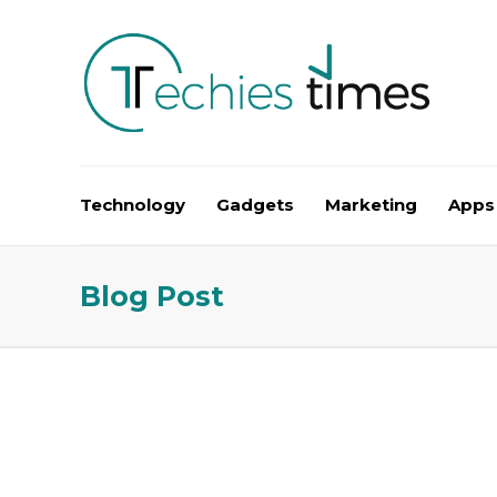
Technology
Gadgets
Marketing
Apps
Blog Post