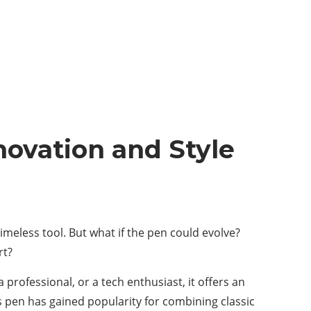
novation and Style
timeless tool. But what if the pen could evolve?
rt?
professional, or a tech enthusiast, it offers an
s pen has gained popularity for combining classic