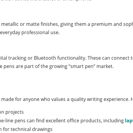
 metallic or matte finishes, giving them a premium and sop
 everyday professional use.
al tracking or Bluetooth functionality. These can connect to
se pens are part of the growing “smart pen” market.
It’s made for anyone who values a quality writing experience. 
on projects
ine-line pens can find excellent office products, including
la
 for technical drawings