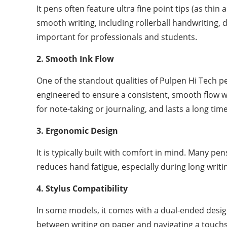
It pens often feature ultra fine point tips (as thi
smooth writing, including rollerball handwriting, d
important for professionals and students.
2. Smooth Ink Flow
One of the standout qualities of Pulpen Hi Tech pe
engineered to ensure a consistent, smooth flow wi
for note-taking or journaling, and lasts a long time
3. Ergonomic Design
It is typically built with comfort in mind. Many pe
reduces hand fatigue, especially during long writi
4. Stylus Compatibility
In some models, it comes with a dual-ended design,
between writing on paper and navigating a touchs