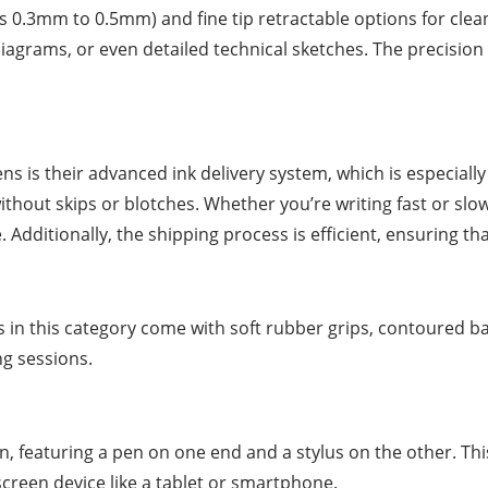
n as 0.3mm to 0.5mm) and fine tip retractable options for clea
iagrams, or even detailed technical sketches. The precision 
ns is their advanced ink delivery system, which is especiall
thout skips or blotches. Whether you’re writing fast or slow
. Additionally, the shipping process is efficient, ensuring th
ns in this category come with soft rubber grips, contoured b
ng sessions.
 featuring a pen on one end and a stylus on the other. This 
creen device like a tablet or smartphone.