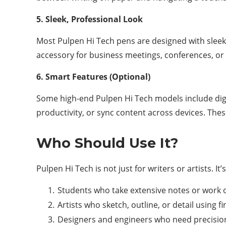
5. Sleek, Professional Look
Most Pulpen Hi Tech pens are designed with sleek
accessory for business meetings, conferences, or
6. Smart Features (Optional)
Some high-end Pulpen Hi Tech models include digit
productivity, or sync content across devices. The
Who Should Use It?
Pulpen Hi Tech is not just for writers or artists. 
Students who take extensive notes or work 
Artists who sketch, outline, or detail using f
Designers and engineers who need precision