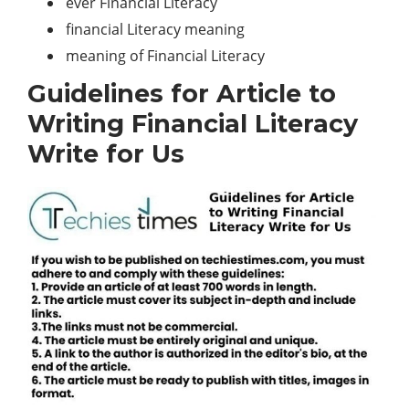
ever Financial Literacy
financial Literacy meaning
meaning of Financial Literacy
Guidelines for Article to
Writing Financial Literacy
Write for Us