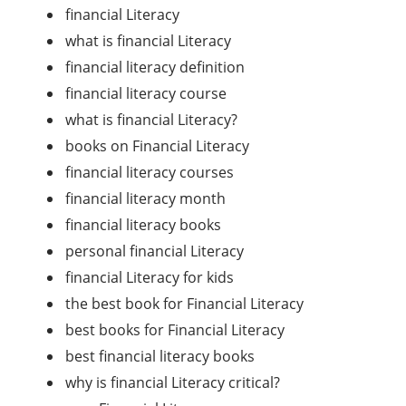
financial Literacy
what is financial Literacy
financial literacy definition
financial literacy course
what is financial Literacy?
books on Financial Literacy
financial literacy courses
financial literacy month
financial literacy books
personal financial Literacy
financial Literacy for kids
the best book for Financial Literacy
best books for Financial Literacy
best financial literacy books
why is financial Literacy critical?