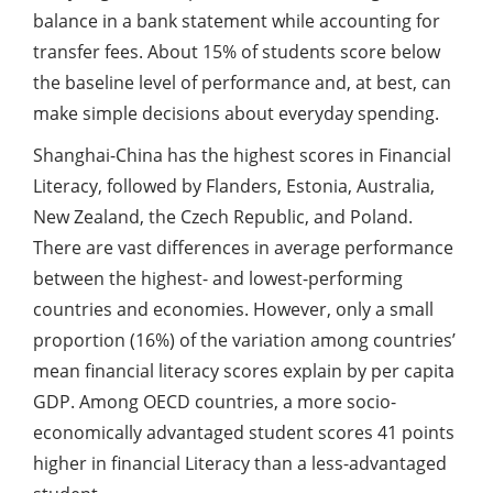
balance in a bank statement while accounting for
transfer fees. About 15% of students score below
the baseline level of performance and, at best, can
make simple decisions about everyday spending.
Shanghai-China has the highest scores in Financial
Literacy, followed by Flanders, Estonia, Australia,
New Zealand, the Czech Republic, and Poland.
There are vast differences in average performance
between the highest- and lowest-performing
countries and economies. However, only a small
proportion (16%) of the variation among countries’
mean financial literacy scores explain by per capita
GDP. Among OECD countries, a more socio-
economically advantaged student scores 41 points
higher in financial Literacy than a less-advantaged