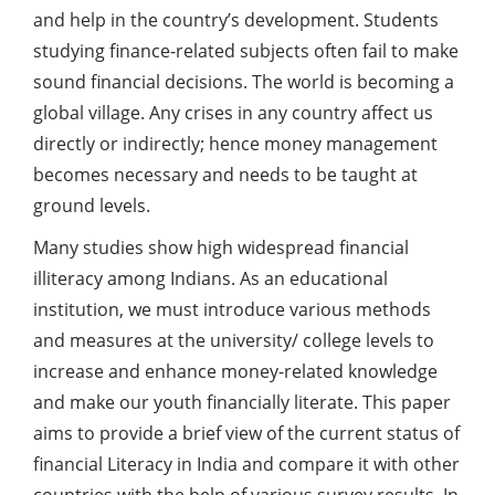
and help in the country’s development. Students
studying finance-related subjects often fail to make
sound financial decisions. The world is becoming a
global village. Any crises in any country affect us
directly or indirectly; hence money management
becomes necessary and needs to be taught at
ground levels.
Many studies show high widespread financial
illiteracy among Indians. As an educational
institution, we must introduce various methods
and measures at the university/ college levels to
increase and enhance money-related knowledge
and make our youth financially literate. This paper
aims to provide a brief view of the current status of
financial
Literacy in India and compare it with other
countries with the help of various survey results. In