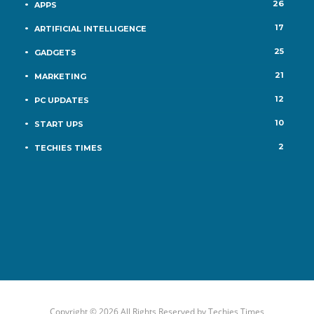
26
APPS
17
ARTIFICIAL INTELLIGENCE
25
GADGETS
21
MARKETING
12
PC UPDATES
10
START UPS
2
TECHIES TIMES
Copyright © 2026 All Rights Reserved by
Techies Times