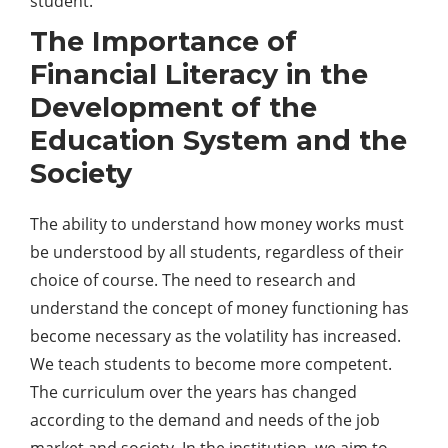
student.
The Importance of
Financial Literacy in the
Development of the
Education System and the
Society
The ability to understand how money works must
be understood by all students, regardless of their
choice of course. The need to research and
understand the concept of money functioning has
become necessary as the volatility has increased.
We teach students to become more competent.
The curriculum over the years has changed
according to the demand and needs of the job