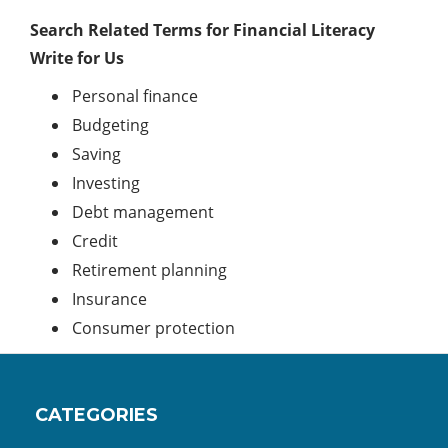
Search Related Terms for Financial Literacy
Write for Us
Personal finance
Budgeting
Saving
Investing
Debt management
Credit
Retirement planning
Insurance
Consumer protection
CATEGORIES