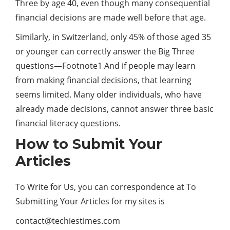
Three by age 40, even though many consequential
financial decisions are made well before that age.
Similarly, in Switzerland, only 45% of those aged 35
or younger can correctly answer the Big Three
questions—Footnote1 And if people may learn
from making financial decisions, that learning
seems limited. Many older individuals, who have
already made decisions, cannot answer three basic
financial literacy questions.
How to Submit Your
Articles
To Write for Us, you can correspondence at To
Submitting Your Articles for my sites is
contact@techiestimes.com