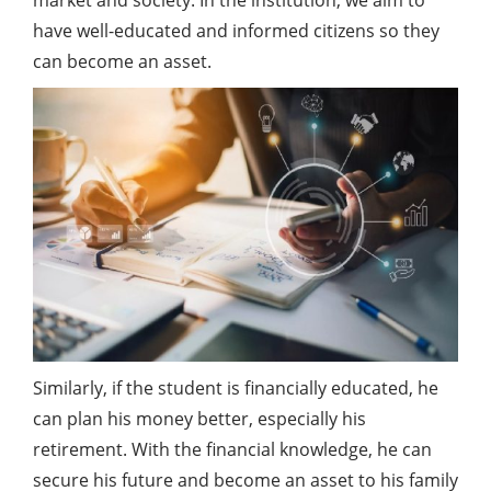
market and society. In the institution, we aim to
have well-educated and informed citizens so they
can become an asset.
Similarly, if the student is financially educated, he
can plan his money better, especially his
retirement. With the financial knowledge, he can
secure his future and become an asset to his family