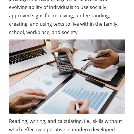
evolving ability of individuals to use socially
approved signs for receiving, understanding,
creating, and using texts to live within the family,
school, workplace, and society.
Reading, writing, and calculating, i.e., skills without
which effective operative in modern developed