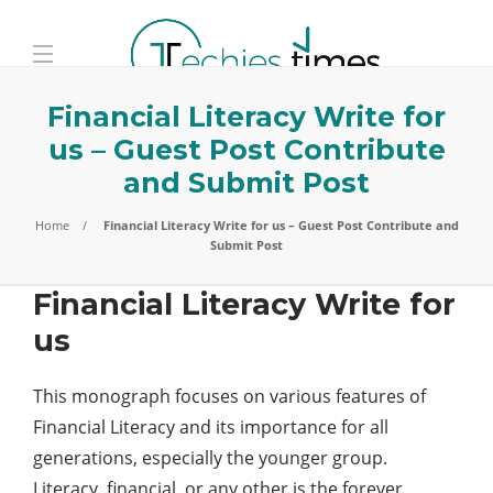
Financial Literacy Write for
us – Guest Post Contribute
and Submit Post
Home
Financial Literacy Write for us – Guest Post Contribute and
Submit Post
Financial Literacy Write for
us
This monograph focuses on various features of
Financial Literacy and its importance for all
generations, especially the younger group.
Literacy, financial, or any other is the forever