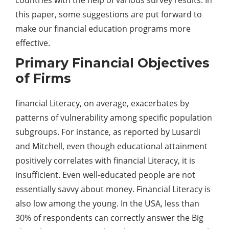
this paper, some suggestions are put forward to
make our financial education programs more
effective.
Primary Financial Objectives
of Firms
financial Literacy, on average, exacerbates by
patterns of vulnerability among specific population
subgroups. For instance, as reported by Lusardi
and Mitchell, even though educational attainment
positively correlates with financial Literacy, it is
insufficient. Even well-educated people are not
essentially savvy about money. Financial Literacy is
also low among the young. In the USA, less than
30% of respondents can correctly answer the Big