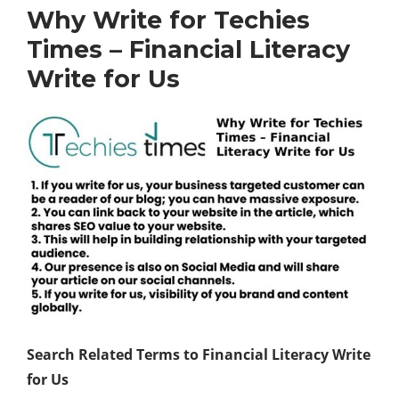
Why Write for Techies
Times – Financial Literacy
Write for Us
Search Related Terms to Financial Literacy Write
for Us