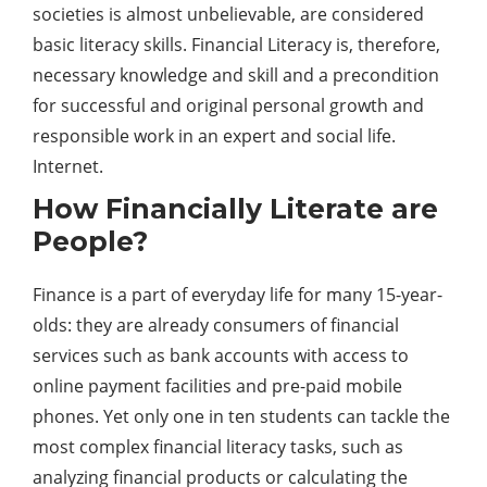
societies is almost unbelievable, are considered
basic literacy skills. Financial Literacy is, therefore,
necessary knowledge and skill and a precondition
for successful and original personal growth and
responsible work in an expert and social life.
Internet.
How Financially Literate are
People?
Finance is a part of everyday life for many 15-year-
olds: they are already consumers of financial
services such as bank accounts with access to
online payment facilities and pre-paid mobile
phones. Yet only one in ten students can tackle the
most complex financial literacy tasks, such as
analyzing financial products or calculating the