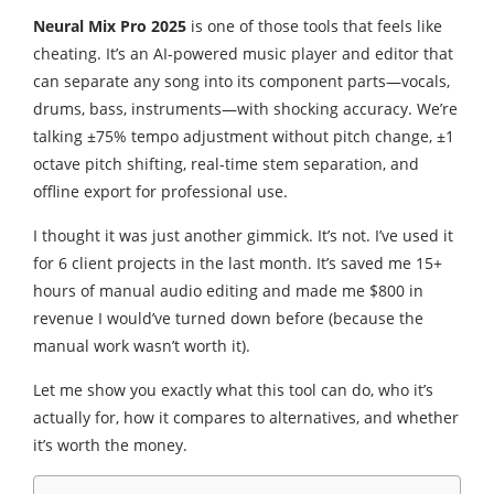
Neural Mix Pro 2025
is one of those tools that feels like
cheating. It’s an AI-powered music player and editor that
can separate any song into its component parts—vocals,
drums, bass, instruments—with shocking accuracy. We’re
talking ±75% tempo adjustment without pitch change, ±1
octave pitch shifting, real-time stem separation, and
offline export for professional use.
I thought it was just another gimmick. It’s not. I’ve used it
for 6 client projects in the last month. It’s saved me 15+
hours of manual audio editing and made me $800 in
revenue I would’ve turned down before (because the
manual work wasn’t worth it).
Let me show you exactly what this tool can do, who it’s
actually for, how it compares to alternatives, and whether
it’s worth the money.