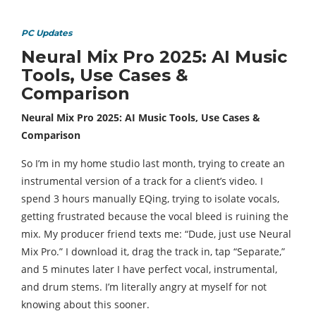
PC Updates
Neural Mix Pro 2025: AI Music
Tools, Use Cases &
Comparison
Neural Mix Pro 2025: AI Music Tools, Use Cases &
Comparison
So I’m in my home studio last month, trying to create an
instrumental version of a track for a client’s video. I
spend 3 hours manually EQing, trying to isolate vocals,
getting frustrated because the vocal bleed is ruining the
mix. My producer friend texts me: “Dude, just use Neural
Mix Pro.” I download it, drag the track in, tap “Separate,”
and 5 minutes later I have perfect vocal, instrumental,
and drum stems. I’m literally angry at myself for not
knowing about this sooner.