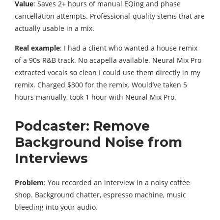
Value
: Saves 2+ hours of manual EQing and phase
cancellation attempts. Professional-quality stems that are
actually usable in a mix.
Real example
: I had a client who wanted a house remix
of a 90s R&B track. No acapella available. Neural Mix Pro
extracted vocals so clean I could use them directly in my
remix. Charged $300 for the remix. Would’ve taken 5
hours manually, took 1 hour with Neural Mix Pro.
Podcaster: Remove
Background Noise from
Interviews
Problem
: You recorded an interview in a noisy coffee
shop. Background chatter, espresso machine, music
bleeding into your audio.