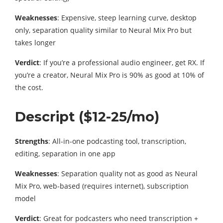
Weaknesses
: Expensive, steep learning curve, desktop
only, separation quality similar to Neural Mix Pro but
takes longer
Verdict
: If you’re a professional audio engineer, get RX. If
you’re a creator, Neural Mix Pro is 90% as good at 10% of
the cost.
Descript ($12-25/mo)
Strengths
: All-in-one podcasting tool, transcription,
editing, separation in one app
Weaknesses
: Separation quality not as good as Neural
Mix Pro, web-based (requires internet), subscription
model
Verdict
: Great for podcasters who need transcription +