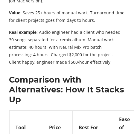
(on Mac version).
Value
: Saves 25+ hours of manual work. Turnaround time
for client projects goes from days to hours.
Real example
: Audio engineer had a client who needed
30 songs separated for a remix album. Manual work
estimate: 40 hours. With Neural Mix Pro batch
processing: 4 hours. Charged $2,000 for the project.
Client happy, engineer made $500/hour effectively.
Comparison with
Alternatives: How It Stacks
Up
Ease
Tool
Price
Best For
of