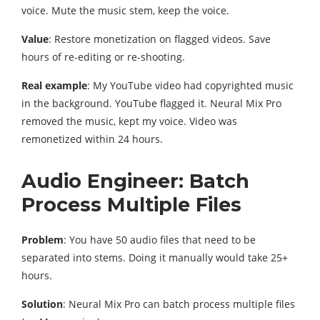
voice. Mute the music stem, keep the voice.
Value
: Restore monetization on flagged videos. Save
hours of re-editing or re-shooting.
Real example
: My YouTube video had copyrighted music
in the background. YouTube flagged it. Neural Mix Pro
removed the music, kept my voice. Video was
remonetized within 24 hours.
Audio Engineer: Batch
Process Multiple Files
Problem
: You have 50 audio files that need to be
separated into stems. Doing it manually would take 25+
hours.
Solution
: Neural Mix Pro can batch process multiple files