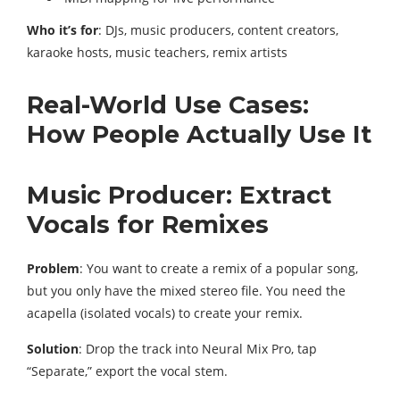
Who it’s for
: DJs, music producers, content creators,
karaoke hosts, music teachers, remix artists
Real-World Use Cases:
How People Actually Use It
Music Producer: Extract
Vocals for Remixes
Problem
: You want to create a remix of a popular song,
but you only have the mixed stereo file. You need the
acapella (isolated vocals) to create your remix.
Solution
: Drop the track into Neural Mix Pro, tap
“Separate,” export the vocal stem.