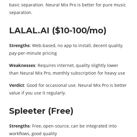
basic separation. Neural Mix Pro is better for pure music
separation.
LALAL.AI ($10-100/mo)
Strengths
: Web-based, no app to install, decent quality,
pay-per-minute pricing
Weaknesses
: Requires internet, quality slightly lower
than Neural Mix Pro, monthly subscription for heavy use
Verdict
: Good for occasional use. Neural Mix Pro is better
value if you use it regularly.
Spleeter (Free)
Strengths
: Free, open-source, can be integrated into
workflows, good quality