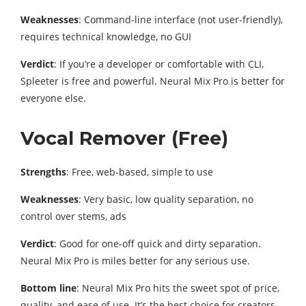
Weaknesses
: Command-line interface (not user-friendly),
requires technical knowledge, no GUI
Verdict
: If you’re a developer or comfortable with CLI,
Spleeter is free and powerful. Neural Mix Pro is better for
everyone else.
Vocal Remover (Free)
Strengths
: Free, web-based, simple to use
Weaknesses
: Very basic, low quality separation, no
control over stems, ads
Verdict
: Good for one-off quick and dirty separation.
Neural Mix Pro is miles better for any serious use.
Bottom line
: Neural Mix Pro hits the sweet spot of price,
quality, and ease of use. It’s the best choice for creators,