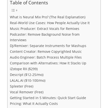
Table of Contents
What is Neural Mix Pro? (The Real Explanation)
Real-World Use Cases: How People Actually Use It
Music Producer: Extract Vocals for Remixes
Podcaster: Remove Background Noise from
Interviews
DJ/Remixer: Separate Instruments for Mashups
Content Creator: Remove Copyrighted Music
Audio Engineer: Batch Process Multiple Files
Comparison with Alternatives: How It Stacks Up
iZotope RX ($299)
Descript ($12-25/mo)
LALAL.AI ($10-100/mo)
Spleeter (Free)
Vocal Remover (Free)
Getting Started in 5 Minutes: Quick Start Guide
Pricing: What It Actually Costs