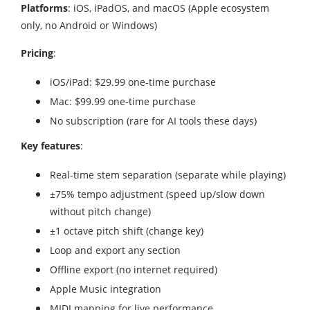
Platforms
: iOS, iPadOS, and macOS (Apple ecosystem
only, no Android or Windows)
Pricing
:
iOS/iPad: $29.99 one-time purchase
Mac: $99.99 one-time purchase
No subscription (rare for AI tools these days)
Key features
:
Real-time stem separation (separate while playing)
±75% tempo adjustment (speed up/slow down
without pitch change)
±1 octave pitch shift (change key)
Loop and export any section
Offline export (no internet required)
Apple Music integration
MIDI mapping for live performance