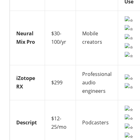
Use
Neural
$30-
Mobile
Mix Pro
100/yr
creators
Professional
iZotope
$299
audio
RX
engineers
$12-
Descript
Podcasters
25/mo