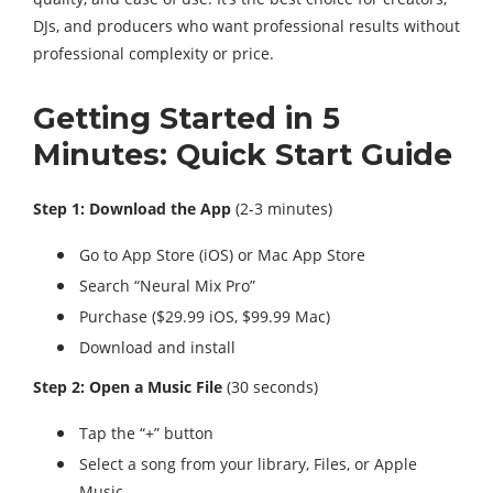
DJs, and producers who want professional results without
professional complexity or price.
Getting Started in 5
Minutes: Quick Start Guide
Step 1: Download the App
(2-3 minutes)
Go to App Store (iOS) or Mac App Store
Search “Neural Mix Pro”
Purchase ($29.99 iOS, $99.99 Mac)
Download and install
Step 2: Open a Music File
(30 seconds)
Tap the “+” button
Select a song from your library, Files, or Apple
Music