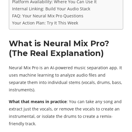
Platform Availability: Where You Can Use It
Internal Linking: Build Your Audio Stack
FAQ: Your Neural Mix Pro Questions
Your Action Plan: Try It This Week
What is Neural Mix Pro?
(The Real Explanation)
Neural Mix Pro is an AI-powered music separation app. It
uses machine learning to analyze audio files and
separate them into individual stems (vocals, drums, bass,
instruments).
What that means in practice
: You can take any song and
extract just the vocals, or remove the vocals to create an
instrumental, or isolate the drums to create a remix-
friendly track.