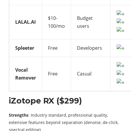
$10-
Budget
LALAL.AI
100/mo
users
Spleeter
Free
Developers
Vocal
Free
Casual
Remover
iZotope RX ($299)
Strengths
: Industry standard, professional quality,
extensive features beyond separation (denoise, de-click,
spectral editing)