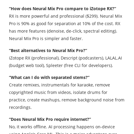
“How does Neural Mix Pro compare to iZotope RX?”
RX is more powerful and professional ($299). Neural Mix
Pro is 90% as good for separation at 10% of the cost. RX
has more features (denoise, de-click, spectral editing).
Neural Mix Pro is simpler and faster.
“Best alternatives to Neural Mix Pro?”
iZotope RX (professional), Descript (podcasters), LALAL.AI
(budget web tool), Spleeter (free CLI for developers).
“What can I do with separated stems?”
Create remixes, instrumentals for karaoke, remove
copyrighted music from videos, isolate drums for
practice, create mashups, remove background noise from
recordings.
“Does Neural Mix Pro require internet?”
No, it works offline. AI processing happens on-device