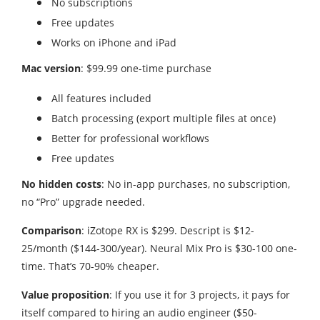
No subscriptions
Free updates
Works on iPhone and iPad
Mac version
: $99.99 one-time purchase
All features included
Batch processing (export multiple files at once)
Better for professional workflows
Free updates
No hidden costs
: No in-app purchases, no subscription,
no “Pro” upgrade needed.
Comparison
: iZotope RX is $299. Descript is $12-
25/month ($144-300/year). Neural Mix Pro is $30-100 one-
time. That’s 70-90% cheaper.
Value proposition
: If you use it for 3 projects, it pays for
itself compared to hiring an audio engineer ($50-