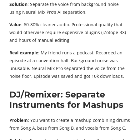
Solution
: Separate the voice from background noise
using Neural Mix Pro’s AI separation.
Value
: 60-80% cleaner audio. Professional quality that
would otherwise require expensive plugins (iZotope RX)
and hours of manual editing.
Real example
: My friend runs a podcast. Recorded an
episode at a convention hall. Background noise was
unusable. Neural Mix Pro separated the voice from the
noise floor. Episode was saved and got 10k downloads.
DJ/Remixer: Separate
Instruments for Mashups
Problem
: You want to create a mashup combining drums
from Song A, bass from Song B, and vocals from Song C.