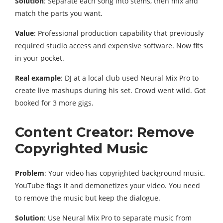
Solution
: Separate each song into stems, then mix and
match the parts you want.
Value
: Professional production capability that previously
required studio access and expensive software. Now fits
in your pocket.
Real example
: DJ at a local club used Neural Mix Pro to
create live mashups during his set. Crowd went wild. Got
booked for 3 more gigs.
Content Creator: Remove
Copyrighted Music
Problem
: Your video has copyrighted background music.
YouTube flags it and demonetizes your video. You need
to remove the music but keep the dialogue.
Solution
: Use Neural Mix Pro to separate music from