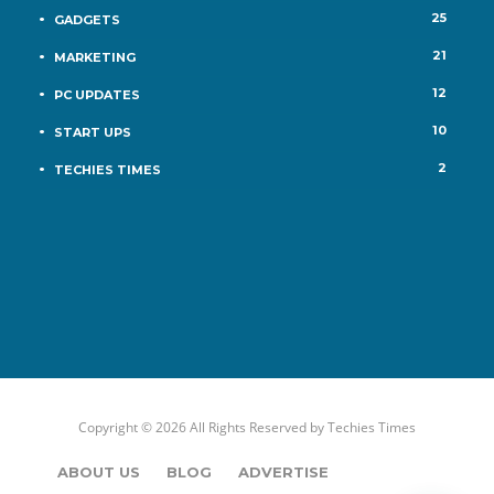
25
GADGETS
21
MARKETING
12
PC UPDATES
10
START UPS
2
TECHIES TIMES
Copyright © 2026 All Rights Reserved by
Techies Times
ABOUT US
BLOG
ADVERTISE