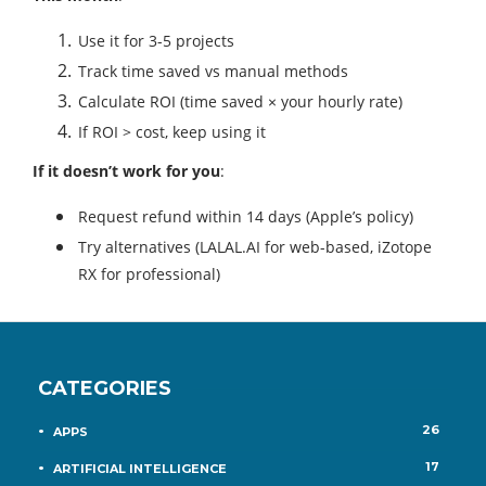
Use it for 3-5 projects
Track time saved vs manual methods
Calculate ROI (time saved × your hourly rate)
If ROI > cost, keep using it
If it doesn’t work for you
:
Request refund within 14 days (Apple’s policy)
Try alternatives (LALAL.AI for web-based, iZotope
RX for professional)
CATEGORIES
26
APPS
17
ARTIFICIAL INTELLIGENCE