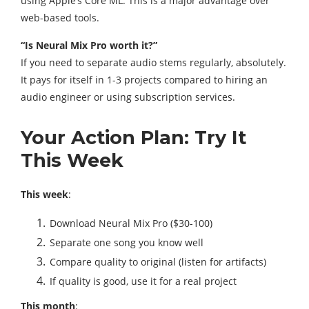
using Apple’s Core ML. This is a major advantage over
web-based tools.
“Is Neural Mix Pro worth it?”
If you need to separate audio stems regularly, absolutely.
It pays for itself in 1-3 projects compared to hiring an
audio engineer or using subscription services.
Your Action Plan: Try It
This Week
This week
:
Download Neural Mix Pro ($30-100)
Separate one song you know well
Compare quality to original (listen for artifacts)
If quality is good, use it for a real project
This month
: