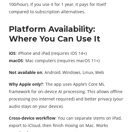
100/hour). If you use it for 1 year, it pays for itself
compared to subscription alternatives.
Platform Availability:
Where You Can Use It
iOS
: iPhone and iPad (requires iOS 14+)
macOS
: Mac computers (requires macOS 11+)
Not available on
: Android, Windows, Linux, Web
Why Apple only?
: The app uses Apple’s Core ML
framework for on-device AI processing. This allows offline
processing (no internet required) and better privacy (your
audio stays on your device).
Cross-device workflow
: You can separate stems on iPad,
export to iCloud, then finish mixing on Mac. Works