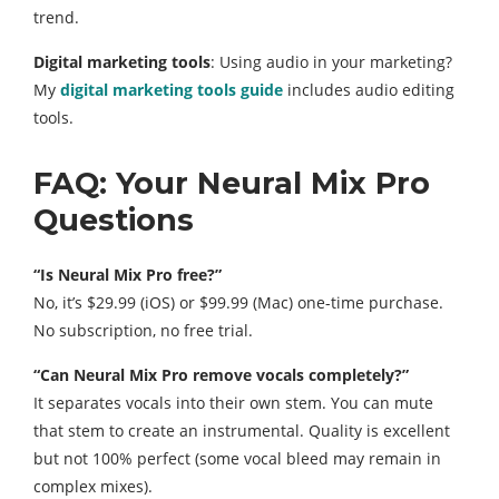
trend.
Digital marketing tools
: Using audio in your marketing?
My
digital marketing tools guide
includes audio editing
tools.
FAQ: Your Neural Mix Pro
Questions
“Is Neural Mix Pro free?”
No, it’s $29.99 (iOS) or $99.99 (Mac) one-time purchase.
No subscription, no free trial.
“Can Neural Mix Pro remove vocals completely?”
It separates vocals into their own stem. You can mute
that stem to create an instrumental. Quality is excellent
but not 100% perfect (some vocal bleed may remain in
complex mixes).