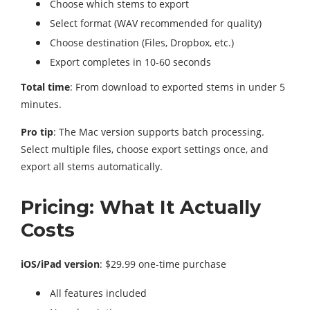
Choose which stems to export
Select format (WAV recommended for quality)
Choose destination (Files, Dropbox, etc.)
Export completes in 10-60 seconds
Total time
: From download to exported stems in under 5
minutes.
Pro tip
: The Mac version supports batch processing.
Select multiple files, choose export settings once, and
export all stems automatically.
Pricing: What It Actually
Costs
iOS/iPad version
: $29.99 one-time purchase
All features included