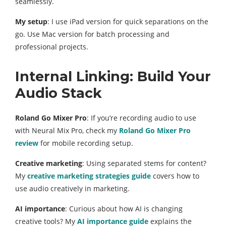
seamlessly.
My setup
: I use iPad version for quick separations on the
go. Use Mac version for batch processing and
professional projects.
Internal Linking: Build Your
Audio Stack
Roland Go Mixer Pro
: If you’re recording audio to use
with Neural Mix Pro, check my
Roland Go Mixer Pro
review
for mobile recording setup.
Creative marketing
: Using separated stems for content?
My
creative marketing strategies guide
covers how to
use audio creatively in marketing.
AI importance
: Curious about how AI is changing
creative tools? My
AI importance guide
explains the