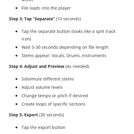
File loads into the player
Step 3: Tap “Separate”
(10 seconds)
Tap the separate button (looks like a split track
icon)
Wait 5-30 seconds depending on file length
Stems appear: Vocals, Drums, Instruments
Step 4: Adjust and Preview
(As needed)
Solo/mute different stems
Adjust volume levels
Change tempo or pitch if desired
Create loops of specific sections
Step 5: Export
(30 seconds)
Tap the export button