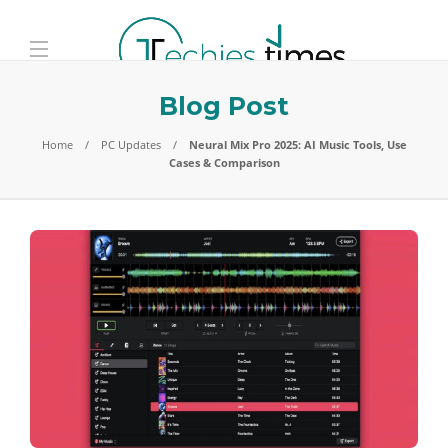
Blog Post
Home
PC Updates
Neural Mix Pro 2025: AI Music Tools, Use
Cases & Comparison