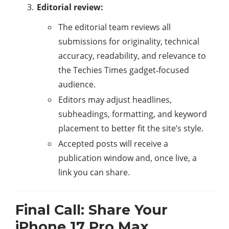
Editorial review:
The editorial team reviews all
submissions for originality, technical
accuracy, readability, and relevance to
the Techies Times gadget‑focused
audience.​
Editors may adjust headlines,
subheadings, formatting, and keyword
placement to better fit the site’s style.
Accepted posts will receive a
publication window and, once live, a
link you can share.
Final Call: Share Your
iPhone 17 Pro Max