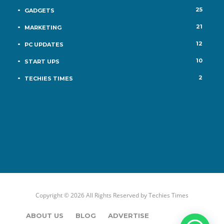
25
GADGETS
21
MARKETING
12
PC UPDATES
10
START UPS
2
TECHIES TIMES
Copyright © 2026 All Rights Reserved by
Techies Times
ABOUT US
BLOG
ADVERTISE