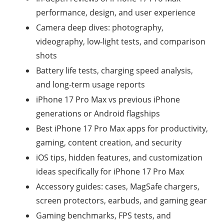
performance, design, and user experience
Camera deep dives: photography,
videography, low‑light tests, and comparison
shots
Battery life tests, charging speed analysis,
and long‑term usage reports
iPhone 17 Pro Max vs previous iPhone
generations or Android flagships
Best iPhone 17 Pro Max apps for productivity,
gaming, content creation, and security
iOS tips, hidden features, and customization
ideas specifically for iPhone 17 Pro Max
Accessory guides: cases, MagSafe chargers,
screen protectors, earbuds, and gaming gear
Gaming benchmarks, FPS tests, and