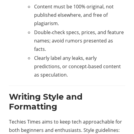
Content must be 100% original, not
published elsewhere, and free of
plagiarism.
Double‑check specs, prices, and feature
names; avoid rumors presented as
facts.
Clearly label any leaks, early
predictions, or concept‑based content
as speculation.
Writing Style and
Formatting
Techies Times aims to keep tech approachable for
both beginners and enthusiasts. Style guidelines:​