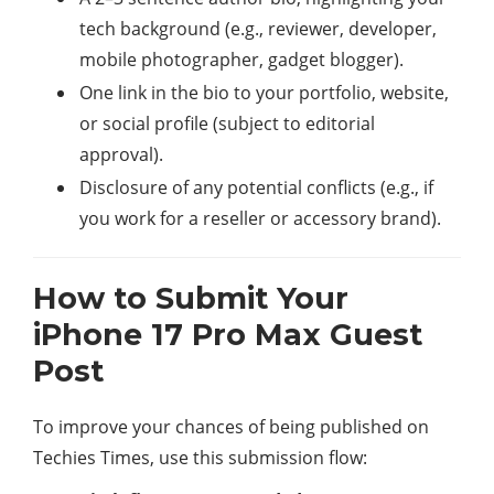
tech background (e.g., reviewer, developer,
mobile photographer, gadget blogger).
One link in the bio to your portfolio, website,
or social profile (subject to editorial
approval).
Disclosure of any potential conflicts (e.g., if
you work for a reseller or accessory brand).
How to Submit Your
iPhone 17 Pro Max Guest
Post
To improve your chances of being published on
Techies Times, use this submission flow: