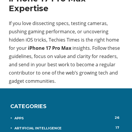
Expertise
If you love dissecting specs, testing cameras,
pushing gaming performance, or uncovering
hidden iOS tricks, Techies Times is the right home
for your
iPhone 17 Pro Max
insights. Follow these
guidelines, focus on value and clarity for readers,
and send in your best work to become a regular
contributor to one of the web’s growing tech and
gadget communities.​
CATEGORIES
26
APPS
17
ARTIFICIAL INTELLIGENCE