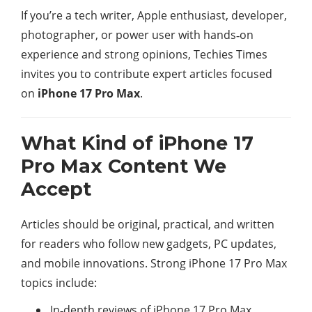
If you’re a tech writer, Apple enthusiast, developer,
photographer, or power user with hands‑on
experience and strong opinions, Techies Times
invites you to contribute expert articles focused
on
iPhone 17 Pro Max
.
What Kind of iPhone 17
Pro Max Content We
Accept
Articles should be original, practical, and written
for readers who follow new gadgets, PC updates,
and mobile innovations. Strong iPhone 17 Pro Max
topics include:​
In‑depth reviews of iPhone 17 Pro Max