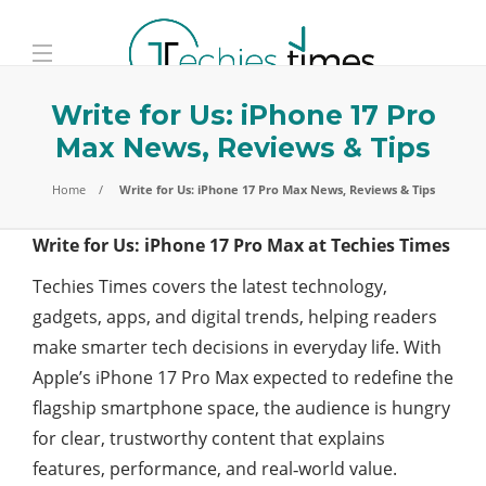
Write for Us: iPhone 17 Pro
Max News, Reviews & Tips
Home
Write for Us: iPhone 17 Pro Max News, Reviews & Tips
Write for Us: iPhone 17 Pro Max at Techies Times
Techies Times covers the latest technology,
gadgets, apps, and digital trends, helping readers
make smarter tech decisions in everyday life. With
Apple’s iPhone 17 Pro Max expected to redefine the
flagship smartphone space, the audience is hungry
for clear, trustworthy content that explains
features, performance, and real‑world value.​