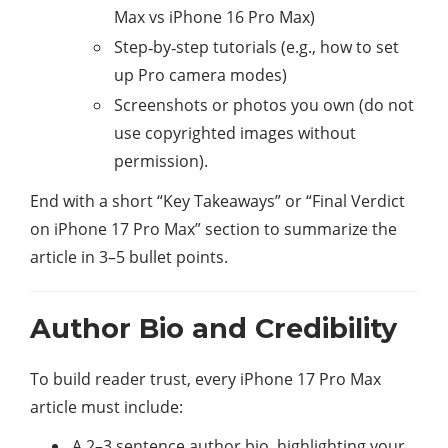
Max vs iPhone 16 Pro Max)
Step‑by‑step tutorials (e.g., how to set
up Pro camera modes)
Screenshots or photos you own (do not
use copyrighted images without
permission).
End with a short “Key Takeaways” or “Final Verdict
on iPhone 17 Pro Max” section to summarize the
article in 3–5 bullet points.
Author Bio and Credibility
To build reader trust, every iPhone 17 Pro Max
article must include:
A 2–3 sentence author bio, highlighting your