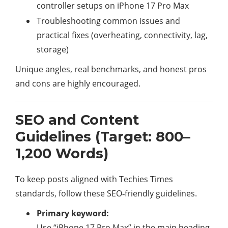
controller setups on iPhone 17 Pro Max
Troubleshooting common issues and
practical fixes (overheating, connectivity, lag,
storage)
Unique angles, real benchmarks, and honest pros
and cons are highly encouraged.
SEO and Content
Guidelines (Target: 800–
1,200 Words)
To keep posts aligned with Techies Times
standards, follow these SEO‑friendly guidelines.​
Primary keyword:
Use “iPhone 17 Pro Max” in the main heading