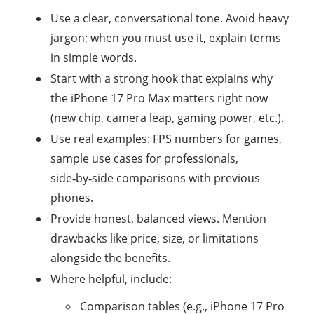
Use a clear, conversational tone. Avoid heavy
jargon; when you must use it, explain terms
in simple words.
Start with a strong hook that explains why
the iPhone 17 Pro Max matters right now
(new chip, camera leap, gaming power, etc.).
Use real examples: FPS numbers for games,
sample use cases for professionals,
side‑by‑side comparisons with previous
phones.
Provide honest, balanced views. Mention
drawbacks like price, size, or limitations
alongside the benefits.
Where helpful, include:
Comparison tables (e.g., iPhone 17 Pro