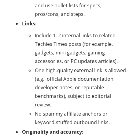
and use bullet lists for specs,
pros/cons, and steps.
Links:
Include 1–2 internal links to related
Techies Times posts (for example,
gadgets, mini gadgets, gaming
accessories, or PC updates articles).​
One high‑quality external link is allowed
(e.g., official Apple documentation,
developer notes, or reputable
benchmarks), subject to editorial
review.
No spammy affiliate anchors or
keyword‑stuffed outbound links.
Originality and accuracy: