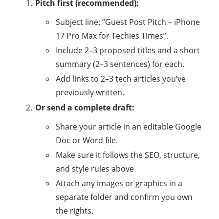
Pitch first (recommended):
Subject line: “Guest Post Pitch – iPhone
17 Pro Max for Techies Times”.
Include 2–3 proposed titles and a short
summary (2–3 sentences) for each.
Add links to 2–3 tech articles you’ve
previously written.
Or send a complete draft:
Share your article in an editable Google
Doc or Word file.
Make sure it follows the SEO, structure,
and style rules above.
Attach any images or graphics in a
separate folder and confirm you own
the rights.