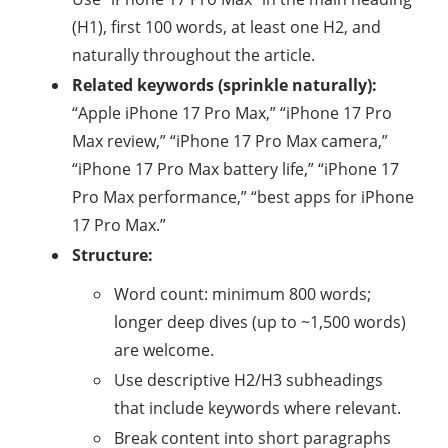
(H1), first 100 words, at least one H2, and
naturally throughout the article.
Related keywords (sprinkle naturally):
“Apple iPhone 17 Pro Max,” “iPhone 17 Pro
Max review,” “iPhone 17 Pro Max camera,”
“iPhone 17 Pro Max battery life,” “iPhone 17
Pro Max performance,” “best apps for iPhone
17 Pro Max.”
Structure:
Word count: minimum 800 words;
longer deep dives (up to ~1,500 words)
are welcome.
Use descriptive H2/H3 subheadings
that include keywords where relevant.
Break content into short paragraphs