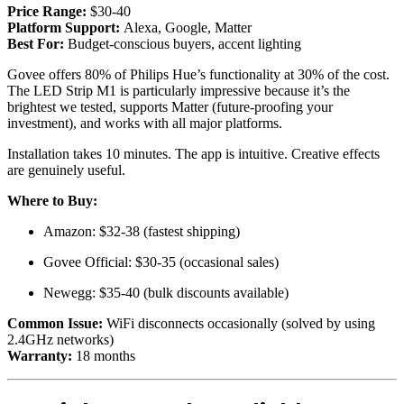
Price Range:
$30-40
Platform Support:
Alexa, Google, Matter
Best For:
Budget-conscious buyers, accent lighting
Govee offers 80% of Philips Hue’s functionality at 30% of the cost.
The LED Strip M1 is particularly impressive because it’s the
brightest we tested, supports Matter (future-proofing your
investment), and works with all major platforms.
Installation takes 10 minutes. The app is intuitive. Creative effects
are genuinely useful.
Where to Buy:
Amazon: $32-38 (fastest shipping)
Govee Official: $30-35 (occasional sales)
Newegg: $35-40 (bulk discounts available)
Common Issue:
WiFi disconnects occasionally (solved by using
2.4GHz networks)
Warranty:
18 months