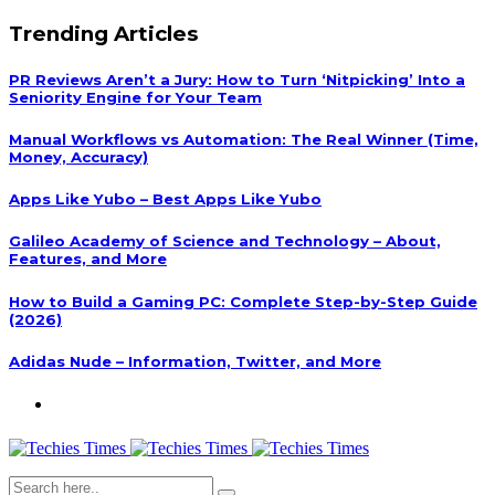
Trending Articles
PR Reviews Aren’t a Jury: How to Turn ‘Nitpicking’ Into a
Seniority Engine for Your Team
Manual Workflows vs Automation: The Real Winner (Time,
Money, Accuracy)
Apps Like Yubo – Best Apps Like Yubo
Galileo Academy of Science and Technology – About,
Features, and More
How to Build a Gaming PC: Complete Step-by-Step Guide
(2026)
Adidas Nude – Information, Twitter, and More