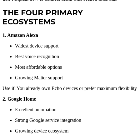
THE FOUR PRIMARY
ECOSYSTEMS
1. Amazon Alexa
Widest device support
Best voice recognition
Most affordable options
Growing Matter support
Use if: You already own Echo devices or prefer maximum flexibility
2. Google Home
Excellent automation
Strong Google service integration
Growing device ecosystem