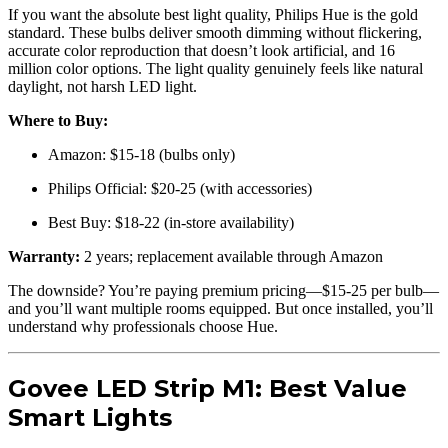
If you want the absolute best light quality, Philips Hue is the gold
standard. These bulbs deliver smooth dimming without flickering,
accurate color reproduction that doesn’t look artificial, and 16
million color options. The light quality genuinely feels like natural
daylight, not harsh LED light.
Where to Buy:
Amazon: $15-18 (bulbs only)
Philips Official: $20-25 (with accessories)
Best Buy: $18-22 (in-store availability)
Warranty:
2 years; replacement available through Amazon
The downside? You’re paying premium pricing—$15-25 per bulb—
and you’ll want multiple rooms equipped. But once installed, you’ll
understand why professionals choose Hue.
Govee LED Strip M1: Best Value
Smart Lights