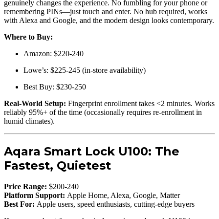
genuinely changes the experience. No fumbling for your phone or
remembering PINs—just touch and enter. No hub required, works
with Alexa and Google, and the modern design looks contemporary.
Where to Buy:
Amazon: $220-240
Lowe’s: $225-245 (in-store availability)
Best Buy: $230-250
Real-World Setup:
Fingerprint enrollment takes <2 minutes. Works
reliably 95%+ of the time (occasionally requires re-enrollment in
humid climates).
Aqara Smart Lock U100: The
Fastest, Quietest
Price Range:
$200-240
Platform Support:
Apple Home, Alexa, Google, Matter
Best For:
Apple users, speed enthusiasts, cutting-edge buyers