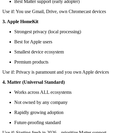
Best Matter support (early adopter)
Use if: You use Gmail, Drive, own Chromecast devices
3. Apple HomeKit
Strongest privacy (local processing)
Best for Apple users
Smallest device ecosystem
Premium products
Use if: Privacy is paramount and you own Apple devices
4. Matter (Universal Standard)
Works across ALL ecosystems
Not owned by any company
Rapidly growing adoption
Future-proofing standard
Use if: Starting fresh in 2026—prioritize Matter support