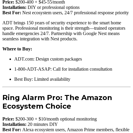
Price:
$200-400 + $45-55/month
Installation:
DIY or professional options
Best For:
Nest ecosystem users, 24/7 professional response priority
ADT brings 150 years of security experience to the smart home
space. Professional monitoring is their strength—trained operators
handle emergencies 24/7. Partnership with Google Nest means
seamless integration with Nest products.
Where to Buy:
ADT.com: Design custom packages
1-800-ADT-ASAP: Call for installation consultation
Best Buy: Limited availability
Ring Alarm Pro: The Amazon
Ecosystem Choice
Price:
$200-300 + $10/month optional monitoring
Installation:
20 minutes DIY
Best For:
Alexa ecosystem users, Amazon Prime members, flexible