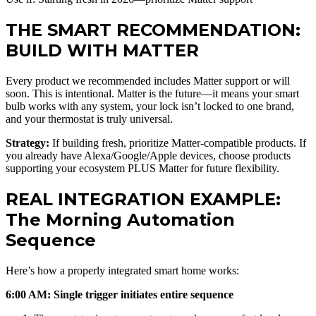
THE SMART RECOMMENDATION:
BUILD WITH MATTER
Every product we recommended includes Matter support or will
soon. This is intentional. Matter is the future—it means your smart
bulb works with any system, your lock isn’t locked to one brand,
and your thermostat is truly universal.
Strategy:
If building fresh, prioritize Matter-compatible products. If
you already have Alexa/Google/Apple devices, choose products
supporting your ecosystem PLUS Matter for future flexibility.
REAL INTEGRATION EXAMPLE:
The Morning Automation
Sequence
Here’s how a properly integrated smart home works:
6:00 AM: Single trigger initiates entire sequence