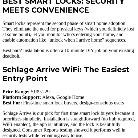
BEST SMART LOCKS: SECURITY
MEETS CONVENIENCE
Smart locks represent the second phase of smart home adoption.
They eliminate the need for physical keys (which you definitely lost
at some point), let you monitor who’s entering your home, and
enable automation like “unlock when I arrive home” sequences.
Best part? Installation is often a 10-minute DIY job on your existing
deadbolt.
Schlage Arrive WiFi: The Easiest
Entry Point
Price Range:
$199-229
Platform Support:
Alexa, Google Home
Best For:
First-time smart lock buyers, design-conscious users
Schlage Arrive is our pick for first-time smart lock buyers because it
prioritizes simplicity. Installation is straightforward (no hub required,
WiFi-enabled), the app is intuitive, and the lock is beautifully
designed. Consumer Reports testing showed it performs well in
security tests while remaining easy to use.