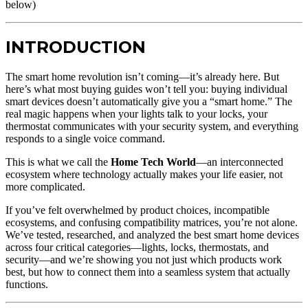
below)
INTRODUCTION
The smart home revolution isn’t coming—it’s already here. But
here’s what most buying guides won’t tell you: buying individual
smart devices doesn’t automatically give you a “smart home.” The
real magic happens when your lights talk to your locks, your
thermostat communicates with your security system, and everything
responds to a single voice command.
This is what we call the
Home Tech World
—an interconnected
ecosystem where technology actually makes your life easier, not
more complicated.
If you’ve felt overwhelmed by product choices, incompatible
ecosystems, and confusing compatibility matrices, you’re not alone.
We’ve tested, researched, and analyzed the best smart home devices
across four critical categories—lights, locks, thermostats, and
security—and we’re showing you not just which products work
best, but how to connect them into a seamless system that actually
functions.