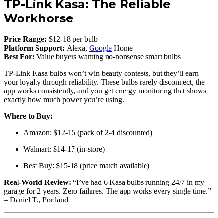
TP-Link Kasa: The Reliable
Workhorse
Price Range:
$12-18 per bulb
Platform Support:
Alexa,
Google
Home
Best For:
Value buyers wanting no-nonsense smart bulbs
TP-Link Kasa bulbs won’t win beauty contests, but they’ll earn
your loyalty through reliability. These bulbs rarely disconnect, the
app works consistently, and you get energy monitoring that shows
exactly how much power you’re using.
Where to Buy:
Amazon: $12-15 (pack of 2-4 discounted)
Walmart: $14-17 (in-store)
Best Buy: $15-18 (price match available)
Real-World Review:
“I’ve had 6 Kasa bulbs running 24/7 in my
garage for 2 years. Zero failures. The app works every single time.”
– Daniel T., Portland