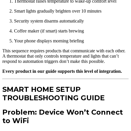
Thermostat raises temperature to wake-up comfort level
Smart lights gradually brighten over 10 minutes
Security system disarms automatically
Coffee maker (if smart) starts brewing
Your phone displays morning briefing
This sequence requires products that communicate with each other.
A thermostat that only controls temperature and lights that can’t
respond to automation triggers don’t make this possible.
Every product in our guide supports this level of integration.
SMART HOME SETUP
TROUBLESHOOTING GUIDE
Problem: Device Won’t Connect
to WiFi