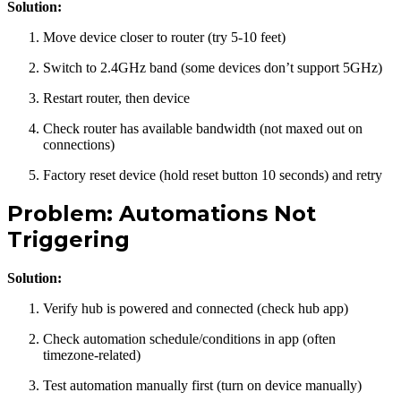
Solution:
Move device closer to router (try 5-10 feet)
Switch to 2.4GHz band (some devices don’t support 5GHz)
Restart router, then device
Check router has available bandwidth (not maxed out on
connections)
Factory reset device (hold reset button 10 seconds) and retry
Problem: Automations Not
Triggering
Solution:
Verify hub is powered and connected (check hub app)
Check automation schedule/conditions in app (often
timezone-related)
Test automation manually first (turn on device manually)