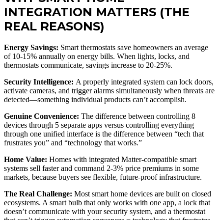
INTEGRATION MATTERS (THE
REAL REASONS)
Energy Savings:
Smart thermostats save homeowners an average
of 10-15% annually on energy bills. When lights, locks, and
thermostats communicate, savings increase to 20-25%.
Security Intelligence:
A properly integrated system can lock doors,
activate cameras, and trigger alarms simultaneously when threats are
detected—something individual products can’t accomplish.
Genuine Convenience:
The difference between controlling 8
devices through 5 separate apps versus controlling everything
through one unified interface is the difference between “tech that
frustrates you” and “technology that works.”
Home Value:
Homes with integrated Matter-compatible smart
systems sell faster and command 2-3% price premiums in some
markets, because buyers see flexible, future-proof infrastructure.
The Real Challenge:
Most smart home devices are built on closed
ecosystems. A smart bulb that only works with one app, a lock that
doesn’t communicate with your security system, and a thermostat