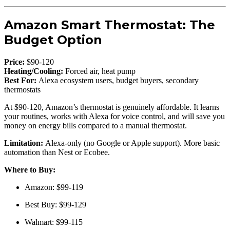
Amazon Smart Thermostat: The
Budget Option
Price:
$90-120
Heating/Cooling:
Forced air, heat pump
Best For:
Alexa ecosystem users, budget buyers, secondary
thermostats
At $90-120, Amazon’s thermostat is genuinely affordable. It learns
your routines, works with Alexa for voice control, and will save you
money on energy bills compared to a manual thermostat.
Limitation:
Alexa-only (no Google or Apple support). More basic
automation than Nest or Ecobee.
Where to Buy:
Amazon: $99-119
Best Buy: $99-129
Walmart: $99-115