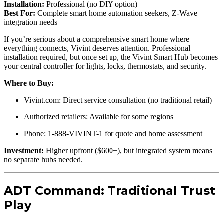
Installation:
Professional (no DIY option)
Best For:
Complete smart home automation seekers, Z-Wave
integration needs
If you’re serious about a comprehensive smart home where
everything connects, Vivint deserves attention. Professional
installation required, but once set up, the Vivint Smart Hub becomes
your central controller for lights, locks, thermostats, and security.
Where to Buy:
Vivint.com: Direct service consultation (no traditional retail)
Authorized retailers: Available for some regions
Phone: 1-888-VIVINT-1 for quote and home assessment
Investment:
Higher upfront ($600+), but integrated system means
no separate hubs needed.
ADT Command: Traditional Trust
Play