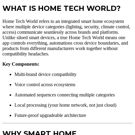
WHAT IS HOME TECH WORLD?
Home Tech World refers to an integrated smart home ecosystem
where multiple device categories (lighting, security, climate control,
access) communicate seamlessly across brands and platforms.
Unlike siloed smart devices, a true Home Tech World means one
app controls everything, automations cross device boundaries, and
products from different manufacturers work together without
compatibility headaches.
Key Components:
Multi-brand device compatibility
Voice control across ecosystems
Automated sequences connecting multiple categories
Local processing (your home network, not just cloud)
Future-proof upgradeable architecture
WHY SMART HOME