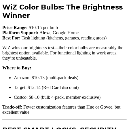
WiZ Color Bulbs: The Brightness
Winner
Price Range:
$10-15 per bulb
Platform Support:
Alexa, Google Home
Best For:
Task lighting (kitchens, garages, reading areas)
WiZ wins our brightness test—their color bulbs are measurably the
brightest option available. For functional lighting in work areas,
they’re unbeatable.
Where to Buy:
Amazon: $10-13 (multi-pack deals)
Target: $12-14 (Red Card discount)
Costco: $8-10 (bulk 4-pack, member-exclusive)
Trade-off:
Fewer customization features than Hue or Govee, but
excellent value.