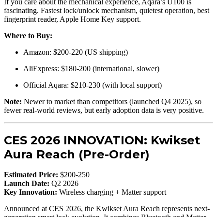
If you care about the mechanical experience, Aqara’s U100 is
fascinating. Fastest lock/unlock mechanism, quietest operation, best
fingerprint reader, Apple Home Key support.
Where to Buy:
Amazon: $200-220 (US shipping)
AliExpress: $180-200 (international, slower)
Official Aqara: $210-230 (with local support)
Note:
Newer to market than competitors (launched Q4 2025), so
fewer real-world reviews, but early adoption data is very positive.
CES 2026 INNOVATION: Kwikset
Aura Reach (Pre-Order)
Estimated Price:
$200-250
Launch Date:
Q2 2026
Key Innovation:
Wireless charging + Matter support
Announced at CES 2026, the Kwikset Aura Reach represents next-