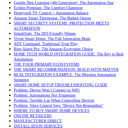
Google Nest Learning (4th Generation): The Automation Star
Ecobee Premium: The Comfort Champion
Honeywell T9: Control + Automation Balance
Amazon Smart Thermostat: The Budget Option
SMART SECURITY SYSTEMS: PROTECTION MEETS
AUTOMATION
SimpliSafe: The DIY-Friendly Winner
Vivint Smart Home: The Full Integration Beast
ADT Command: Traditional Trust Play
Ring Alarm Pro: The Amazon Ecosystem Choice
HOME TECH WORLD INTEGRATION GUIDE: The Key to Real
Automation
THE FOUR PRIMARY ECOSYSTEMS
THE SMART RECOMMENDATION: BUILD WITH MATTER
REAL INTEGRATION EXAMPLE: The Morning Automation
Sequence
SMART HOME SETUP TROUBLESHOOTING GUIDE
Problem: Device Won’t Connect to WiFi
Problem: Automations Not Triggering
Problem: Terrible Lag When Controlling Devices
Problem: Voice Control Says “Device Not Responding”
WHERE TO BUY SMART HOME DEVICES
ONLINE RETAILERS
MANUFACTURER DIRECT
INSTALLATION SERVICES