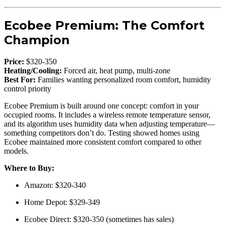
Ecobee Premium: The Comfort
Champion
Price:
$320-350
Heating/Cooling:
Forced air, heat pump, multi-zone
Best For:
Families wanting personalized room comfort, humidity
control priority
Ecobee Premium is built around one concept: comfort in your
occupied rooms. It includes a wireless remote temperature sensor,
and its algorithm uses humidity data when adjusting temperature—
something competitors don’t do. Testing showed homes using
Ecobee maintained more consistent comfort compared to other
models.
Where to Buy:
Amazon: $320-340
Home Depot: $329-349
Ecobee Direct: $320-350 (sometimes has sales)