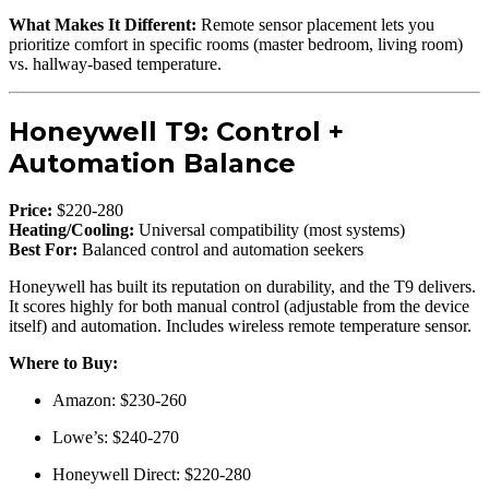
What Makes It Different:
Remote sensor placement lets you
prioritize comfort in specific rooms (master bedroom, living room)
vs. hallway-based temperature.
Honeywell T9: Control +
Automation Balance
Price:
$220-280
Heating/Cooling:
Universal compatibility (most systems)
Best For:
Balanced control and automation seekers
Honeywell has built its reputation on durability, and the T9 delivers.
It scores highly for both manual control (adjustable from the device
itself) and automation. Includes wireless remote temperature sensor.
Where to Buy:
Amazon: $230-260
Lowe’s: $240-270
Honeywell Direct: $220-280