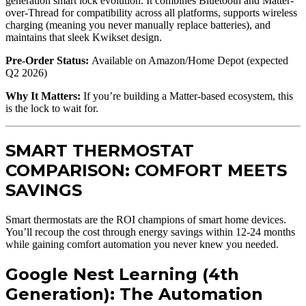
generation smart lock evolution. It combines Bluetooth and Matter-
over-Thread for compatibility across all platforms, supports wireless
charging (meaning you never manually replace batteries), and
maintains that sleek Kwikset design.
Pre-Order Status:
Available on Amazon/Home Depot (expected
Q2 2026)
Why It Matters:
If you’re building a Matter-based ecosystem, this
is the lock to wait for.
SMART THERMOSTAT
COMPARISON: COMFORT MEETS
SAVINGS
Smart thermostats are the ROI champions of smart home devices.
You’ll recoup the cost through energy savings within 12-24 months
while gaining comfort automation you never knew you needed.
Google Nest Learning (4th
Generation): The Automation