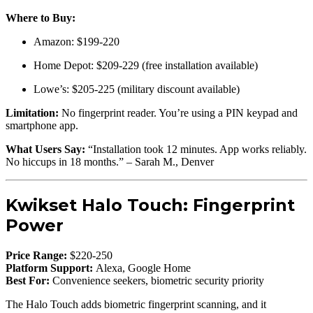
Where to Buy:
Amazon: $199-220
Home Depot: $209-229 (free installation available)
Lowe’s: $205-225 (military discount available)
Limitation:
No fingerprint reader. You’re using a PIN keypad and
smartphone app.
What Users Say:
“Installation took 12 minutes. App works reliably.
No hiccups in 18 months.” – Sarah M., Denver
Kwikset Halo Touch: Fingerprint
Power
Price Range:
$220-250
Platform Support:
Alexa, Google Home
Best For:
Convenience seekers, biometric security priority
The Halo Touch adds biometric fingerprint scanning, and it