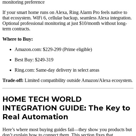
monitoring preference
If your smart home runs on Alexa, Ring Alarm Pro feels native to
that ecosystem. WiFi 6, cellular backup, seamless Alexa integration.
Optional professional monitoring at just $10/month without long-
term contracts.
Where to Buy:
Amazon.com: $229-299 (Prime eligible)
Best Buy: $249-319
Ring.com: Same-day delivery in select areas
Trade-off:
Limited compatibility outside Amazon/Alexa ecosystem.
HOME TECH WORLD
INTEGRATION GUIDE: The Key to
Real Automation
Here’s where most buying guides fail—they show you products but
don’t explain how to connect them. This section fixes that.