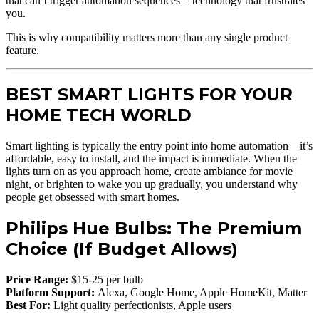
that can’t trigger automation sequences = technology that frustrates
you.
This is why compatibility matters more than any single product
feature.
BEST SMART LIGHTS FOR YOUR
HOME TECH WORLD
Smart lighting is typically the entry point into home automation—it’s
affordable, easy to install, and the impact is immediate. When the
lights turn on as you approach home, create ambiance for movie
night, or brighten to wake you up gradually, you understand why
people get obsessed with smart homes.
Philips Hue Bulbs: The Premium
Choice (If Budget Allows)
Price Range:
$15-25 per bulb
Platform Support:
Alexa, Google Home, Apple HomeKit, Matter
Best For:
Light quality perfectionists, Apple users