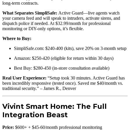
long-term contracts.
What Separates SimpliSafe:
Active Guard—live agents watch
your camera feed and will speak to intruders, activate sirens, and
dispatch police if needed. At $32.99/month for professional
monitoring or DIY-only options, it’s flexible.
Where to Buy:
SimpliSafe.com: $240-400 (kits), save 20% on 3-month setup
Amazon: $250-420 (eligible for return within 30 days)
Best Buy: $280-450 (in-store consultation available)
Real User Experience:
“Setup took 30 minutes. Active Guard has
been incredibly responsive (tested once). Saved me $40/month vs.
traditional security.” – James R., Denver
Vivint Smart Home: The Full
Integration Beast
Price:
$600+ + $45-60/month professional monitoring