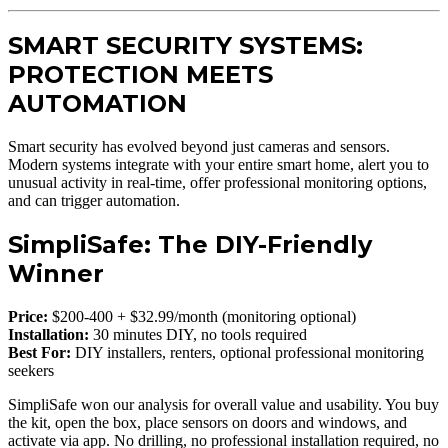
SMART SECURITY SYSTEMS:
PROTECTION MEETS
AUTOMATION
Smart security has evolved beyond just cameras and sensors.
Modern systems integrate with your entire smart home, alert you to
unusual activity in real-time, offer professional monitoring options,
and can trigger automation.
SimpliSafe: The DIY-Friendly
Winner
Price:
$200-400 + $32.99/month (monitoring optional)
Installation:
30 minutes DIY, no tools required
Best For:
DIY installers, renters, optional professional monitoring
seekers
SimpliSafe won our analysis for overall value and usability. You buy
the kit, open the box, place sensors on doors and windows, and
activate via app. No drilling, no professional installation required, no