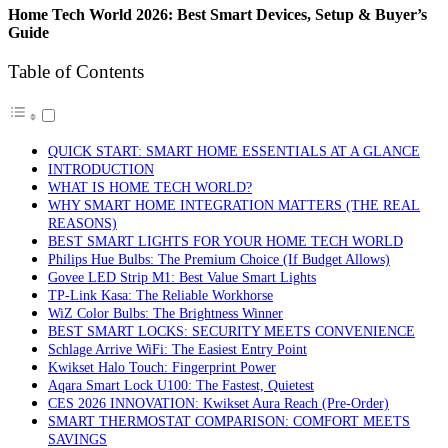
Home Tech World 2026: Best Smart Devices, Setup & Buyer’s
Guide
Table of Contents
QUICK START: SMART HOME ESSENTIALS AT A GLANCE
INTRODUCTION
WHAT IS HOME TECH WORLD?
WHY SMART HOME INTEGRATION MATTERS (THE REAL
REASONS)
BEST SMART LIGHTS FOR YOUR HOME TECH WORLD
Philips Hue Bulbs: The Premium Choice (If Budget Allows)
Govee LED Strip M1: Best Value Smart Lights
TP-Link Kasa: The Reliable Workhorse
WiZ Color Bulbs: The Brightness Winner
BEST SMART LOCKS: SECURITY MEETS CONVENIENCE
Schlage Arrive WiFi: The Easiest Entry Point
Kwikset Halo Touch: Fingerprint Power
Aqara Smart Lock U100: The Fastest, Quietest
CES 2026 INNOVATION: Kwikset Aura Reach (Pre-Order)
SMART THERMOSTAT COMPARISON: COMFORT MEETS
SAVINGS