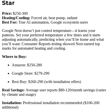
Star
Price:
$250-300
Heating/Cooling:
Forced air, heat pump, radiant
Best For:
True AI automation, Google ecosystem users
Google Nest doesn’t just control temperature—it learns your
patterns. Set your preferred temperature a few times and it starts
adjusting automatically, predicting when you’ll be home and what
you’ll want. Consumer Reports testing showed Nest earned top
marks for automated heating and cooling.
Where to Buy:
Amazon: $250-280
Google Store: $279-299
Best Buy: $260-290 (with installation offers)
Real Savings:
Average user reports $80-120/month savings (varies
by climate and usage)
Installation:
Professional installation recommended ($100-200
additional)