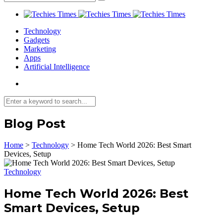
Technology
Gadgets
Marketing
Apps
Artificial Intelligence
Blog Post
Home
>
Technology
>
Home Tech World 2026: Best Smart
Devices, Setup
Technology
Home Tech World 2026: Best
Smart Devices, Setup