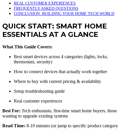
REAL CUSTOMER EXPERIENCES
FREQUENTLY ASKED QUESTIONS
CONCLUSION: BUILDING YOUR HOME TECH WORLD
QUICK START: SMART HOME
ESSENTIALS AT A GLANCE
What This Guide Covers:
Best smart devices across 4 categories (lights, locks,
thermostats, security)
How to connect devices that actually work together
Where to buy with current pricing & availability
Setup troubleshooting guide
Real customer experiences
Best For:
Tech enthusiasts, first-time smart home buyers, those
wanting to upgrade existing systems
Read Time:
8-10 minutes (or jump to specific product category