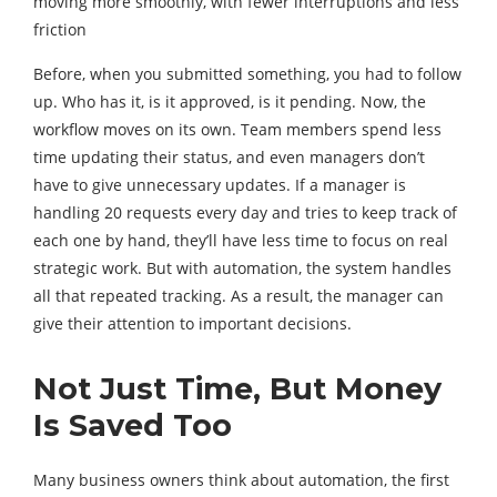
moving more smoothly, with fewer interruptions and less
friction
Before, when you submitted something, you had to follow
up. Who has it, is it approved, is it pending. Now, the
workflow moves on its own. Team members spend less
time updating their status, and even managers don’t
have to give unnecessary updates. If a manager is
handling 20 requests every day and tries to keep track of
each one by hand, they’ll have less time to focus on real
strategic work. But with automation, the system handles
all that repeated tracking. As a result, the manager can
give their attention to important decisions.
Not Just Time, But Money
Is Saved Too
Many business owners think about automation, the first