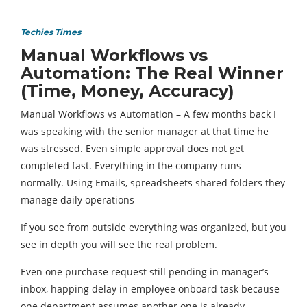
Techies Times
Manual Workflows vs
Automation: The Real Winner
(Time, Money, Accuracy)
Manual Workflows vs Automation – A few months back I
was speaking with the senior manager at that time he
was stressed. Even simple approval does not get
completed fast. Everything in the company runs
normally. Using Emails, spreadsheets shared folders they
manage daily operations
If you see from outside everything was organized, but you
see in depth you will see the real problem.
Even one purchase request still pending in manager’s
inbox, happing delay in employee onboard task because
one department assumes another one is already