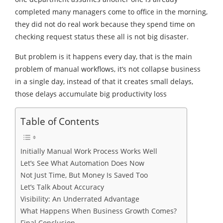
completed many managers come to office in the morning,
they did not do real work because they spend time on
checking request status these all is not big disaster.
But problem is it happens every day, that is the main
problem of manual workflows, it’s not collapse business
in a single day, instead of that it creates small delays,
those delays accumulate big productivity loss
Table of Contents
Initially Manual Work Process Works Well
Let’s See What Automation Does Now
Not Just Time, But Money Is Saved Too
Let’s Talk About Accuracy
Visibility: An Underrated Advantage
What Happens When Business Growth Comes?
Final Conclusion