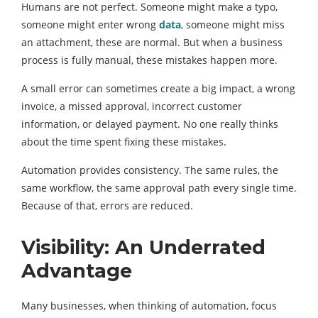
Humans are not perfect. Someone might make a typo,
someone might enter wrong
data
, someone might miss
an attachment, these are normal. But when a business
process is fully manual, these mistakes happen more.
A small error can sometimes create a big impact, a wrong
invoice, a missed approval, incorrect customer
information, or delayed payment. No one really thinks
about the time spent fixing these mistakes.
Automation provides consistency. The same rules, the
same workflow, the same approval path every single time.
Because of that, errors are reduced.
Visibility: An Underrated
Advantage
Many businesses, when thinking of automation, focus