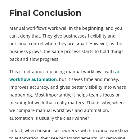
Final Conclusion
Manual workflows work well in the beginning, and you
can’t deny that. They give businesses flexibility and
personal control when they are small. However, as the
business grows, the same process starts to hold things
back and slow progress.
This is not about replacing manual workflows with
ai
workflow automation
, but it saves time and money,
improves accuracy, and gives better visibility into what’s
happening. Most importantly, it helps teams focus on
meaningful work that really matters. That is why, when
we compare manual workflows and automation,
automation is usually the clear winner.
In fact, when businesses owners switch manual workflow
to automation, they see big improvements. By removing