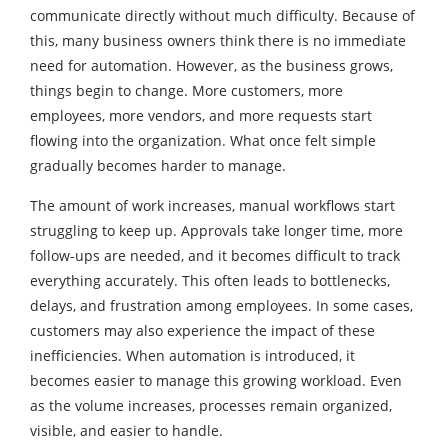
communicate directly without much difficulty. Because of
this, many business owners think there is no immediate
need for automation. However, as the business grows,
things begin to change. More customers, more
employees, more vendors, and more requests start
flowing into the organization. What once felt simple
gradually becomes harder to manage.
The amount of work increases, manual workflows start
struggling to keep up. Approvals take longer time, more
follow-ups are needed, and it becomes difficult to track
everything accurately. This often leads to bottlenecks,
delays, and frustration among employees. In some cases,
customers may also experience the impact of these
inefficiencies. When automation is introduced, it
becomes easier to manage this growing workload. Even
as the volume increases, processes remain organized,
visible, and easier to handle.