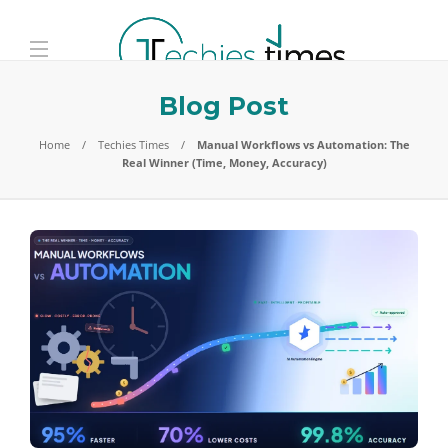
Blog Post
Home
Techies Times
Manual Workflows vs Automation: The
Real Winner (Time, Money, Accuracy)