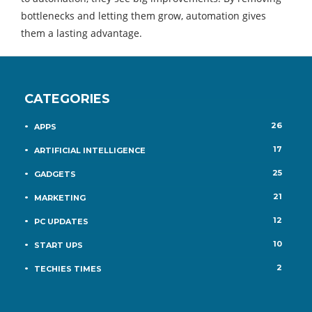
bottlenecks and letting them grow, automation gives
them a lasting advantage.
CATEGORIES
26
APPS
17
ARTIFICIAL INTELLIGENCE
25
GADGETS
21
MARKETING
12
PC UPDATES
10
START UPS
2
TECHIES TIMES