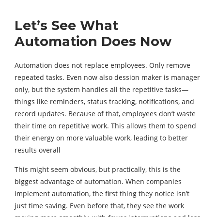
Let’s See What
Automation Does Now
Automation does not replace employees. Only remove
repeated tasks. Even now also dession maker is manager
only, but the system handles all the repetitive tasks—
things like reminders, status tracking, notifications, and
record updates. Because of that, employees don’t waste
their time on repetitive work. This allows them to spend
their energy on more valuable work, leading to better
results overall
This might seem obvious, but practically, this is the
biggest advantage of automation. When companies
implement automation, the first thing they notice isn’t
just time saving. Even before that, they see the work