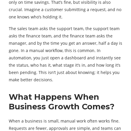
only on time savings. That’s fine, but visibility is also
crucial. Imagine a customer submitting a request, and no
one knows who’s holding it.
The sales team asks the support team, the support team
asks the finance team, and the finance team asks the
manager, and by the time you get an answer, half a day is
gone. In a manual workflow, this is common. In
automation, you just open a dashboard and instantly see
the status, who has it, what stage it’s in, and how long it’s
been pending. This isn’t just about knowing; it helps you
make better decisions.
What Happens When
Business Growth Comes?
When a business is small, manual work often works fine.
Requests are fewer, approvals are simple, and teams can