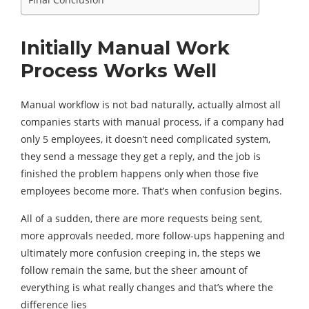
Initially Manual Work
Process Works Well
Manual workflow is not bad naturally, actually almost all
companies starts with manual process, if a company had
only 5 employees, it doesn’t need complicated system,
they send a message they get a reply, and the job is
finished the problem happens only when those five
employees become more. That’s when confusion begins.
All of a sudden, there are more requests being sent,
more approvals needed, more follow-ups happening and
ultimately more confusion creeping in, the steps we
follow remain the same, but the sheer amount of
everything is what really changes and that’s where the
difference lies