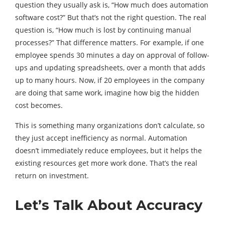
question they usually ask is, “How much does automation
software cost?” But that’s not the right question. The real
question is, “How much is lost by continuing manual
processes?” That difference matters. For example, if one
employee spends 30 minutes a day on approval of follow-
ups and updating spreadsheets, over a month that adds
up to many hours. Now, if 20 employees in the company
are doing that same work, imagine how big the hidden
cost becomes.
This is something many organizations don’t calculate, so
they just accept inefficiency as normal. Automation
doesn’t immediately reduce employees, but it helps the
existing resources get more work done. That’s the real
return on investment.
Let’s Talk About Accuracy