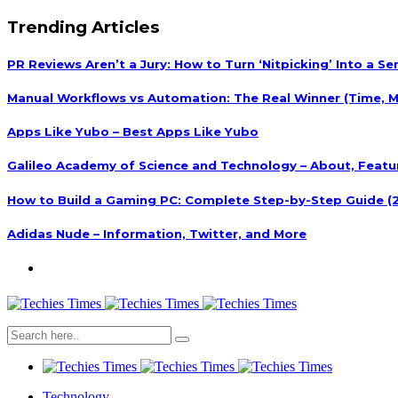
Trending Articles
PR Reviews Aren’t a Jury: How to Turn ‘Nitpicking’ Into a S
Manual Workflows vs Automation: The Real Winner (Time, M
Apps Like Yubo – Best Apps Like Yubo
Galileo Academy of Science and Technology – About, Featu
How to Build a Gaming PC: Complete Step-by-Step Guide (
Adidas Nude – Information, Twitter, and More
Technology