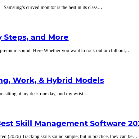
amsung’s curved monitor is the best in its class….
y Steps, and More
premium sound. Here Whether you want to rock out or chill out,…
g, Work, & Hybrid Models
sitting at my desk one day, and my wrist…
e Best Skill Management Software 20
ed (2026) Tracking skills sound simple, but in practice, they can be…