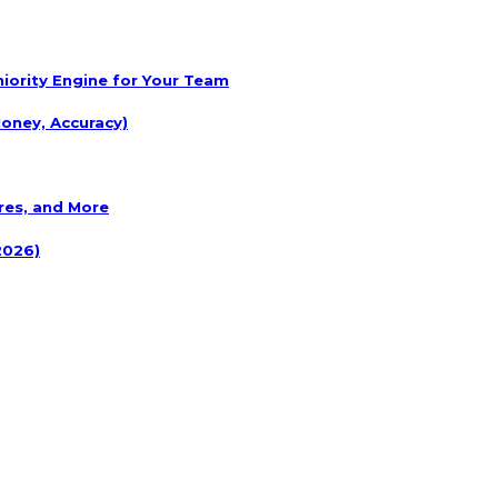
eniority Engine for Your Team
oney, Accuracy)
res, and More
2026)