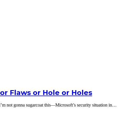
 or Flaws or Hole or Holes
I’m not gonna sugarcoat this—Microsoft’s security situation in…