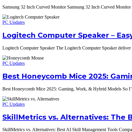
Samsung 32 Inch Curved Monitor Samsung 32 Inch Curved Monitor – S
PC Updates
Logitech Computer Speaker – Eas
Logitech Computer Speaker The Logitech Computer Speaker deliver 
PC Updates
Best Honeycomb Mice 2025: Gamin
Best Honeycomb Mice 2025: Gaming, Work, & Hybrid Models So I’m 
PC Updates
SkillMetrics vs. Alternatives: Th
SkillMetrics vs. Alternatives: Best AI Skill Management Tools Compar