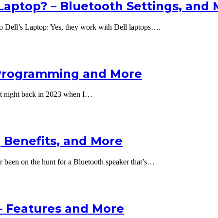
Laptop? – Bluetooth Settings, and
 Dell’s Laptop: Yes, they work with Dell laptops….
 Programming and More
at night back in 2023 when I…
 Benefits, and More
 been on the hunt for a Bluetooth speaker that’s…
– Features and More