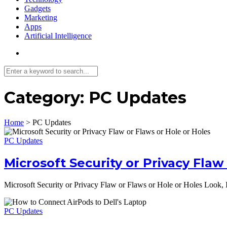
Gadgets
Marketing
Apps
Artificial Intelligence
Category:
PC Updates
Home
>
PC Updates
PC Updates
Microsoft Security or Privacy Flaw
Microsoft Security or Privacy Flaw or Flaws or Hole or Holes Look, 
PC Updates