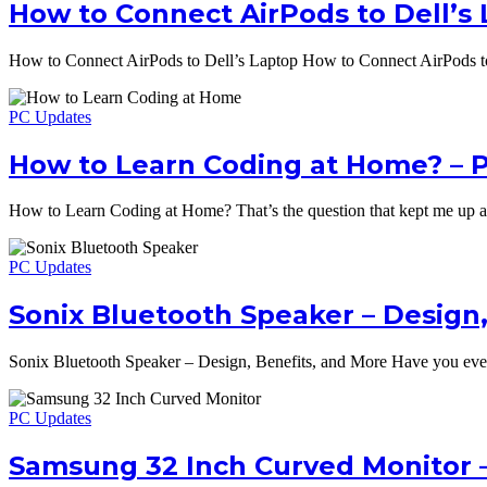
How to Connect AirPods to Dell’s 
How to Connect AirPods to Dell’s Laptop How to Connect AirPods to
PC Updates
How to Learn Coding at Home? –
How to Learn Coding at Home? That’s the question that kept me up 
PC Updates
Sonix Bluetooth Speaker – Design,
Sonix Bluetooth Speaker – Design, Benefits, and More Have you ever
PC Updates
Samsung 32 Inch Curved Monitor 