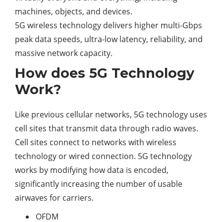
machines, objects, and devices.
5G wireless technology delivers higher multi-Gbps
peak data speeds, ultra-low latency, reliability, and
massive network capacity.
How does 5G Technology
Work?
Like previous cellular networks, 5G technology uses
cell sites that transmit data through radio waves.
Cell sites connect to networks with wireless
technology or wired connection. 5G technology
works by modifying how data is encoded,
significantly increasing the number of usable
airwaves for carriers.
OFDM