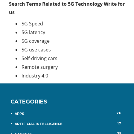
Search Terms Related to 5G Technology Write for
us
5G Speed
5G latency
5G coverage
5G use cases
Self-driving cars
Remote surgery
Industry 4.0
CATEGORIES
26
APPS
17
ARTIFICIAL INTELLIGENCE
25
GADGETS