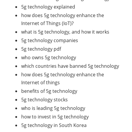
5g technology explained
how does 5g technology enhance the
Internet of Things (IoT)?
what is 5g technology, and how it works
5g technology companies
5g technology pdf
who owns 5g technology
which countries have banned 5g technology
how does 5g technology enhance the
Internet of things
benefits of 5g technology
5g technology stocks
who is leading 5g technology
how to invest in 5g technology
5g technology in South Korea