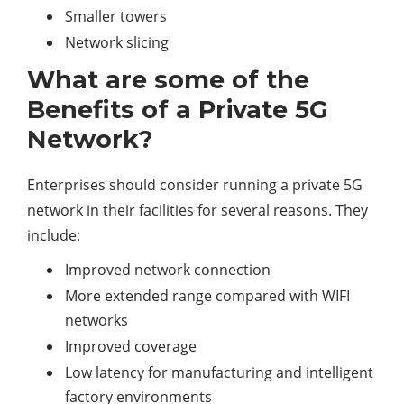
Smaller towers
Network slicing
What are some of the
Benefits of a Private 5G
Network?
Enterprises should consider running a private 5G
network in their facilities for several reasons. They
include:
Improved network connection
More extended range compared with WIFI
networks
Improved coverage
Low latency for manufacturing and intelligent
factory environments