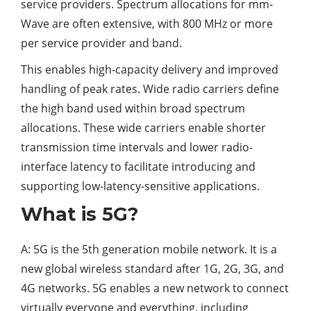
service providers. Spectrum allocations for mm-
Wave are often extensive, with 800 MHz or more
per service provider and band.
This enables high-capacity delivery and improved
handling of peak rates. Wide radio carriers define
the high band used within broad spectrum
allocations. These wide carriers enable shorter
transmission time intervals and lower radio-
interface latency to facilitate introducing and
supporting low-latency-sensitive applications.
What is 5G?
A: 5G is the 5th generation mobile network. It is a
new global wireless standard after 1G, 2G, 3G, and
4G networks. 5G enables a new network to connect
virtually everyone and everything, including