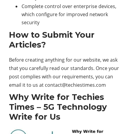
Complete control over enterprise devices,
which configure for improved network
security
How to Submit Your
Articles?
Before creating anything for our website, we ask
that you carefully read our standards. Once your
post complies with our requirements, you can
email it to us at
contact@techiestimes.com
Why Write for Techies
Times –
5G Technology
Write for Us