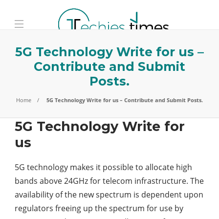
5G Technology Write for us –
Contribute and Submit
Posts.
Home
5G Technology Write for us – Contribute and Submit Posts.
5G Technology Write for
us
5G technology makes it possible to allocate high
bands above 24GHz for telecom infrastructure. The
availability of the new spectrum is dependent upon
regulators freeing up the spectrum for use by