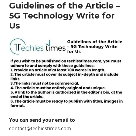
Guidelines of the Article –
5G Technology Write for
Us
You can send your email to
contact@techiestimes.com