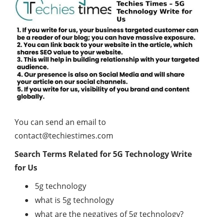
You can send an email to
contact@techiestimes.com
Search Terms Related for 5G Technology
Write
for Us
5g technology
what is 5g technology
what are the negatives of 5g technology?