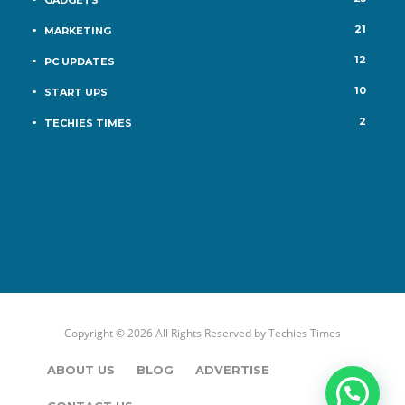
21
MARKETING
12
PC UPDATES
10
START UPS
2
TECHIES TIMES
Copyright © 2026 All Rights Reserved by
Techies Times
ABOUT US
BLOG
ADVERTISE