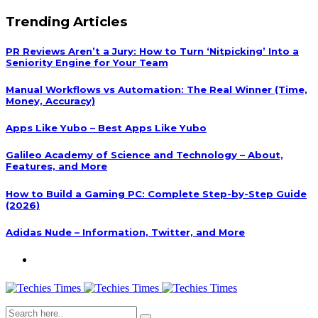
Trending Articles
PR Reviews Aren’t a Jury: How to Turn ‘Nitpicking’ Into a
Seniority Engine for Your Team
Manual Workflows vs Automation: The Real Winner (Time,
Money, Accuracy)
Apps Like Yubo – Best Apps Like Yubo
Galileo Academy of Science and Technology – About,
Features, and More
How to Build a Gaming PC: Complete Step-by-Step Guide
(2026)
Adidas Nude – Information, Twitter, and More