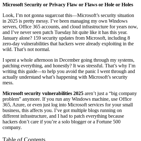
Microsoft Security or Privacy Flaw or Flaws or Hole or Holes
Look, I’m not gonna sugarcoat this—Microsoft’s security situation
in 2025 is pretty messy. I’ve been managing my own Windows
servers, Office 365 accounts, and cloud infrastructure for years now,
and I’ve never seen patch Tuesday hit quite like it has this year.
January alone? 159 security updates from Microsoft, including 8
zero-day vulnerabilities that hackers were already exploiting in the
wild. That’s not normal.
I spent a whole afternoon in December going through my systems,
patching everything, and honestly? It was stressful. That’s why I’m
writing this guide—to help you avoid the panic I went through and
actually understand what’s happening with Microsoft’s security
mess.
Microsoft security vulnerabilities 2025
aren’t just a “big company
problem” anymore. If you run any Windows machine, use Office
365, Azure, or even just log into Microsoft services for your small
business, this affects you. I’ve got multiple blogs running on
different infrastructure, and I had to patch everything because
hackers don’t care if you’re a solo blogger or a Fortune 500
company.
Table of Contents