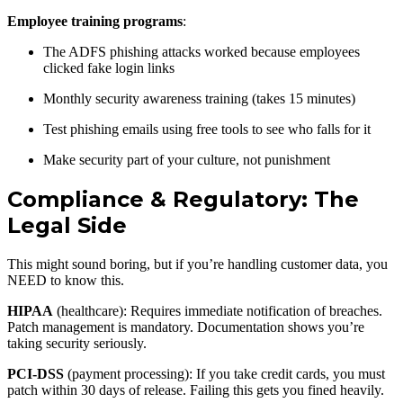
Employee training programs
:
The ADFS phishing attacks worked because employees
clicked fake login links
Monthly security awareness training (takes 15 minutes)
Test phishing emails using free tools to see who falls for it
Make security part of your culture, not punishment
Compliance & Regulatory: The
Legal Side
This might sound boring, but if you’re handling customer data, you
NEED to know this.
HIPAA
(healthcare): Requires immediate notification of breaches.
Patch management is mandatory. Documentation shows you’re
taking security seriously.
PCI-DSS
(payment processing): If you take credit cards, you must
patch within 30 days of release. Failing this gets you fined heavily.