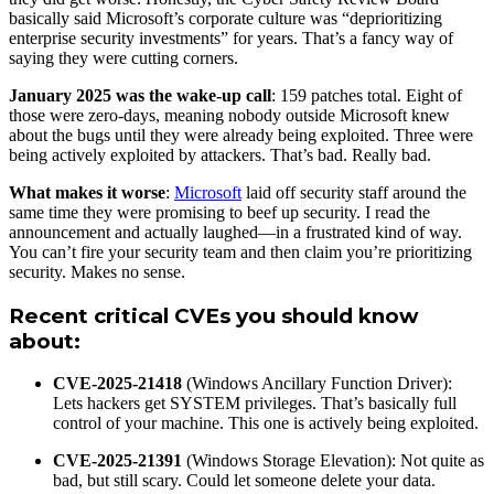
basically said Microsoft’s corporate culture was “deprioritizing
enterprise security investments” for years. That’s a fancy way of
saying they were cutting corners.
January 2025 was the wake-up call
: 159 patches total. Eight of
those were zero-days, meaning nobody outside Microsoft knew
about the bugs until they were already being exploited. Three were
being actively exploited by attackers. That’s bad. Really bad.
What makes it worse
:
Microsoft
laid off security staff around the
same time they were promising to beef up security. I read the
announcement and actually laughed—in a frustrated kind of way.
You can’t fire your security team and then claim you’re prioritizing
security. Makes no sense.
Recent critical CVEs you should know
about
:
CVE-2025-21418
(Windows Ancillary Function Driver):
Lets hackers get SYSTEM privileges. That’s basically full
control of your machine. This one is actively being exploited.
CVE-2025-21391
(Windows Storage Elevation): Not quite as
bad, but still scary. Could let someone delete your data.