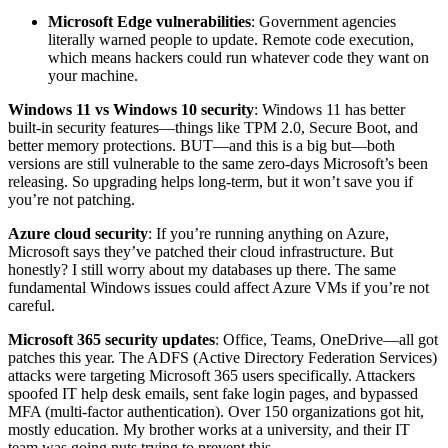
Microsoft Edge vulnerabilities
: Government agencies
literally warned people to update. Remote code execution,
which means hackers could run whatever code they want on
your machine.
Windows 11 vs Windows 10 security
: Windows 11 has better
built-in security features—things like TPM 2.0, Secure Boot, and
better memory protections. BUT—and this is a big but—both
versions are still vulnerable to the same zero-days Microsoft’s been
releasing. So upgrading helps long-term, but it won’t save you if
you’re not patching.
Azure cloud security
: If you’re running anything on Azure,
Microsoft says they’ve patched their cloud infrastructure. But
honestly? I still worry about my databases up there. The same
fundamental Windows issues could affect Azure VMs if you’re not
careful.
Microsoft 365 security updates
: Office, Teams, OneDrive—all got
patches this year. The ADFS (Active Directory Federation Services)
attacks were targeting Microsoft 365 users specifically. Attackers
spoofed IT help desk emails, sent fake login pages, and bypassed
MFA (multi-factor authentication). Over 150 organizations got hit,
mostly education. My brother works at a university, and their IT
team was going nuts trying to prevent this.