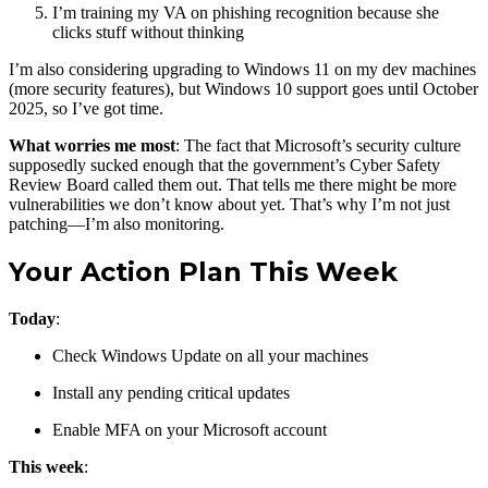
I’m training my VA on phishing recognition because she
clicks stuff without thinking
I’m also considering upgrading to Windows 11 on my dev machines
(more security features), but Windows 10 support goes until October
2025, so I’ve got time.
What worries me most
: The fact that Microsoft’s security culture
supposedly sucked enough that the government’s Cyber Safety
Review Board called them out. That tells me there might be more
vulnerabilities we don’t know about yet. That’s why I’m not just
patching—I’m also monitoring.
Your Action Plan This Week
Today
:
Check Windows Update on all your machines
Install any pending critical updates
Enable MFA on your Microsoft account
This week
: