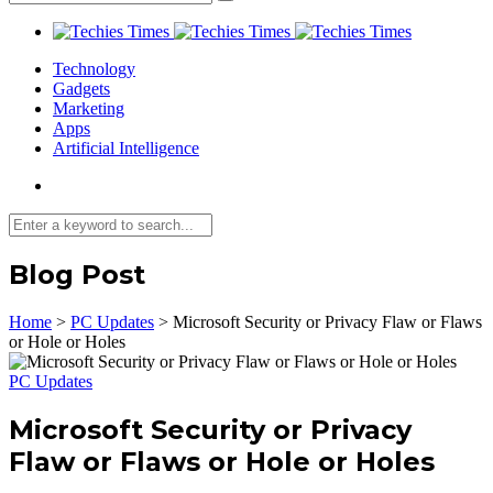
Technology
Gadgets
Marketing
Apps
Artificial Intelligence
Blog Post
Home
>
PC Updates
>
Microsoft Security or Privacy Flaw or Flaws
or Hole or Holes
PC Updates
Microsoft Security or Privacy
Flaw or Flaws or Hole or Holes