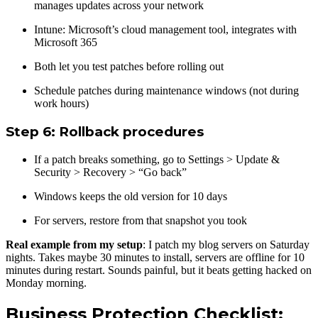
manages updates across your network
Intune: Microsoft’s cloud management tool, integrates with
Microsoft 365
Both let you test patches before rolling out
Schedule patches during maintenance windows (not during
work hours)
Step 6: Rollback procedures
If a patch breaks something, go to Settings > Update &
Security > Recovery > “Go back”
Windows keeps the old version for 10 days
For servers, restore from that snapshot you took
Real example from my setup
: I patch my blog servers on Saturday
nights. Takes maybe 30 minutes to install, servers are offline for 10
minutes during restart. Sounds painful, but it beats getting hacked on
Monday morning.
Business Protection Checklist: