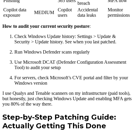
Phishing
365 users
MFA now
breach
Copilot data
Copilot
Accidental
Monitor
MEDIUM
exposure
users
data leaks
permissions
How to audit your current security posture
:
Check Windows Update history: Settings > Update &
Security > Update history. See when you last patched.
Run Windows Defender scans regularly
Use Microsoft DCAT (Defender Configuration Assessment
Tool) to audit your setup
For servers, check Microsoft’s CVE portal and filter by your
Windows version
I use Qualys and Tenable scanners on my infrastructure (paid tools),
but honestly, just checking Windows Update and enabling MFA gets
you 80% of the way there.
Step-by-Step Patching Guide:
Actually Getting This Done