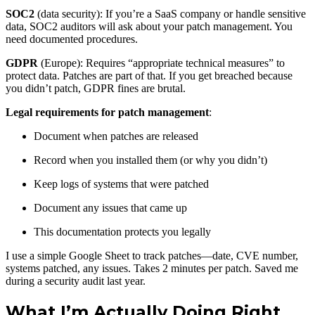
SOC2
(data security): If you’re a SaaS company or handle sensitive
data, SOC2 auditors will ask about your patch management. You
need documented procedures.
GDPR
(Europe): Requires “appropriate technical measures” to
protect data. Patches are part of that. If you get breached because
you didn’t patch, GDPR fines are brutal.
Legal requirements for patch management
:
Document when patches are released
Record when you installed them (or why you didn’t)
Keep logs of systems that were patched
Document any issues that came up
This documentation protects you legally
I use a simple Google Sheet to track patches—date, CVE number,
systems patched, any issues. Takes 2 minutes per patch. Saved me
during a security audit last year.
What I’m Actually Doing Right