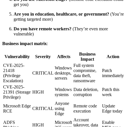
get you)
Are you in education, healthcare, or government?
(You’re
getting targeted more)
Do you have remote workers?
(They’re even more
vulnerable)
Business impact matrix
:
Business
Vulnerability
Severity
Affects
Action
Impact
CVE-2025-
Full system
Windows
21418
compromise,
Patch
CRITICAL
desktops,
(Privilege
data theft,
immediately
servers
Escalation)
ransomware
CVE-2025-
Windows
Data deletion,
Patch this
21391 (Storage
HIGH
systems
corruption
week
Privilege)
Anyone
Microsoft Edge
Remote code
Update
CRITICAL
using
RCE
execution
Edge today
Edge
Account
ADFS
Microsoft
Enable
HIGH
takeover, data