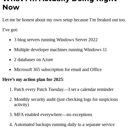
Now
Let me be honest about my own setup because I’m freaked out too.
I’ve got:
3 blog servers running Windows Server 2022
Multiple developer machines running Windows 11
2 databases on Azure
Microsoft 365 subscription for email and Office
Here’s my action plan for 2025
:
Patch every Patch Tuesday—I set a calendar reminder
Monthly security audit (just checking logs for suspicious
activity)
MFA enabled everywhere—no exceptions
Automated backups running daily to a separate service