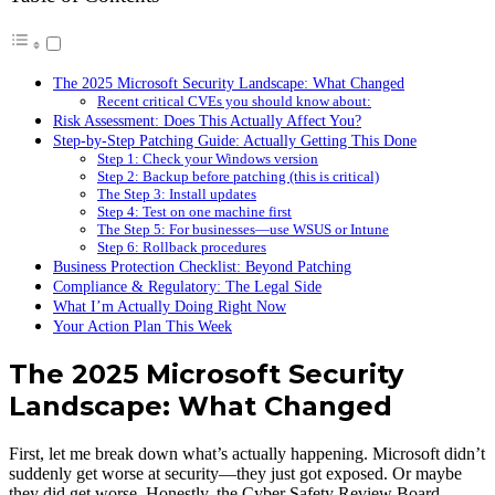
The 2025 Microsoft Security Landscape: What Changed
Recent critical CVEs you should know about:
Risk Assessment: Does This Actually Affect You?
Step-by-Step Patching Guide: Actually Getting This Done
Step 1: Check your Windows version
Step 2: Backup before patching (this is critical)
The Step 3: Install updates
Step 4: Test on one machine first
The Step 5: For businesses—use WSUS or Intune
Step 6: Rollback procedures
Business Protection Checklist: Beyond Patching
Compliance & Regulatory: The Legal Side
What I’m Actually Doing Right Now
Your Action Plan This Week
The 2025 Microsoft Security
Landscape: What Changed
First, let me break down what’s actually happening. Microsoft didn’t
suddenly get worse at security—they just got exposed. Or maybe
they did get worse. Honestly, the Cyber Safety Review Board