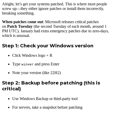
Alright, let’s get your systems patched. This is where most people
screw up—they either ignore patches or install them incorrectly,
breaking something.
When patches come out
: Microsoft releases critical patches
on
Patch Tuesday
(the second Tuesday of each month, around 1
PM UTC). January had extra emergency patches due to zero-days,
which is unusual.
Step 1: Check your Windows version
Click Windows logo + R
Type
and press Enter
winver
Note your version (like 22H2)
Step 2: Backup before patching
(this is
critical)
Use Windows Backup or third-party tool
For servers, take a snapshot before patching