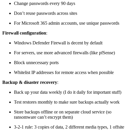
Change passwords every 90 days
Don’t reuse passwords across sites
For Microsoft 365 admin accounts, use unique passwords
Firewall configuration
:
Windows Defender Firewall is decent by default
For servers, use more advanced firewalls (like pfSense)
Block unnecessary ports
Whitelist IP addresses for remote access when possible
Backup & disaster recovery
:
Back up your data weekly (I do it daily for important stuff)
Test restores monthly to make sure backups actually work
Store backups offline or on separate cloud service (so
ransomware can’t encrypt them)
3-2-1 rule: 3 copies of data, 2 different media types, 1 offsite