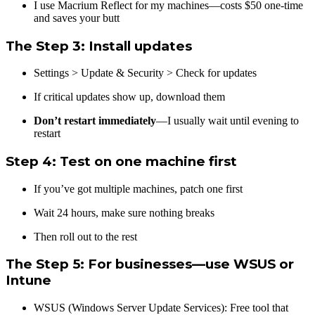
I use Macrium Reflect for my machines—costs $50 one-time
and saves your butt
The Step 3: Install updates
Settings > Update & Security > Check for updates
If critical updates show up, download them
Don’t restart immediately
—I usually wait until evening to
restart
Step 4: Test on one machine first
If you’ve got multiple machines, patch one first
Wait 24 hours, make sure nothing breaks
Then roll out to the rest
The Step 5: For businesses—use WSUS or
Intune
WSUS (Windows Server Update Services): Free tool that