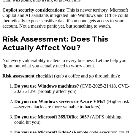
Copilot security considerations
: This is newer territory. Microsoft
Copilot and AI assistants integrated into Windows and Office could
theoretically expose sensitive data if someone gets access to your
account. Not a massive panic yet, but something to watch.
Risk Assessment: Does This
Actually Affect You?
Not every vulnerability matters to every business. Let me help you
figure out what you actually need to worry about.
Risk assessment checklist
(grab a coffee and go through this):
Do you use Windows machines?
(CVE-2025-21418, CVE-
2025-21391 probably affect you)
Do you run Windows servers or Azure VMs?
(Higher risk
—server attacks are more valuable to hackers)
Do you use Microsoft 365/Office 365?
(ADFS phishing
could hit you)
Do you use Microsoft Edge?
(Remote code execution could