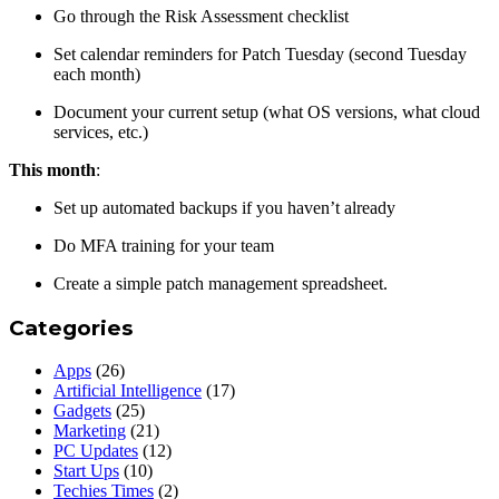
Go through the Risk Assessment checklist
Set calendar reminders for Patch Tuesday (second Tuesday
each month)
Document your current setup (what OS versions, what cloud
services, etc.)
This month
:
Set up automated backups if you haven’t already
Do MFA training for your team
Create a simple patch management spreadsheet.
Categories
Apps
(26)
Artificial Intelligence
(17)
Gadgets
(25)
Marketing
(21)
PC Updates
(12)
Start Ups
(10)
Techies Times
(2)