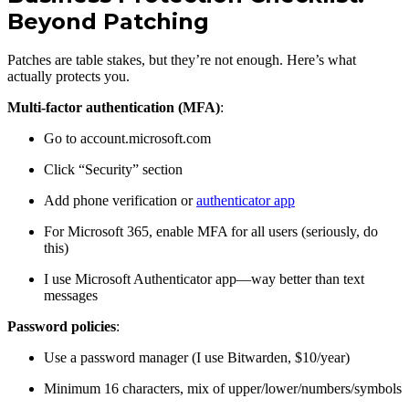
Beyond Patching
Patches are table stakes, but they’re not enough. Here’s what
actually protects you.
Multi-factor authentication (MFA)
:
Go to account.microsoft.com
Click “Security” section
Add phone verification or
authenticator app
For Microsoft 365, enable MFA for all users (seriously, do
this)
I use Microsoft Authenticator app—way better than text
messages
Password policies
:
Use a password manager (I use Bitwarden, $10/year)
Minimum 16 characters, mix of upper/lower/numbers/symbols