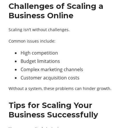
Challenges of Scaling a
Business Online
Scaling isn’t without challenges.
Common issues include:
High competition
Budget limitations
Complex marketing channels
Customer acquisition costs
Without a system, these problems can hinder growth.
Tips for Scaling Your
Business Successfully