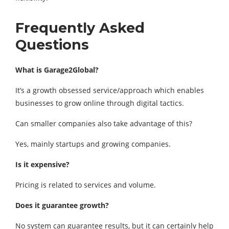
Frequently Asked
Questions
What is Garage2Global?
It’s a growth obsessed service/approach which enables
businesses to grow online through digital tactics.
Can smaller companies also take advantage of this?
Yes, mainly startups and growing companies.
Is it expensive?
Pricing is related to services and volume.
Does it guarantee growth?
No system can guarantee results, but it can certainly help