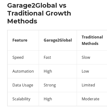
Garage2Global vs
Traditional Growth
Methods
Traditional
Feature
Garage2Global
Methods
Speed
Fast
Slow
Automation
High
Low
Data Usage
Strong
Limited
Scalability
High
Moderate