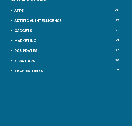
26
APPS
17
ARTIFICIAL INTELLIGENCE
25
GADGETS
21
MARKETING
12
PC UPDATES
10
START UPS
2
TECHIES TIMES