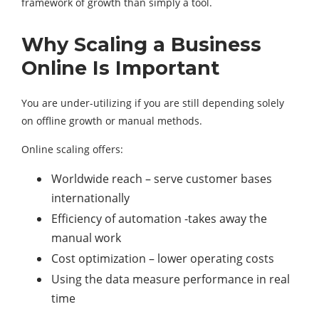
framework of growth than simply a tool.
Why Scaling a Business
Online Is Important
You are under-utilizing if you are still depending solely
on offline growth or manual methods.
Online scaling offers:
Worldwide reach – serve customer bases
internationally
Efficiency of automation -takes away the
manual work
Cost optimization – lower operating costs
Using the data measure performance in real
time