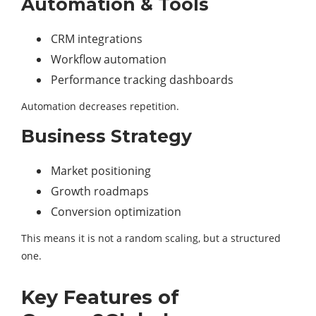
Automation & Tools
CRM integrations
Workflow automation
Performance tracking dashboards
Automation decreases repetition.
Business Strategy
Market positioning
Growth roadmaps
Conversion optimization
This means it is not a random scaling, but a structured
one.
Key Features of