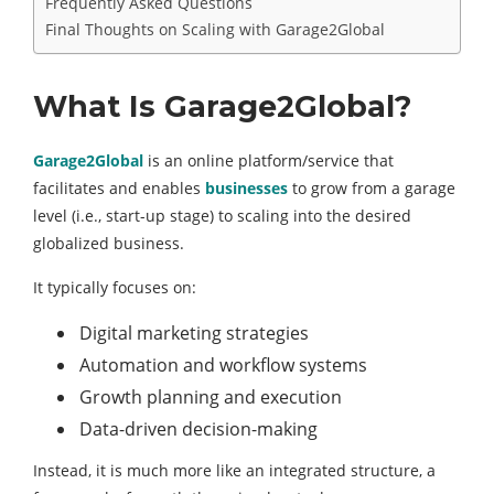
Frequently Asked Questions
Final Thoughts on Scaling with Garage2Global
What Is Garage2Global?
Garage2Global
is an online platform/service that
facilitates and enables
businesses
to grow from a garage
level (i.e., start-up stage) to scaling into the desired
globalized business.
It typically focuses on:
Digital marketing strategies
Automation and workflow systems
Growth planning and execution
Data-driven decision-making
Instead, it is much more like an integrated structure, a