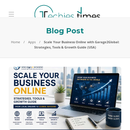
Blog Post
Home
Apps
Scale Your Business Online with Garage2Global:
Strategies, Tools & Growth Guide (USA)