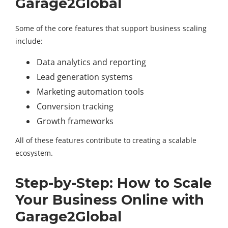
Garage2Global
Some of the core features that support business scaling
include:
Data analytics and reporting
Lead generation systems
Marketing automation tools
Conversion tracking
Growth frameworks
All of these features contribute to creating a scalable
ecosystem.
Step-by-Step: How to Scale
Your Business Online with
Garage2Global