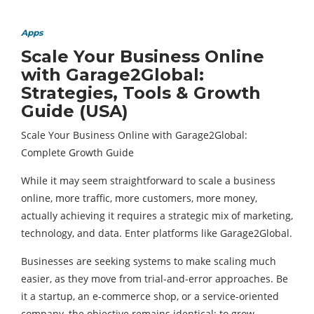
Apps
Scale Your Business Online
with Garage2Global:
Strategies, Tools & Growth
Guide (USA)
Scale Your Business Online with Garage2Global:
Complete Growth Guide
While it may seem straightforward to scale a business
online, more traffic, more customers, more money,
actually achieving it requires a strategic mix of marketing,
technology, and data. Enter platforms like Garage2Global.
Businesses are seeking systems to make scaling much
easier, as they move from trial-and-error approaches. Be
it a startup, an e-commerce shop, or a service-oriented
company, the objective remains identical: to grow