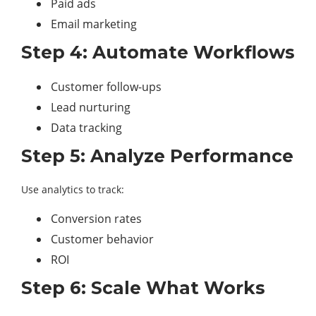
Paid ads
Email marketing
Step 4: Automate Workflows
Customer follow-ups
Lead nurturing
Data tracking
Step 5: Analyze Performance
Use analytics to track:
Conversion rates
Customer behavior
ROI
Step 6: Scale What Works