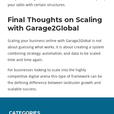
your odds with certain structures.
Final Thoughts on Scaling
with Garage2Global
Scaling your business online with Garage2Global is not
about guessing what works, it is about creating a system
combining strategy, automation, and data to be scaled
time and time again.
For businesses looking to scale into the highly
competitive digital arena this type of framework can be
the defining difference between lackluster growth and
scalable success.
CATEGORIES