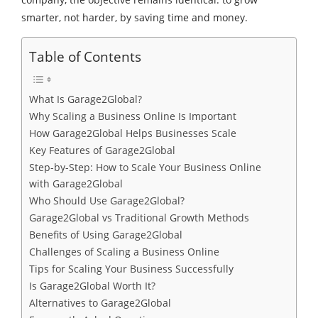
smarter, not harder, by saving time and money.
Table of Contents
What Is Garage2Global?
Why Scaling a Business Online Is Important
How Garage2Global Helps Businesses Scale
Key Features of Garage2Global
Step-by-Step: How to Scale Your Business Online
with Garage2Global
Who Should Use Garage2Global?
Garage2Global vs Traditional Growth Methods
Benefits of Using Garage2Global
Challenges of Scaling a Business Online
Tips for Scaling Your Business Successfully
Is Garage2Global Worth It?
Alternatives to Garage2Global