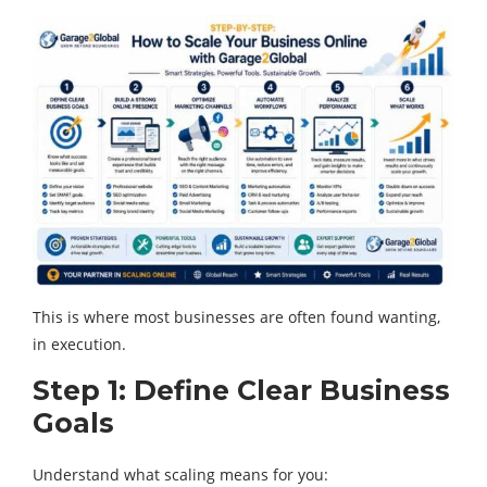
This is where most businesses are often found wanting,
in execution.
Step 1: Define Clear Business
Goals
Understand what scaling means for you: