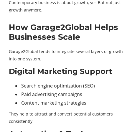
Contemporary business is about growth, yes But not just
growth anymore.
How Garage2Global Helps
Businesses Scale
Garage2Global tends to integrate several layers of growth
into one system.
Digital Marketing Support
Search engine optimization (SEO)
Paid advertising campaigns
Content marketing strategies
They help to attract and convert potential customers
consistently.