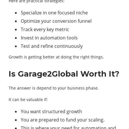
Here are practical strategies:
Specialize in one focused niche
Optimize your conversion funnel
Track every key metric
Invest in automation tools
Test and refine continuously
Growth is getting better at doing the right things.
Is Garage2Global Worth It?
The answer is depend to your business phase.
It can be valuable if:
You want structured growth
You are prepared to fund your scaling.
This is where your need for automation and