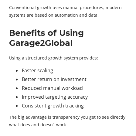
Conventional growth uses manual procedures; modern
systems are based on automation and data.
Benefits of Using
Garage2Global
Using a structured growth system provides:
Faster scaling
Better return on investment
Reduced manual workload
Improved targeting accuracy
Consistent growth tracking
The big advantage is transparency you get to see directly
what does and doesn‘t work.