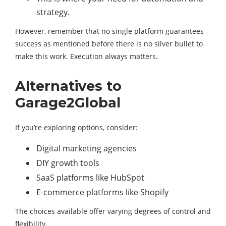
strategy.
However, remember that no single platform guarantees
success as mentioned before there is no silver bullet to
make this work. Execution always matters.
Alternatives to
Garage2Global
If you’re exploring options, consider:
Digital marketing agencies
DIY growth tools
SaaS platforms like HubSpot
E-commerce platforms like Shopify
The choices available offer varying degrees of control and
flexibility.