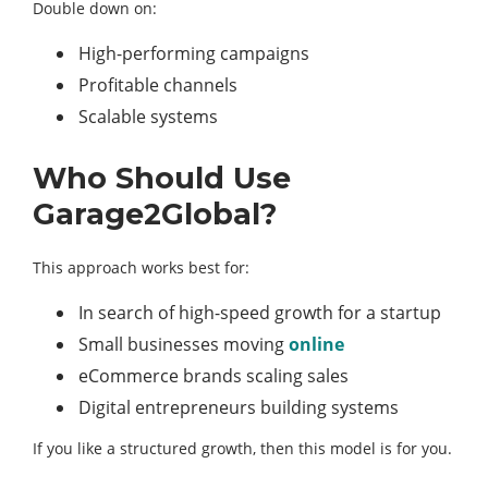
Double down on:
High-performing campaigns
Profitable channels
Scalable systems
Who Should Use
Garage2Global?
This approach works best for:
In search of high-speed growth for a startup
Small businesses moving
online
eCommerce brands scaling sales
Digital entrepreneurs building systems
If you like a structured growth, then this model is for you.