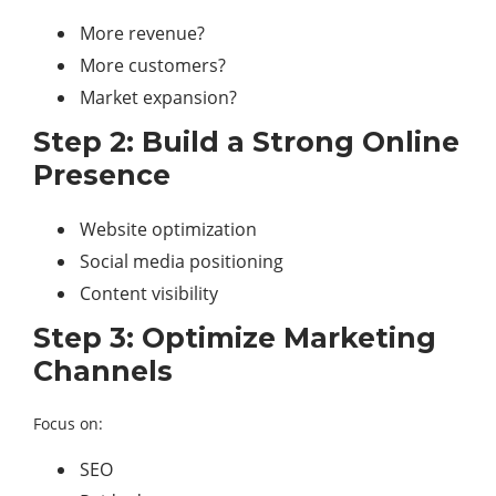
More revenue?
More customers?
Market expansion?
Step 2: Build a Strong Online
Presence
Website optimization
Social media positioning
Content visibility
Step 3: Optimize Marketing
Channels
Focus on:
SEO