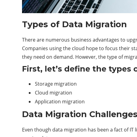
Types of Data Migration
There are numerous business advantages to upgradi
Companies using the cloud hope to focus their staf
they need on demand. However, the type of migrat
First, let’s define the types 
Storage migration
Cloud migration
Application migration
Data Migration Challenge
Even though data migration has been a fact of IT li