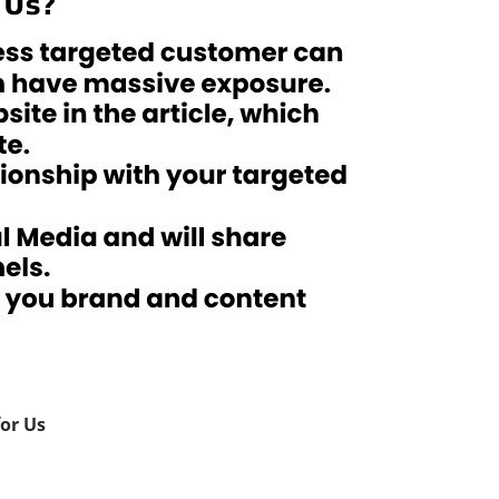
for Us