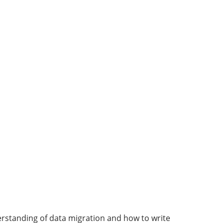
derstanding of data migration and how to write