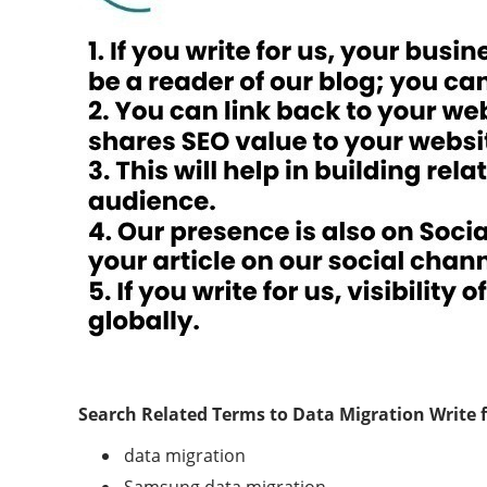
Search Related Terms to
Data Migration
Write 
data migration