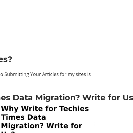
es?
 Submitting Your Articles for my sites is
es Data Migration? Write for U