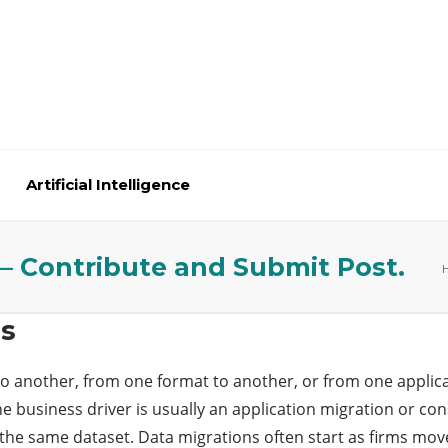
Artificial Intelligence
 – Contribute and Submit Post.
Us
o another, from one format to another, or from one applicat
he business driver is usually an application migration or co
 the same dataset. Data migrations often start as firms mo