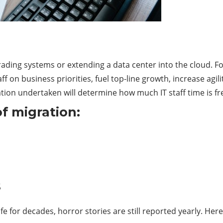
ng systems or extending a data center into the cloud. For 
f on business priorities, fuel top-line growth, increase agil
ion undertaken will determine how much IT staff time is fre
of migration:
s
fe for decades, horror stories are still reported yearly. Her