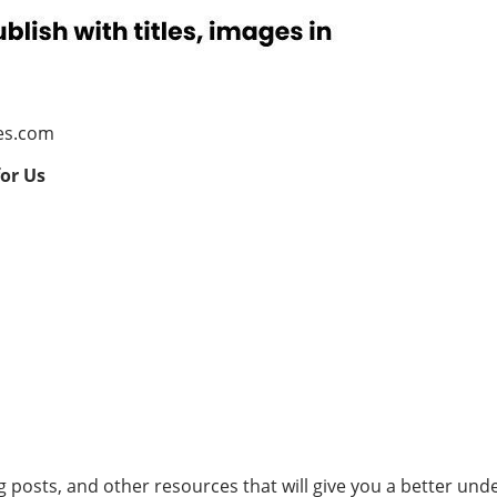
es.com
for Us
og posts, and other resources that will give you a better un