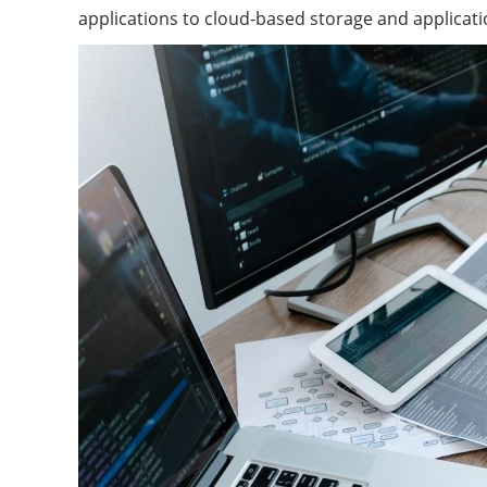
applications to cloud-based storage and applicat