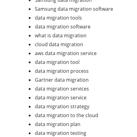
Samsung data migration
Samsung data migration software
data migration tools
data migration software
what is data migration
cloud data migration
aws data migration service
data migration tool
data migration process
Gartner data migration
data migration services
data migration service
data migration strategy
data migration to the cloud
data migration plan
data migration testing