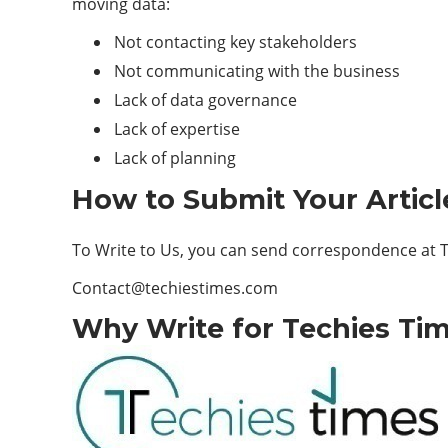
moving data:
Not contacting key stakeholders
Not communicating with the business
Lack of data governance
Lack of expertise
Lack of planning
How to Submit Your Articl
To Write to Us, you can send correspondence at To
Contact@techiestimes.com
Why Write for Techies Tim