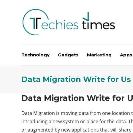
Technology
Gadgets
Marketing
Apps
Data Migration Write for Us
Data Migration Write for 
Data Migration is moving data from one location t
introducing a new system or place for the
data
. T
or augmented by new applications that will share