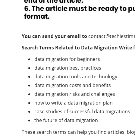
You can send your email to
contact@techiestim
Search Terms Related to
Data Migration
Write 
data migration for beginners
data migration best practices
data migration tools and technology
data migration costs and benefits
data migration risks and challenges
how to write a data migration plan
case studies of successful data migrations
the future of data migration
These search terms can help you find articles, bl