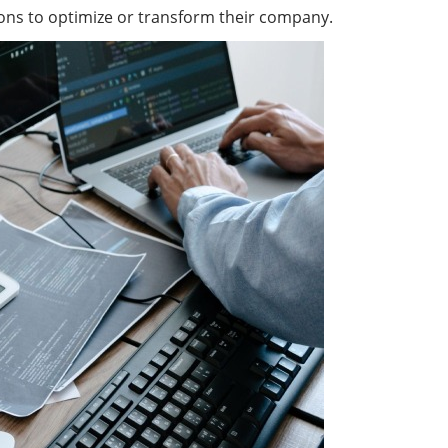
ions to optimize or transform their company.