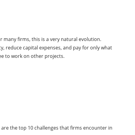
many firms, this is a very natural evolution.
ity, reduce capital expenses, and pay for only what
e to work on other projects.
e are the top 10 challenges that firms encounter in