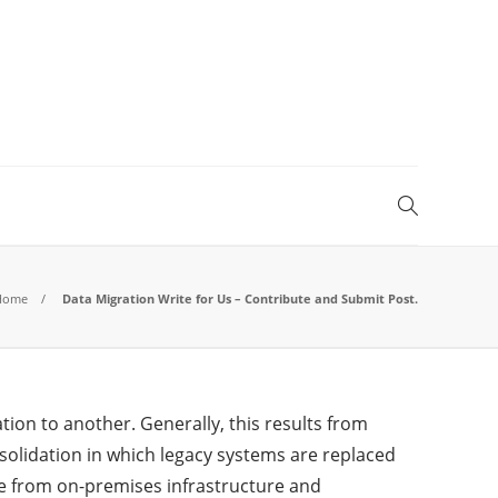
Home
Data Migration Write for Us – Contribute and Submit Post.
ion to another. Generally, this results from
nsolidation in which legacy systems are replaced
ve from on-premises infrastructure and