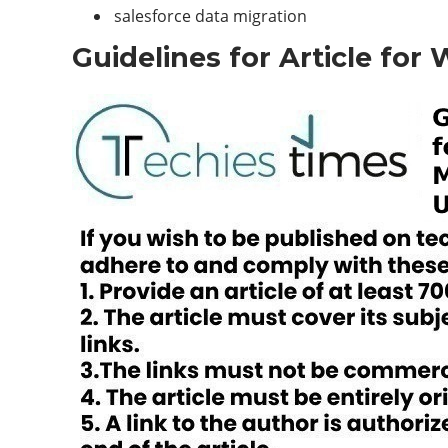
salesforce data migration
Guidelines for Article for