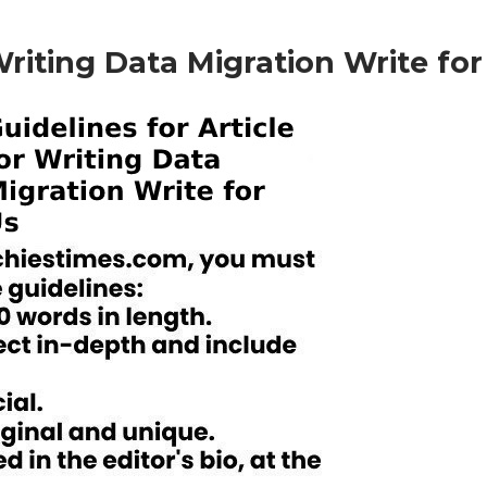
 Writing Data Migration
Write for