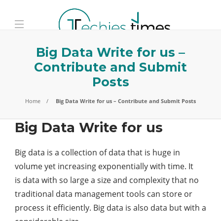
Big Data Write for us –
Contribute and Submit
Posts
Home
Big Data Write for us – Contribute and Submit Posts
Big Data Write for us
Big data is a collection of data that is huge in
volume yet increasing exponentially with time. It
is data with so large a size and complexity that no
traditional data management tools can store or
process it efficiently. Big data is also data but with a