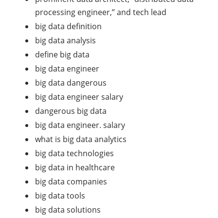
processing engineer,” and tech lead
big data definition
big data analysis
define big data
big data engineer
big data dangerous
big data engineer salary
dangerous big data
big data engineer. salary
what is big data analytics
big data technologies
big data in healthcare
big data companies
big data tools
big data solutions