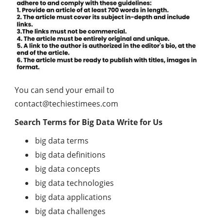
You can send your email to
contact@techiestimees.com
Search Terms for Big Data Write for Us
big data terms
big data definitions
big data concepts
big data technologies
big data applications
big data challenges