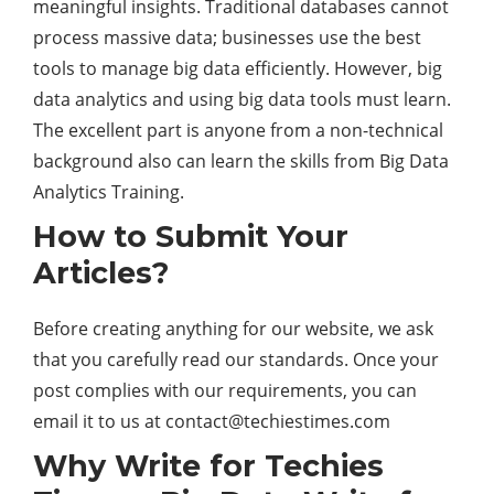
meaningful insights. Traditional databases cannot
process massive data; businesses use the best
tools to manage big data efficiently. However, big
data analytics and using big data tools must learn.
The excellent part is anyone from a non-technical
background also can learn the skills from Big Data
Analytics Training.
How to Submit Your
Articles?
Before creating anything for our website, we ask
that you carefully read our standards. Once your
post complies with our requirements, you can
email it to us at
contact@techiestimes.com
Why Write for Techies