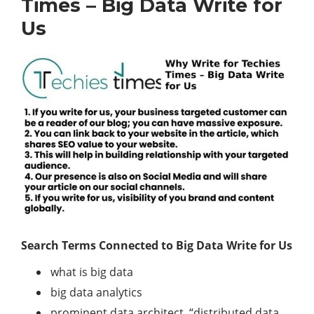
Times – Big Data Write for
Us
Search Terms Connected to Big Data Write for Us
what is big data
big data analytics
prominent data architect, “distributed data