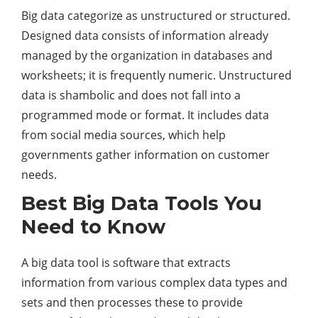
Big data categorize as unstructured or structured.
Designed data consists of information already
managed by the organization in databases and
worksheets; it is frequently numeric. Unstructured
data is shambolic and does not fall into a
programmed mode or format. It includes data
from social media sources, which help
governments gather information on customer
needs.
Best Big Data Tools You
Need to Know
A big data tool is software that extracts
information from various complex data types and
sets and then processes these to provide