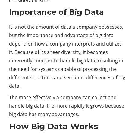
considerable size.
Importance of Big Data
It is not the amount of data a company possesses,
but the importance and advantage of big data
depend on how a company interprets and utilizes
it. Because of its sheer diversity, it becomes
inherently complex to handle big data, resulting in
the need for systems capable of processing the
different structural and semantic differences of big
data.
The more effectively a company can collect and
handle big data, the more rapidly it grows because
big data has many advantages.
How Big Data Works