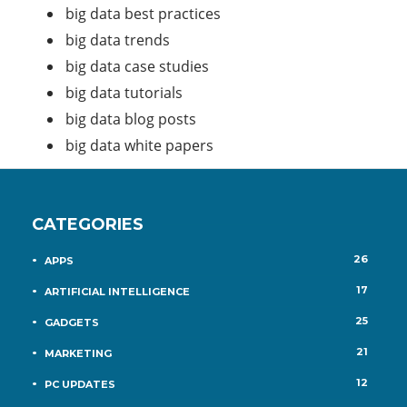
big data best practices
big data trends
big data case studies
big data tutorials
big data blog posts
big data white papers
CATEGORIES
26
APPS
17
ARTIFICIAL INTELLIGENCE
25
GADGETS
21
MARKETING
12
PC UPDATES