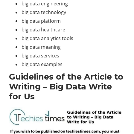
big data engineering
big data technology
big data platform
big data healthcare
big data analytics tools
big data meaning
big data services
big data examples
Guidelines of the Article to
Writing – Big Data Write
for Us